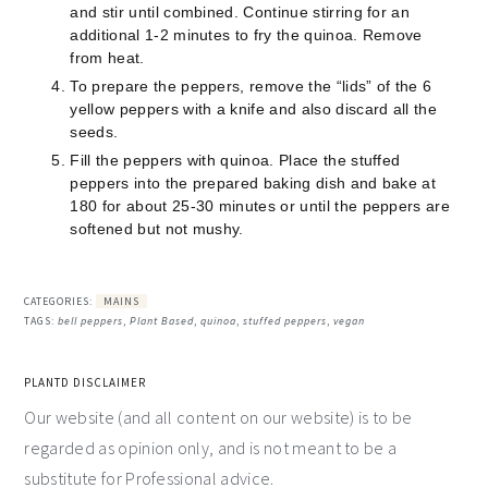
and stir until combined. Continue stirring for an
additional 1-2 minutes to fry the quinoa. Remove
from heat.
To prepare the peppers, remove the “lids” of the 6
yellow peppers with a knife and also discard all the
seeds.
Fill the peppers with quinoa. Place the stuffed
peppers into the prepared baking dish and bake at
180 for about 25-30 minutes or until the peppers are
softened but not mushy.
CATEGORIES:
MAINS
TAGS:
bell peppers
,
Plant Based
,
quinoa
,
stuffed peppers
,
vegan
PLANTD DISCLAIMER
Our website (and all content on our website) is to be
regarded as opinion only, and is not meant to be a
substitute for Professional advice.