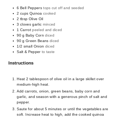
6
Bell Peppers
tops cut off and seeded
2
cups
Quinoa
cooked
2
tbsp
Olive Oil
3
cloves
garlic
minced
1
Carrot
peeled and diced
90
g
Baby Corn
diced
90
g
Green Beans
diced
1/2
small
Onion
diced
Salt & Pepper
to taste
Instructions
Heat 2 tablespoon of olive oil in a large skillet over
medium-high heat.
Add carrots, onion, green beans, baby corn and
garlic, and season with a generous pinch of salt and
pepper.
Saute for about 5 minutes or until the vegetables are
soft. Increase heat to high, add the cooked quinoa