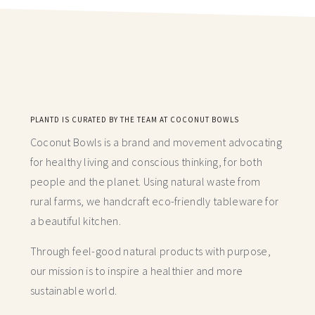
PLANTD IS CURATED BY THE TEAM AT COCONUT BOWLS
Coconut Bowls is a brand and movement advocating
for healthy living and conscious thinking,
for both
people and the planet. Using natural waste from
rural farms, we handcraft
eco-friendly tableware for
a beautiful kitchen.
Through feel-good natural products with purpose,
our mission is to inspire a healthier and more
sustainable world.