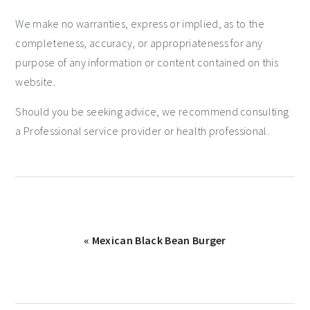
We make no warranties, express or implied, as to the
completeness, accuracy, or appropriateness for any
purpose of any information or content contained on this
website.
Should you be seeking advice, we recommend consulting
a Professional service provider or health professional.
« Mexican Black Bean Burger