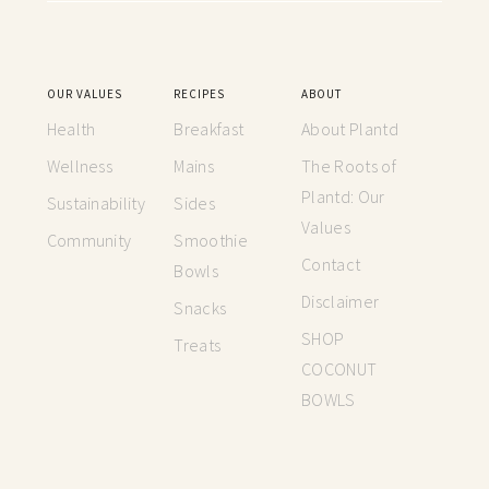
OUR VALUES
RECIPES
ABOUT
Health
Breakfast
About Plantd
Wellness
Mains
The Roots of
Plantd: Our
Sustainability
Sides
Values
Community
Smoothie
Contact
Bowls
Disclaimer
Snacks
SHOP
Treats
COCONUT
BOWLS