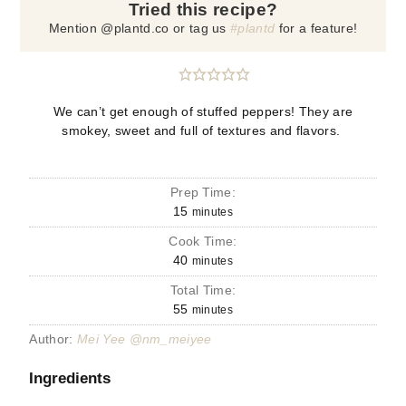
Tried this recipe?
Mention @plantd.co or tag us
#plantd
for a feature!
We can’t get enough of stuffed peppers! They are
smokey, sweet and full of textures and flavors.
Prep Time:
15
minutes
Cook Time:
40
minutes
Total Time:
55
minutes
Author:
Mei Yee @nm_meiyee
Ingredients