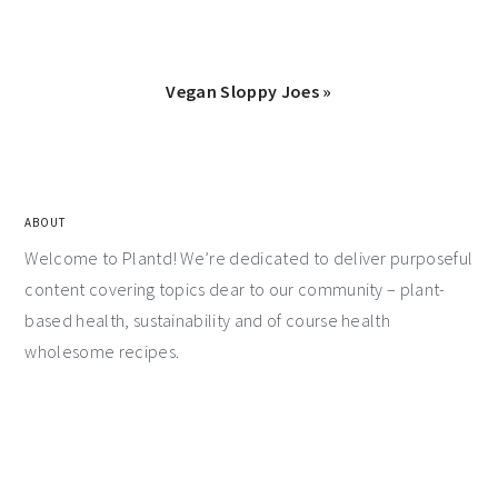
Vegan Sloppy Joes »
ABOUT
Welcome to Plantd! We’re dedicated to deliver purposeful
content covering topics dear to our community – plant-
based health, sustainability and of course health
wholesome recipes.