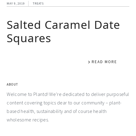
MAY 9, 2019
TREATS
Salted Caramel Date
Squares
READ MORE
ABOUT
Welcome to Plantd! We’re dedicated to deliver purposeful
content covering topics dear to our community – plant-
based health, sustainability and of course health
wholesome recipes.