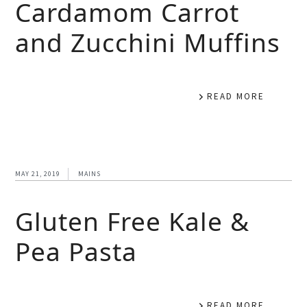
Cardamom Carrot
and Zucchini Muffins
READ MORE
MAY 21, 2019
MAINS
Gluten Free Kale &
Pea Pasta
READ MORE