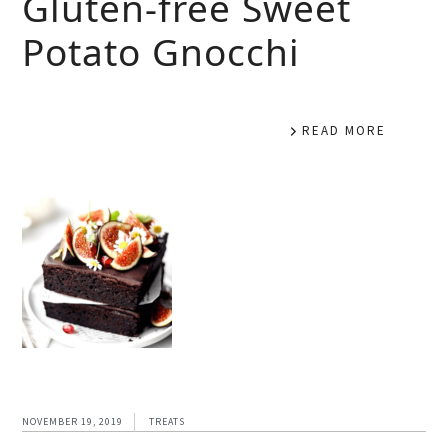
Gluten-free Sweet
Potato Gnocchi
READ MORE
NOVEMBER 19, 2019
TREATS