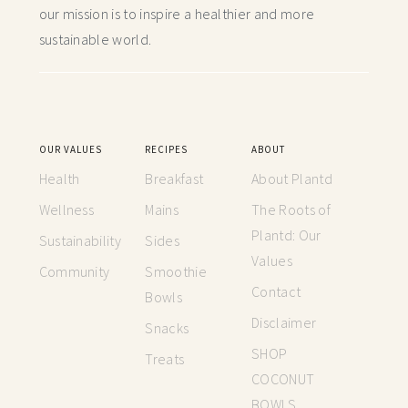
our mission is to inspire a healthier and more
sustainable world.
OUR VALUES
RECIPES
ABOUT
Health
Breakfast
About Plantd
Wellness
Mains
The Roots of
Plantd: Our
Sustainability
Sides
Values
Community
Smoothie
Contact
Bowls
Disclaimer
Snacks
SHOP
Treats
COCONUT
BOWLS