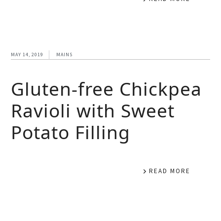
MAY 14, 2019
MAINS
Gluten-free Chickpea
Ravioli with Sweet
Potato Filling
READ MORE