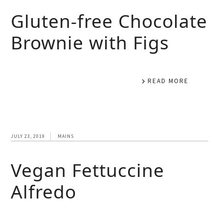
Gluten-free Chocolate
Brownie with Figs
READ MORE
JULY 23, 2019
MAINS
Vegan Fettuccine
Alfredo