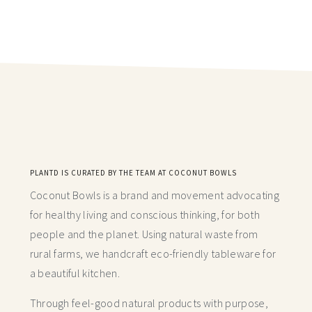
PLANTD IS CURATED BY THE TEAM AT COCONUT BOWLS
Coconut Bowls is a brand and movement advocating
for healthy living and conscious thinking,
for both
people and the planet. Using natural waste from
rural farms, we handcraft
eco-friendly tableware for
a beautiful kitchen.
Through feel-good natural products with purpose,