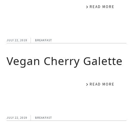
READ MORE
JULY 22, 2019
BREAKFAST
Vegan Cherry Galette
READ MORE
JULY 22, 2019
BREAKFAST