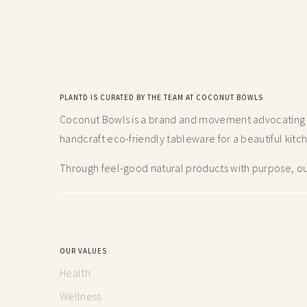
PLANTD IS CURATED BY THE TEAM AT COCONUT BOWLS
Coconut Bowls is a brand and movement advocating fo
handcraft
eco-friendly tableware for a beautiful kitc
Through feel-good natural products with purpose, our
OUR VALUES
Health
Wellness