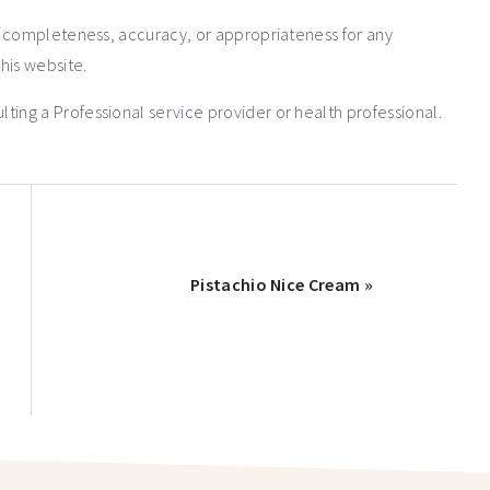
e completeness, accuracy, or appropriateness for any
his website.
ng a Professional service provider or health professional.
Pistachio Nice Cream »