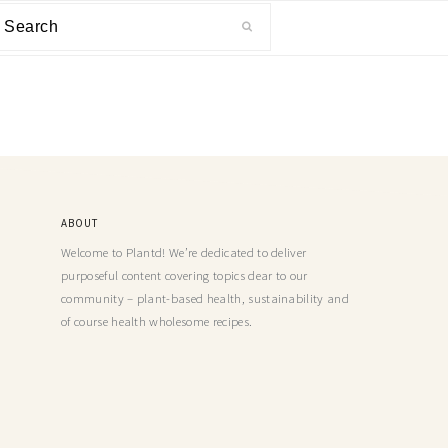
ABOUT
Welcome to Plantd! We’re dedicated to deliver
purposeful content covering topics dear to our
community – plant-based health, sustainability and
of course health wholesome recipes.