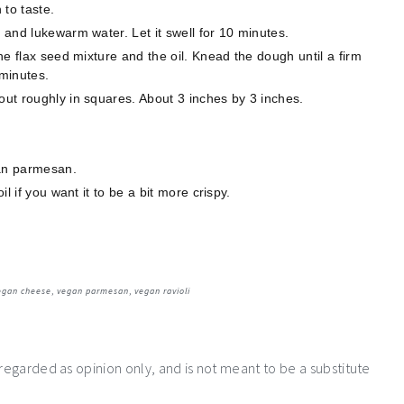
 to taste.
s and lukewarm water. Let it swell for 10 minutes.
the flax seed mixture and the oil. Knead the dough until a firm
 minutes.
out roughly in squares. About 3 inches by 3 inches.
gan parmesan.
il if you want it to be a bit more crispy.
egan cheese
,
vegan parmesan
,
vegan ravioli
 regarded as opinion only, and is not meant to be a substitute