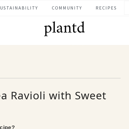
SUSTAINABILITY
COMMUNITY
RECIPES
a Ravioli with Sweet
ecipe?