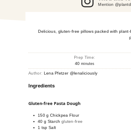
Mention @plantd
Delicious, gluten-free pillows packed with plant-b
Prep Time:
40
minutes
Author:
Lena Pfetzer @lenaliciously
Ingredients
Gluten-free Pasta Dough
150
g
Chickpea Flour
40
g
Starch
gluten-free
1
tsp
Salt