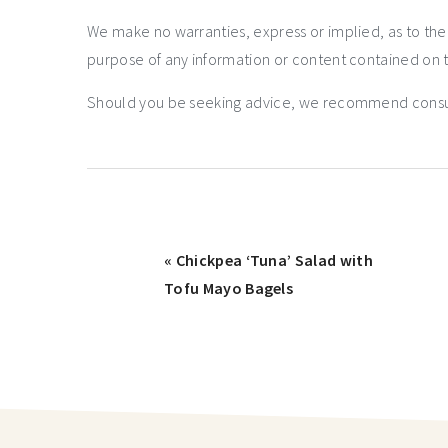
We make no warranties, express or implied, as to th
purpose of any information or content contained on t
Should you be seeking advice, we recommend consulti
« Chickpea ‘Tuna’ Salad with
Tofu Mayo Bagels