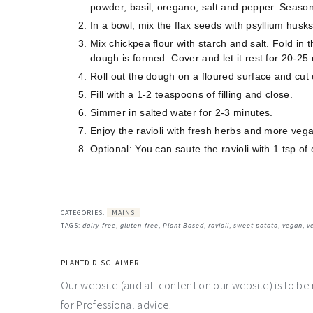
powder, basil, oregano, salt and pepper. Season
In a bowl, mix the flax seeds with psyllium husk
Mix chickpea flour with starch and salt. Fold in 
dough is formed. Cover and let it rest for 20-25
Roll out the dough on a floured surface and cut 
Fill with a 1-2 teaspoons of filling and close.
Simmer in salted water for 2-3 minutes.
Enjoy the ravioli with fresh herbs and more ve
Optional: You can saute the ravioli with 1 tsp of o
CATEGORIES:
MAINS
TAGS:
dairy-free
,
gluten-free
,
Plant Based
,
ravioli
,
sweet potato
,
vegan
,
v
PLANTD DISCLAIMER
Our website (and all content on our website) is to be
for Professional advice.