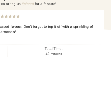
.co or tag us
#plantd
for a feature!
ased flavour. Don’t forget to top it off with a sprinkling of
parmesan!
Total Time:
42
minutes