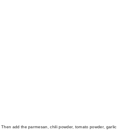
l. Then add the parmesan, chili powder, tomato powder, garlic