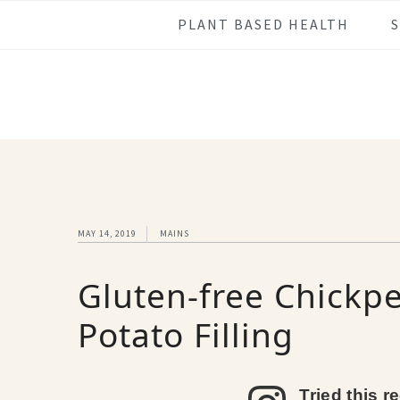
Skip
Skip
Skip
Skip
PLANT BASED HEALTH
to
to
to
to
primary
main
primary
footer
navigation
content
sidebar
MAY 14, 2019
MAINS
Gluten-free Chickpe
Potato Filling
Tried this r