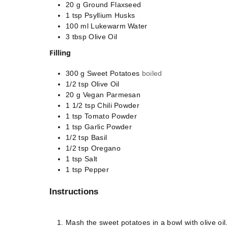
20
g
Ground Flaxseed
1
tsp
Psyllium Husks
100
ml
Lukewarm Water
3
tbsp
Olive Oil
Filling
300
g
Sweet Potatoes
boiled
1/2
tsp
Olive Oil
20
g
Vegan Parmesan
1 1/2
tsp
Chili Powder
1
tsp
Tomato Powder
1
tsp
Garlic Powder
1/2
tsp
Basil
1/2
tsp
Oregano
1
tsp
Salt
1
tsp
Pepper
Instructions
Mash the sweet potatoes in a bowl with olive oi