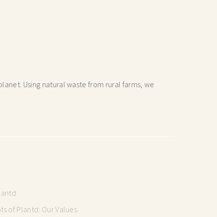
lanet. Using natural waste from rural farms, we
lantd
s of Plantd: Our Values