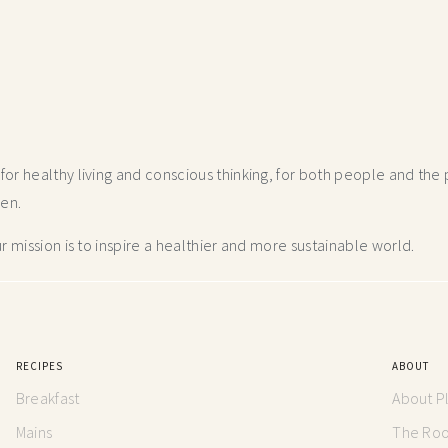
r healthy living and conscious thinking,
for both people and the p
hen.
 mission is to inspire a healthier and more
sustainable world.
RECIPES
ABOUT
Breakfast
About P
Mains
The Root