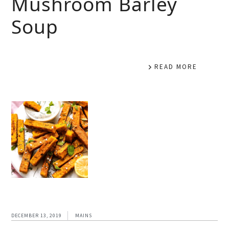
Mushroom Barley
Soup
READ MORE
DECEMBER 13, 2019
MAINS