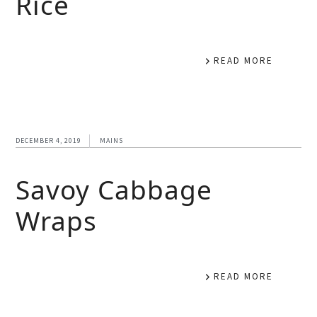
Rice
READ MORE
DECEMBER 4, 2019
MAINS
Savoy Cabbage
Wraps
READ MORE