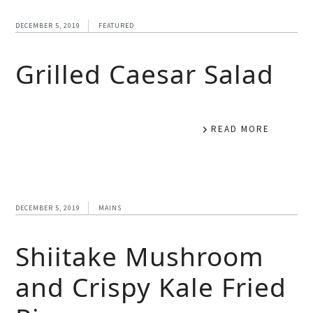
DECEMBER 5, 2019
FEATURED
Grilled Caesar Salad
READ MORE
DECEMBER 5, 2019
MAINS
Shiitake Mushroom
and Crispy Kale Fried