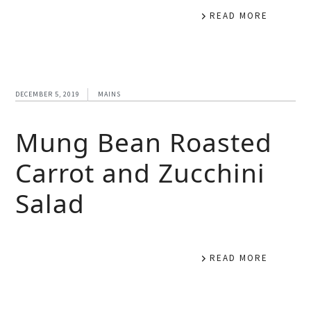
READ MORE
DECEMBER 5, 2019
MAINS
Mung Bean Roasted
Carrot and Zucchini
Salad
READ MORE