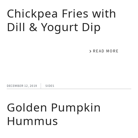
Chickpea Fries with
Dill & Yogurt Dip
READ MORE
DECEMBER 12, 2019
SIDES
Golden Pumpkin
Hummus