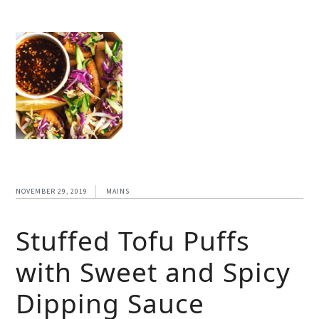
NOVEMBER 29, 2019
MAINS
Stuffed Tofu Puffs
with Sweet and Spicy
Dipping Sauce