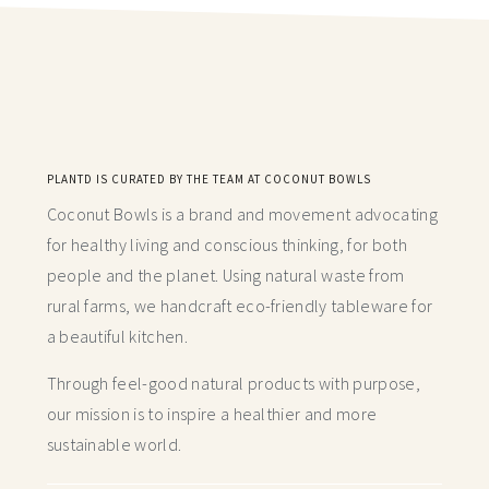
PLANTD IS CURATED BY THE TEAM AT COCONUT BOWLS
Coconut Bowls is a brand and movement advocating
for healthy living and conscious thinking,
for both
people and the planet. Using natural waste from
rural farms, we handcraft
eco-friendly tableware for
a beautiful kitchen.
Through feel-good natural products with purpose,
our mission is to inspire a healthier and more
sustainable world.