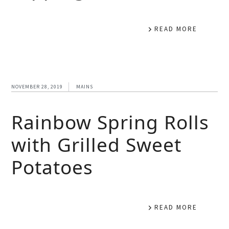
READ MORE
NOVEMBER 28, 2019
MAINS
Rainbow Spring Rolls
with Grilled Sweet
Potatoes
READ MORE