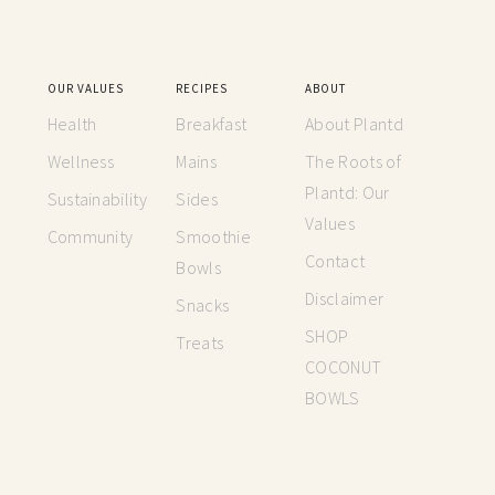
OUR VALUES
RECIPES
ABOUT
Health
Breakfast
About Plantd
Wellness
Mains
The Roots of
Plantd: Our
Sustainability
Sides
Values
Community
Smoothie
Contact
Bowls
Disclaimer
Snacks
SHOP
Treats
COCONUT
BOWLS