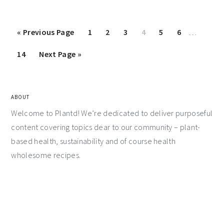
«
Previous Page
1
2
3
4
5
6
…
14
Next Page »
ABOUT
Welcome to Plantd! We’re dedicated to deliver purposeful
content covering topics dear to our community – plant-
based health, sustainability and of course health
wholesome recipes.