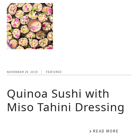
NOVEMBER 29, 2019
FEATURED
Quinoa Sushi with
Miso Tahini Dressing
READ MORE