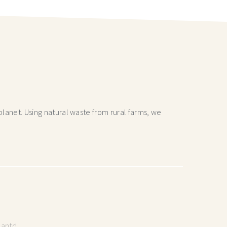
lanet. Using natural waste from rural farms, we
lantd