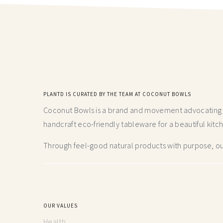
PLANTD IS CURATED BY THE TEAM AT COCONUT BOWLS
Coconut Bowls is a brand and movement advocating fo
handcraft
eco-friendly tableware for a beautiful kitc
Through feel-good natural products with purpose, our
OUR VALUES
Health