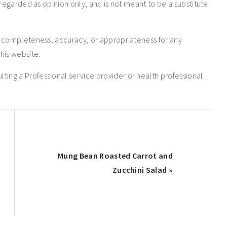
 regarded as opinion only, and is not meant to be a substitute
e completeness, accuracy, or appropriateness for any
his website.
ng a Professional service provider or health professional.
Mung Bean Roasted Carrot and
Zucchini Salad »