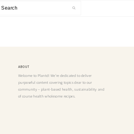
ABOUT
Welcome to Plantd! We’re dedicated to deliver
purposeful content covering topics dear to our
community – plant-based health, sustainability and
of course health wholesome recipes.