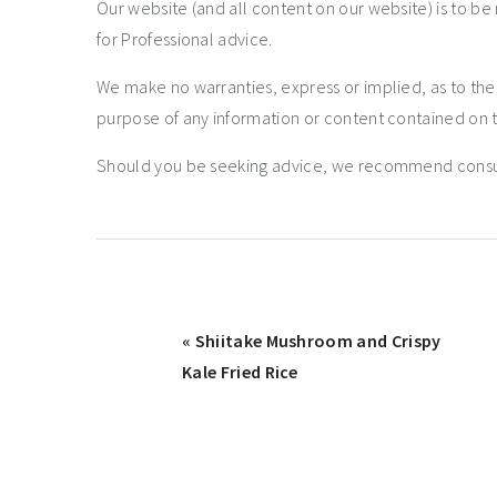
Our website (and all content on our website) is to be
for Professional advice.
We make no warranties, express or implied, as to th
purpose of any information or content contained on t
Should you be seeking advice, we recommend consulti
« Shiitake Mushroom and Crispy
Kale Fried Rice