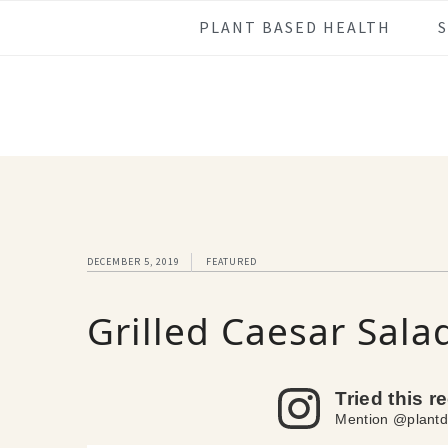
Skip
Skip
Skip
Skip
PLANT BASED HEALTH
to
to
to
to
primary
main
primary
footer
navigation
content
sidebar
DECEMBER 5, 2019
FEATURED
Grilled Caesar Sala
Tried this r
Mention @plantd