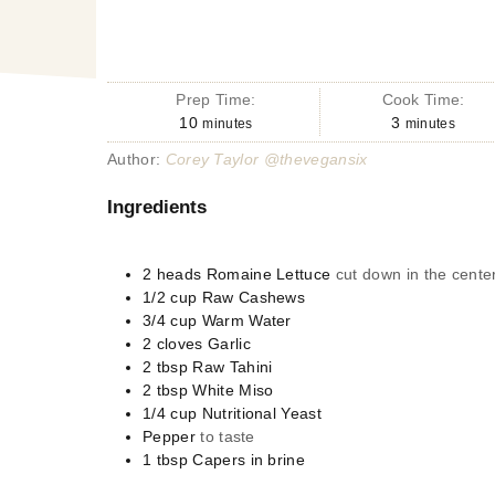
Prep Time:
Cook Time:
10
3
minutes
minutes
Author:
Corey Taylor @thevegansix
Ingredients
2
heads
Romaine Lettuce
cut down in the center
1/2
cup
Raw Cashews
3/4
cup
Warm Water
2
cloves
Garlic
2
tbsp
Raw Tahini
2
tbsp
White Miso
1/4
cup
Nutritional Yeast
Pepper
to taste
1
tbsp
Capers in brine