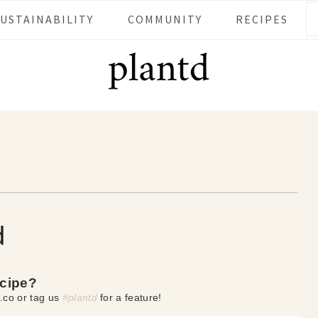
SUSTAINABILITY
COMMUNITY
RECIPES
d
ecipe?
.co or tag us
#plantd
for a feature!