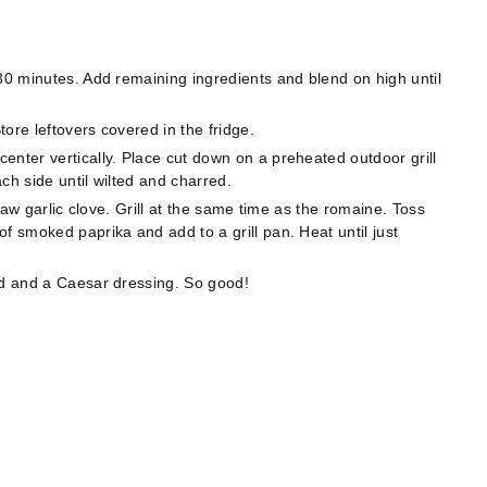
 30 minutes. Add remaining ingredients and blend on high until
ore leftovers covered in the fridge.
enter vertically. Place cut down on a preheated outdoor grill
ach side until wilted and charred.
 raw garlic clove. Grill at the same time as the romaine. Toss
f smoked paprika and add to a grill pan. Heat until just
ad and a Caesar dressing. So good!