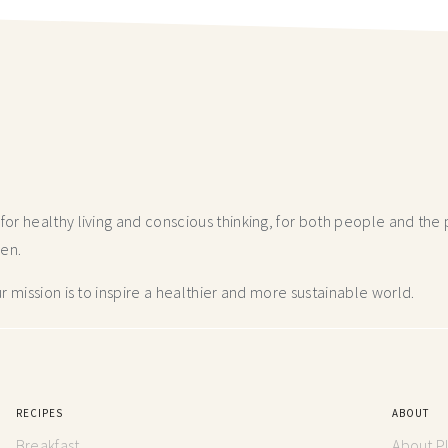
r healthy living and conscious thinking,
for both people and the p
hen.
 mission is to inspire a healthier and more
sustainable world.
RECIPES
ABOUT
Breakfast
About P