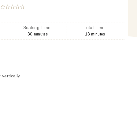
Soaking Time:
Total Time:
30
13
minutes
minutes
 vertically