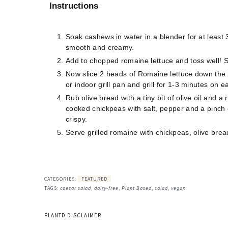
Instructions
Soak cashews in water in a blender for at least
smooth and creamy.
Add to chopped romaine lettuce and toss well! St
Now slice 2 heads of Romaine lettuce down the c
or indoor grill pan and grill for 1-3 minutes on e
Rub olive bread with a tiny bit of olive oil and a
cooked chickpeas with salt, pepper and a pinch o
crispy.
Serve grilled romaine with chickpeas, olive bre
CATEGORIES:
FEATURED
TAGS:
caesar salad
,
dairy-free
,
Plant Based
,
salad
,
vegan
PLANTD DISCLAIMER