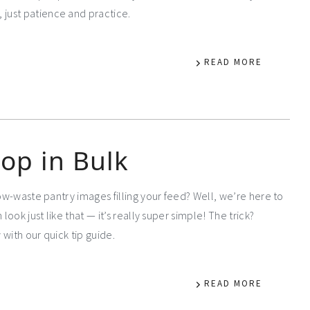
just patience and practice.
READ MORE
op in Bulk
low-waste pantry images filling your feed? Well, we’re here to
 look just like that — it’s really super simple! The trick?
with our quick tip guide.
READ MORE