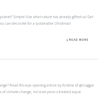
planet? Simple! Use what nature has already gifted us! Get
you can decorate for a sustainable Christmas!
READ MORE
hange? Read this eye-opening article by Kristine of @claggie
s of climate change, not everyone is treated equal.