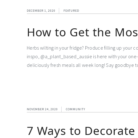
DECEMBER 1, 2020
FEATURED
How to Get the Mos
Herbs wilting in your fridge? Produce filling up your
inspo, @a_plant_based_aussie is here with your one-
deliciously fresh meals all week long! Say goodbye 
NOVEMBER 24, 2020
COMMUNITY
7 Ways to Decorate 