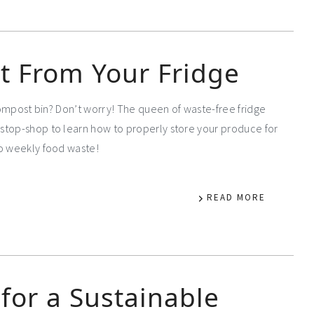
t From Your Fridge
 compost bin? Don’t worry! The queen of waste-free fridge
stop-shop to learn how to properly store your produce for
to weekly food waste!
READ MORE
for a Sustainable