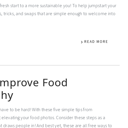
fresh start to a more sustainable you! To help jumpstart your
ps, tricks, and swaps that are simple enough to welcome into
READ MORE
 Improve Food
phy
ve to be hard! With these five simple tips from
t elevating your food photos. Consider these steps as a
t draws people in! And best yet, these are all free ways to