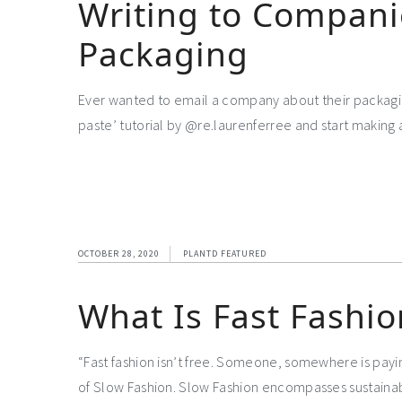
Writing to Compani
Packaging
Ever wanted to email a company about their packaging
paste’ tutorial by @re.laurenferree and start making 
OCTOBER 28, 2020
PLANTD FEATURED
What Is Fast Fashio
“Fast fashion isn’t free. Someone, somewhere is payin
of Slow Fashion. Slow Fashion encompasses sustainabilit