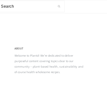
ABOUT
Welcome to Plantd! We’re dedicated to deliver
purposeful content covering topics dear to our
community – plant-based health, sustainability and
of course health wholesome recipes.