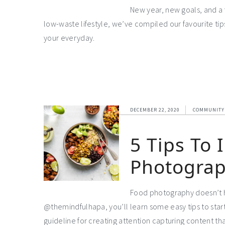
New year, new goals, and a 
low-waste lifestyle, we’ve compiled our favourite ti
your everyday.
DECEMBER 22, 2020
COMMUNITY
5 Tips To
Photogra
Food photography doesn’t ha
@themindfulhapa, you’ll learn some easy tips to star
guideline for creating attention capturing content tha