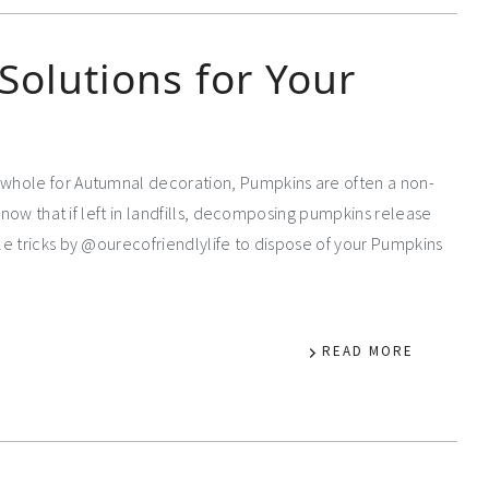
Solutions for Your
whole for Autumnal decoration, Pumpkins are often a non-
know that if left in landfills, decomposing pumpkins release
e tricks by @ourecofriendlylife to dispose of your Pumpkins
READ MORE