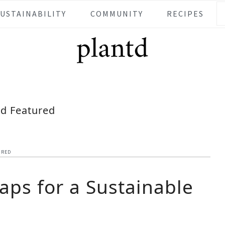
SUSTAINABILITY
COMMUNITY
RECIPES
td Featured
URED
aps for a Sustainable