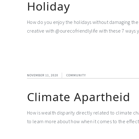
Holiday
How do you enjoy the holidays without damaging the 
creative with @ourecofriendlylife with these 7 ways 
NOVEMBER 11, 2020
COMMUNITY
Climate Apartheid
How is wealth disparity directly related to climate c
to learn more about how when it comes to the effect