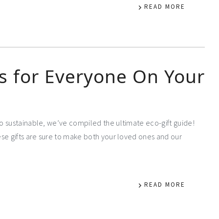
READ MORE
ts for Everyone On Your
o sustainable, we’ve compiled the ultimate eco-gift guide!
se gifts are sure to make both your loved ones and our
READ MORE