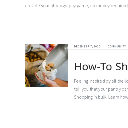
elevate your photography game, no money required, 
DECEMBER 7, 2020
COMMUNITY
How-To Sh
Feeling inspired by all the 
tell you that your pantry can
Shopping in bulk. Learn how 