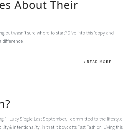
es About Their
 but wasn’t sure where to start? Dive into this ‘copy and
a difference!
READ MORE
n?
g.” - Lucy Siegle Last September, I committed to the lifestyle
y & intentionality, in that it boycotts Fast Fashion. Living this