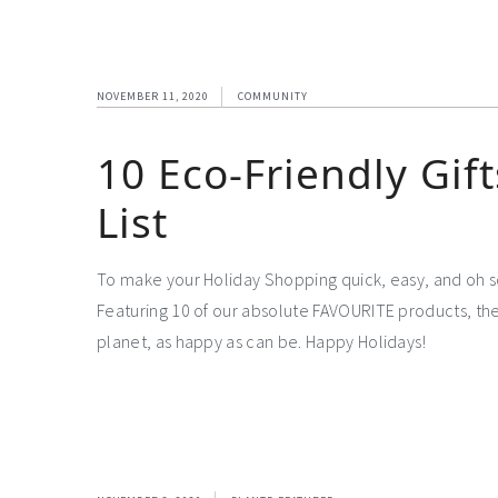
NOVEMBER 11, 2020
COMMUNITY
10 Eco-Friendly Gif
List
To make your Holiday Shopping quick, easy, and oh s
Featuring 10 of our absolute FAVOURITE products, the
planet, as happy as can be. Happy Holidays!