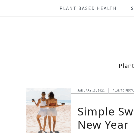
Skip
Skip
Skip
Skip
PLANT BASED HEALTH
to
to
to
to
primary
main
primary
footer
navigation
content
sidebar
Plan
JANUARY 13, 2021
PLANTD FEAT
Simple Sw
New Year