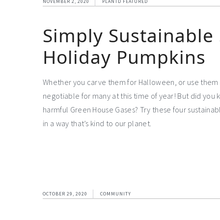
NOVEMBER 2, 2020
PLANTD FEATURED
Simply Sustainable 
Holiday Pumpkins
Whether you carve them for Halloween, or use them 
negotiable for many at this time of year! But did you 
harmful Green House Gases? Try these four sustainabl
in a way that’s kind to our planet.
OCTOBER 29, 2020
COMMUNITY