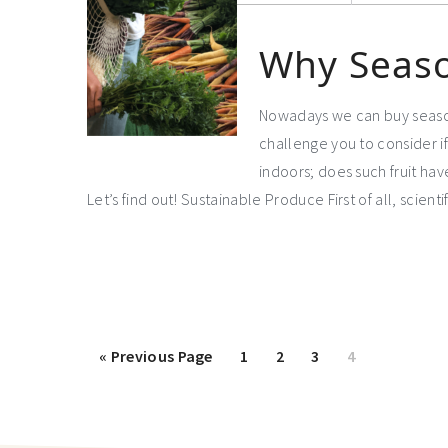
Why Seaso
Nowadays we can buy seasona
challenge you to consider if 
indoors; does such fruit ha
Let’s find out! Sustainable Produce First of all, scien
«
Previous Page
1
2
3
4