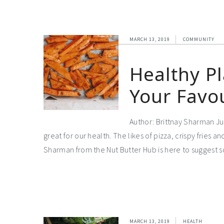
MARCH 13, 2019
COMMUNITY
Healthy P
Your Favo
Author: Brittnay Sharman Jun
great for our health. The likes of pizza, crispy fries an
Sharman from the Nut Butter Hub is here to suggest
MARCH 13, 2019
HEALTH