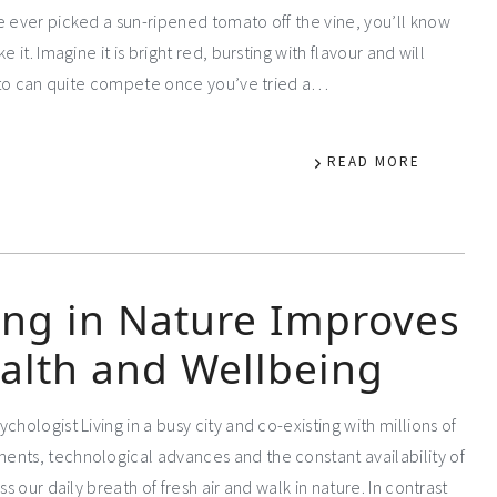
e ever picked a sun-ripened tomato off the vine, you’ll know
it. Imagine it is bright red, bursting with flavour and will
omato can quite compete once you’ve tried a…
READ MORE
ng in Nature Improves
alth and Wellbeing
chologist Living in a busy city and co-existing with millions of
ents, technological advances and the constant availability of
s our daily breath of fresh air and walk in nature. In contrast