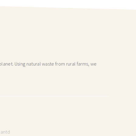
lanet. Using natural waste from rural farms, we
lantd