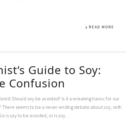
READ MORE
nist’s Guide to Soy:
e Confusion
tionist Should soy be avoided? Is it a wreaking havoc for our
es? There seems to be a never-ending debate about soy, with
So is soy to be avoided, or is soy…