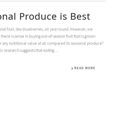
nal Produce is Best
l fruit, like blueberries, all year round. However, we
there is sense in buying out-of-season fruit that is grown
ve any nutritional value at all compared to seasonal produce?
tific research suggests that eating…
READ MORE