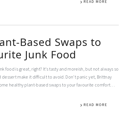
READ MORE
lant-Based Swaps to
urite Junk Food
k food is great, right? It’s tasty and moreish, but not always so
d dessert make it difficult to avoid. Don’t panic yet, Brittnay
 some healthy plant-based swaps to your favourite comfort…
READ MORE