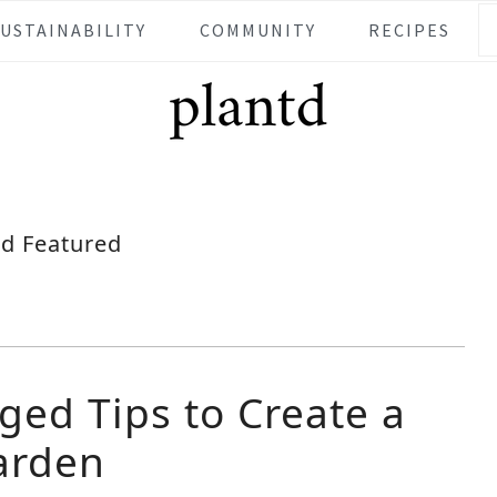
SUSTAINABILITY
COMMUNITY
RECIPES
td Featured
ged Tips to Create a
arden