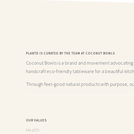
PLANTD IS CURATED BY THE TEAM AT COCONUT BOWLS
Coconut Bowls is a brand and movement advocating fo
handcraft
eco-friendly tableware for a beautiful kitc
Through feel-good natural products with purpose, our
OUR VALUES
Health