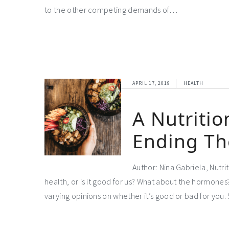
to the other competing demands of…
APRIL 17, 2019
HEALTH
A Nutritio
Ending Th
Author: Nina Gabriela, Nutri
health, or is it good for us? What about the hormon
varying opinions on whether it’s good or bad for you. 