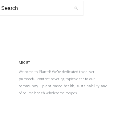
ABOUT
Welcome to Plantd! We’re dedicated to deliver
purposeful content covering topics dear to our
community – plant-based health, sustainability and
of course health wholesome recipes.