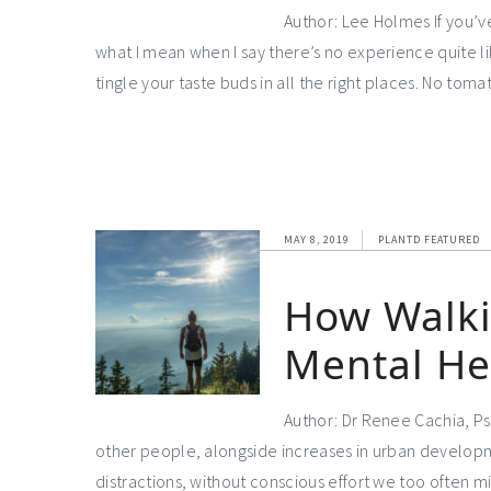
Author: Lee Holmes If you’v
what I mean when I say there’s no experience quite like 
tingle your taste buds in all the right places. No t
MAY 8, 2019
PLANTD FEATURED
How Walki
Mental He
Author: Dr Renee Cachia, Psy
other people, alongside increases in urban developm
distractions, without conscious effort we too often mis