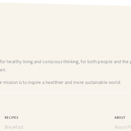
r healthy living and conscious thinking,
for both people and the p
hen.
 mission is to inspire a healthier and more
sustainable world.
RECIPES
ABOUT
Breakfast
About P