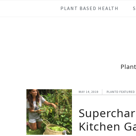
Skip
Skip
Skip
Skip
PLANT BASED HEALTH
to
to
to
to
primary
main
primary
footer
navigation
content
sidebar
Plan
MAY 14, 2019
PLANTD FEATURED
Superchar
Kitchen G