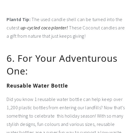
Plantd Tip:
The used candle shell can be turned into the
cutest
up-cycled coco planter!
These Coconut candles are
a gift from nature that just keeps giving!
6. For Your Adventurous
One:
Reusable Water Bottle
Did you know 1 reusable water bottle can help keep over
1,200 plastic bottles from entering our landfills? Now that’s
something to celebrate this holiday season! With so many
stylish designs, fun colours and various sizes, reusable
water bottles are a super fun way to support a low-waste