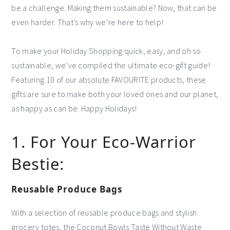
be a challenge. Making them sustainable? Now, that can be
even harder. That’s why we’re here to help!
To make your Holiday Shopping quick, easy, and oh so
sustainable, we’ve compiled the ultimate eco-gift guide!
Featuring 10 of our absolute FAVOURITE products, these
gifts are sure to make both your loved ones and our planet,
as happy as can be. Happy Holidays!
1. For Your Eco-Warrior
Bestie:
Reusable Produce Bags
With a selection of reusable produce bags and stylish
grocery totes, the Coconut Bowls Taste Without Waste