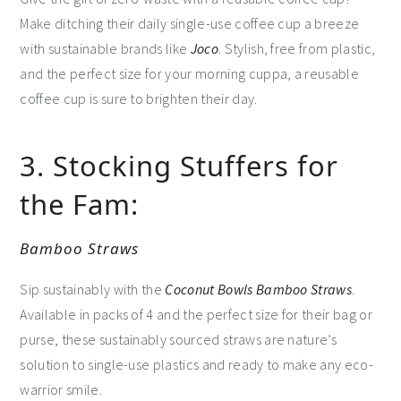
Make ditching their daily single-use coffee cup a breeze
with sustainable brands like
Joco
. Stylish, free from plastic,
and the perfect size for your morning cuppa, a reusable
coffee cup is sure to brighten their day.
3. Stocking Stuffers for
the Fam:
Bamboo Straws
Sip sustainably with the
Coconut Bowls Bamboo Straws
.
Available in packs of 4 and the perfect size for their bag or
purse, these sustainably sourced straws are nature’s
solution to single-use plastics and ready to make any eco-
warrior smile.