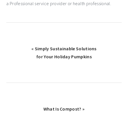
a Professional service provider or health professional.
« Simply Sustainable Solutions
for Your Holiday Pumpkins
What Is Compost? »