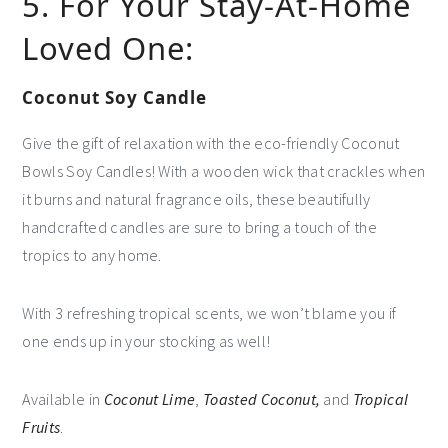
5. For Your Stay-At-Home
Loved One:
Coconut Soy Candle
Give the gift of relaxation with the eco-friendly Coconut
Bowls Soy Candles! With a wooden wick that crackles when
it burns and natural fragrance oils, these beautifully
handcrafted candles are sure to bring a touch of the
tropics to any home.
With 3 refreshing tropical scents, we won’t blame you if
one ends up in your stocking as well!
Available in
Coconut Lime
,
Toasted Coconut,
and
Tropical
Fruits
.