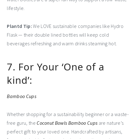
lifestyle.
Plantd Tip:
We LOVE sustainable companies like Hydro
Flask — their double lined bottles will keep cold
beverages refreshing and warm drinks steaming hot.
7. For Your ‘One of a
kind’:
Bamboo Cups
Whether shopping for a sustainability beginner or a waste-
free guru, the
Coconut Bowls Bamboo Cups
are nature’s
perfect gift to your loved one. Handcrafted by artisans,