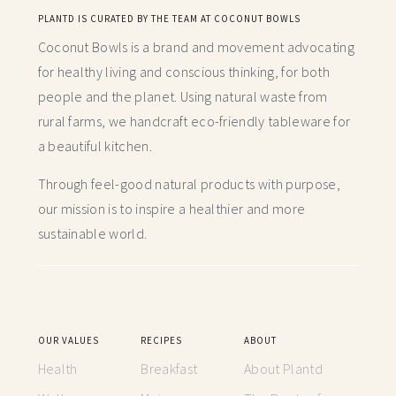
PLANTD IS CURATED BY THE TEAM AT COCONUT BOWLS
Coconut Bowls is a brand and movement advocating
for healthy living and conscious thinking,
for both
people and the planet. Using natural waste from
rural farms, we handcraft
eco-friendly tableware for
a beautiful kitchen.
Through feel-good natural products with purpose,
our mission is to inspire a healthier and more
sustainable world.
OUR VALUES
RECIPES
ABOUT
Health
Breakfast
About Plantd