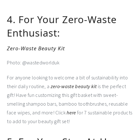
4. For Your Zero-Waste
Enthusiast:
Zero-Waste Beauty Kit
Photo: @wastedworlduk
For anyone looking to welcome a bit of sustainability into
their daily routine, a
zero-waste beauty kit
is the perfect
gift! Have fun customizing this gift basket with sweet-
smelling shampoo bars, bamboo toothbrushes, reusable
face wipes, and more! Click
here
for 7 sustainable products
to add to your beauty gift set!