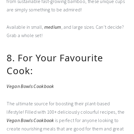
from sustainable fast-growing bamboo, these unique cups
are simply something to be admired!
Available in small,
medium
, and large sizes. Can’t decide?
Grab a whole set!
8. For Your Favourite
Cook:
Vegan Bowls Cookbook
The ultimate source for boosting their plant-based
lifestyle! Filled with 100+ deliciously colourful recipes, the
Vegan Bowls Cookbook
is perfect for anyone looking to
create nourishing meals that are good for them and great