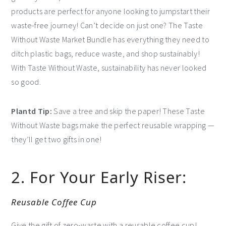
products are perfect for anyone looking to jumpstart their
waste-free journey! Can’t decide on just one? The Taste
Without Waste Market Bundle has everything they need to
ditch plastic bags, reduce waste, and shop sustainably!
With Taste Without Waste, sustainability has never looked
so good.
Plantd Tip:
Save a tree and skip the paper! These Taste
Without Waste bags make the perfect reusable wrapping —
they’ll get two gifts in one!
2. For Your Early Riser:
Reusable Coffee Cup
Give the gift of zero-waste with a reusable coffee cup!