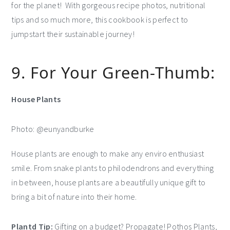
for the planet! With gorgeous recipe photos, nutritional
tips and so much more, this cookbook is perfect to
jumpstart their sustainable journey!
9. For Your Green-Thumb:
House Plants
Photo: @eunyandburke
House plants are enough to make any enviro enthusiast
smile. From snake plants to philodendrons and everything
in between, house plants are a beautifully unique gift to
bring a bit of nature into their home.
Plantd Tip:
Gifting on a budget? Propagate! Pothos Plants,