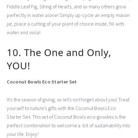
Fiddle Leaf Fig, String of Hearts, and so many others grow
perfectly in water alone! Simply up-cycle an empty mason
jar, place a cutting of your plant of choice inside, fill with
water and viola!
10. The One and Only,
YOU!
Coconut Bowls Eco Starter Set
It’s the season of giving, so let’s not forget about you! Treat
yourself to nature’s gifts with the Coconut Bowls Eco
Starter Set. This set of Coconut Bowls eco-goodies is the
perfect combination to welcome a bit of sustainability into
your life. Enjoy!