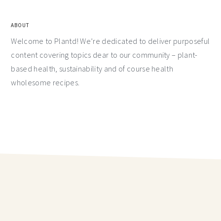
ABOUT
Welcome to Plantd! We’re dedicated to deliver purposeful
content covering topics dear to our community – plant-
based health, sustainability and of course health
wholesome recipes.