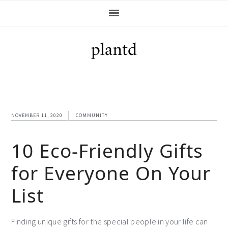
Skip
Skip
Skip
Skip
to
to
to
to
primary
main
primary
footer
navigation
content
sidebar
NOVEMBER 11, 2020
COMMUNITY
10 Eco-Friendly Gifts
for Everyone On Your
List
Finding unique gifts for the special people in your life can