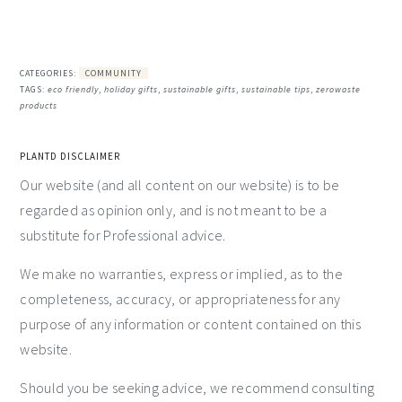
CATEGORIES:
COMMUNITY
TAGS:
eco friendly
,
holiday gifts
,
sustainable gifts
,
sustainable tips
,
zerowaste
products
PLANTD DISCLAIMER
Our website (and all content on our website) is to be
regarded as opinion only, and is not meant to be a
substitute for Professional advice.
We make no warranties, express or implied, as to the
completeness, accuracy, or appropriateness for any
purpose of any information or content contained on this
website.
Should you be seeking advice, we recommend consulting