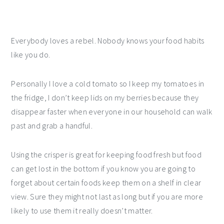
Everybody loves a rebel. Nobody knows your food habits
like you do.
Personally I love a cold tomato so I keep my tomatoes in
the fridge, I don’t keep lids on my berries because they
disappear faster when everyone in our household can walk
past and grab a handful.
Using the crisper is great for keeping food fresh but food
can get lost in the bottom if you know you are going to
forget about certain foods keep them on a shelf in clear
view. Sure they might not last as long but if you are more
likely to use them it really doesn’t matter.