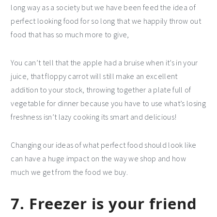
long way as a society but we have been feed the idea of
perfect looking food for so long that we happily throw out
food that has so much more to give,
You can’t tell that the apple had a bruise when it’s in your
juice, that floppy carrot will still make an excellent
addition to your stock, throwing together a plate full of
vegetable for dinner because you have to use what’s losing
freshness isn’t lazy cooking its smart and delicious!
Changing our ideas of what perfect food should look like
can have a huge impact on the way we shop and how
much we get from the food we buy.
7. Freezer is your friend