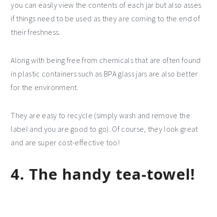
you can easily view the contents of each jar but also asses
if things need to be used as they are coming to the end of
their freshness.
Along with being free from chemicals that are often found
in plastic containers such as BPA glass jars are also better
for the environment.
They are easy to recycle (simply wash and remove the
label and you are good to go). Of course, they look great
and are super cost-effective too!
4. The handy tea-towel!