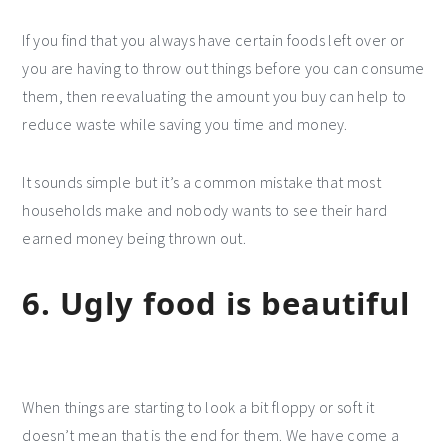
If you find that you always have certain foods left over or
you are having to throw out things before you can consume
them, then reevaluating the amount you buy can help to
reduce waste while saving you time and money.
It sounds simple but it’s a common mistake that most
households make and nobody wants to see their hard
earned money being thrown out.
6. Ugly food is beautiful
When things are starting to look a bit floppy or soft it
doesn’t mean that is the end for them. We have come a