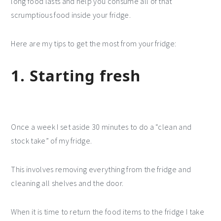
long food lasts and help you consume all of that
scrumptious food inside your fridge.
Here are my tips to get the most from your fridge:
1. Starting fresh
Once a week I set aside 30 minutes to do a “clean and
stock take” of my fridge.
This involves removing everything from the fridge and
cleaning all shelves and the door.
When it is time to return the food items to the fridge I take