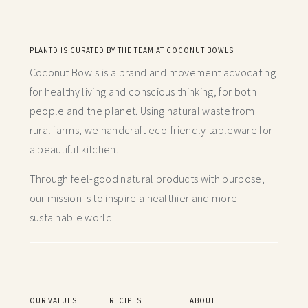
PLANTD IS CURATED BY THE TEAM AT COCONUT BOWLS
Coconut Bowls is a brand and movement advocating
for healthy living and conscious thinking,
for both
people and the planet. Using natural waste from
rural farms, we handcraft
eco-friendly tableware for
a beautiful kitchen.
Through feel-good natural products with purpose,
our mission is to inspire a healthier and more
sustainable world.
OUR VALUES
RECIPES
ABOUT