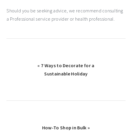
Should you be seeking advice, we recommend consulting
a Professional service provider or health professional.
« 7 Ways to Decorate for a
Sustainable Holiday
How-To Shop in Bulk »