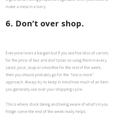
make a meal in a hurry.
6. Don’t over shop.
Everyone loves a bargain but if you see five kilos of carrots
for the price of two and don’t plan on using them in every
salad, juice, soup or smoothie for the rest of the week,
then you should probably go for the “less is more”
approach. Always try to keep in mind how much of an item
you generally use over your shopping cycle.
This is where stock taking and being aware of what’s in you
fridge come the end of the week really helps.