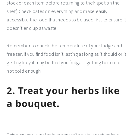
stock of each item before returning to their spot on the
shelf, Check dates on everything and make easily
accessible the food that needs to be used first to ensure it
doesn’t end up as waste.
Remember to check the temperature of your fridge and
freezer, If you find food isn’t lasting as long as it should or is
getting Icey it may be that you fridge is getting to cold or
not cold enough.
2. Treat your herbs like
a bouquet.
This also works for leafy greens with a stalk such as kale