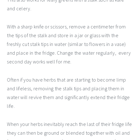
and celery.
With a sharp knife or scissors, remove a centimeter from
the tips of the stalk and store in a jar or glass with the
freshly cut stalk tips in water (similar to flowers in a vase)
and place in the fridge. Change the water regularly, every
second day works well for me.
Often if you have herbs that are starting to become limp
and lifeless, removing the stalk tips and placing them in
water will revive them and significantly extend their fridge
life.
When your herbs inevitably reach the last of their fridge life
they can then be ground or blended together with oil and