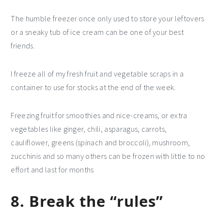
The humble freezer once only used to store your leftovers
or a sneaky tub of ice cream can be one of your best
friends.
I freeze all of my fresh fruit and vegetable scraps in a
container to use for stocks at the end of the week.
Freezing fruit for smoothies and nice-creams, or extra
vegetables like ginger, chili, asparagus, carrots,
cauliflower, greens (spinach and broccoli), mushroom,
zucchinis and so many others can be frozen with little to no
effort and last for months
8. Break the “rules”