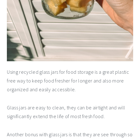
Using recycled glass jars for food storage is a great plastic
free way to keep food fresher for longer and also more
organized and easily accessible.
Glass jars are easy to clean, they can be airtight and will
significantly extend the life of most fresh food.
Another bonus with glass jars is that they are see through so