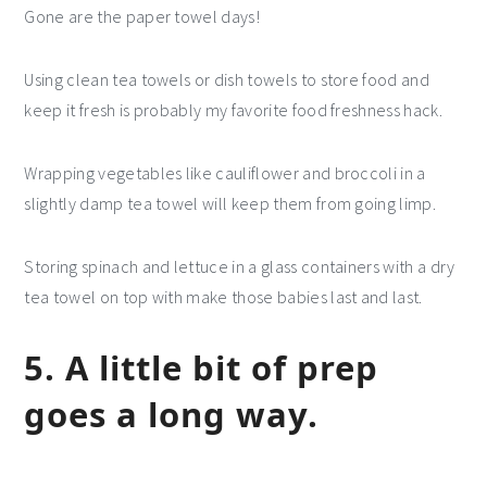
Gone are the paper towel days!
Using clean tea towels or dish towels to store food and
keep it fresh is probably my favorite food freshness hack.
Wrapping vegetables like cauliflower and broccoli in a
slightly damp tea towel will keep them from going limp.
Storing spinach and lettuce in a glass containers with a dry
tea towel on top with make those babies last and last.
5. A little bit of prep
goes a long way.