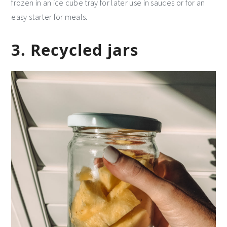
frozen in an ice cube tray for later use in sauces or for an
easy starter for meals.
3. Recycled jars