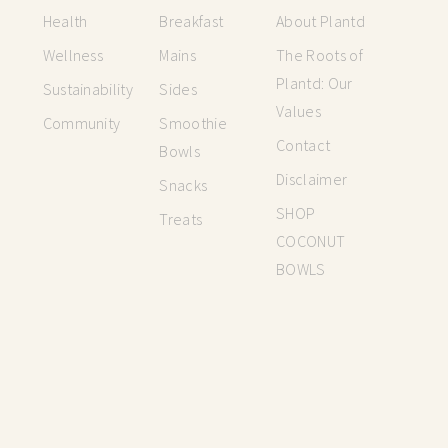
Health
Breakfast
About Plantd
Wellness
Mains
The Roots of
Plantd: Our
Sustainability
Sides
Values
Community
Smoothie
Contact
Bowls
Disclaimer
Snacks
SHOP
Treats
COCONUT
BOWLS