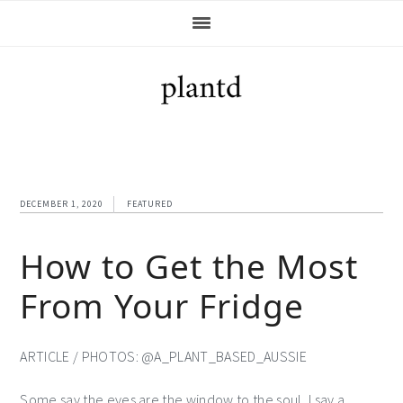
Skip
Skip
Skip
Skip
to
to
to
to
primary
main
primary
footer
navigation
content
sidebar
DECEMBER 1, 2020
FEATURED
How to Get the Most
From Your Fridge
ARTICLE / PHOTOS: @A_PLANT_BASED_AUSSIE
Some say the eyes are the window to the soul, I say a