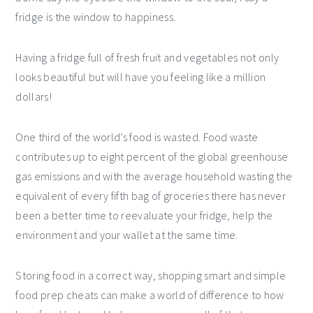
fridge is the window to happiness.
Having a fridge full of fresh fruit and vegetables not only
looks beautiful but will have you feeling like a million
dollars!
One third of the world’s food is wasted. Food waste
contributes up to eight percent of the global greenhouse
gas emissions and with the average household wasting the
equivalent of every fifth bag of groceries there has never
been a better time to reevaluate your fridge, help the
environment and your wallet at the same time.
Storing food in a correct way, shopping smart and simple
food prep cheats can make a world of difference to how