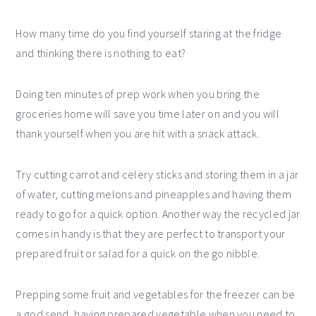
How many time do you find yourself staring at the fridge
and thinking there is nothing to eat?
Doing ten minutes of prep work when you bring the
groceries home will save you time later on and you will
thank yourself when you are hit with a snack attack.
Try cutting carrot and celery sticks and storing them in a jar
of water, cutting melons and pineapples and having them
ready to go for a quick option. Another way the recycled jar
comes in handy is that they are perfect to transport your
prepared fruit or salad for a quick on the go nibble.
Prepping some fruit and vegetables for the freezer can be
a god send, having prepared vegetable when you need to