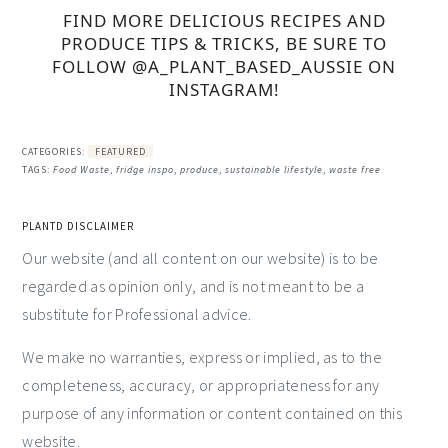
FIND MORE DELICIOUS RECIPES AND
PRODUCE TIPS & TRICKS, BE SURE TO
FOLLOW @A_PLANT_BASED_AUSSIE ON
INSTAGRAM!
CATEGORIES:
FEATURED
TAGS:
Food Waste
,
fridge inspo
,
produce
,
sustainable lifestyle
,
waste free
PLANTD DISCLAIMER
Our website (and all content on our website) is to be
regarded as opinion only, and is not meant to be a
substitute for Professional advice.
We make no warranties, express or implied, as to the
completeness, accuracy, or appropriateness for any
purpose of any information or content contained on this
website.