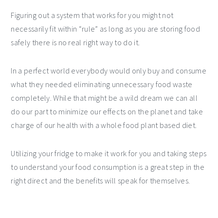
Figuring out a system that works for you might not
necessarily fit within “rule” as long as you are storing food
safely there is no real right way to do it.
In a perfect world everybody would only buy and consume
what they needed eliminating unnecessary food waste
completely. While that might be a wild dream we can all
do our part to minimize our effects on the planet and take
charge of our health with a whole food plant based diet.
Utilizing your fridge to make it work for you and taking steps
to understand your food consumption is a great step in the
right direct and the benefits will speak for themselves.