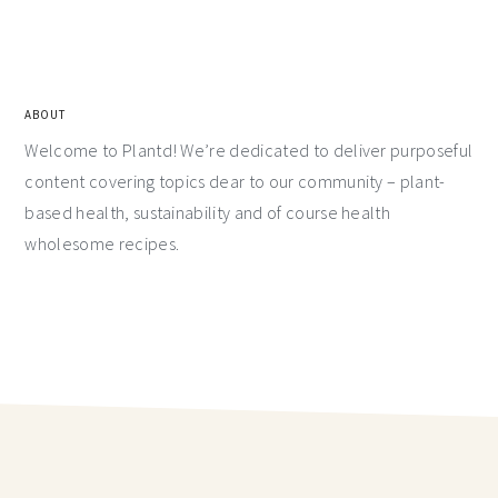
ABOUT
Welcome to Plantd! We’re dedicated to deliver purposeful
content covering topics dear to our community – plant-
based health, sustainability and of course health
wholesome recipes.