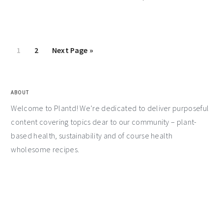
1
2
Next Page »
ABOUT
Welcome to Plantd! We’re dedicated to deliver purposeful
content covering topics dear to our community – plant-
based health, sustainability and of course health
wholesome recipes.