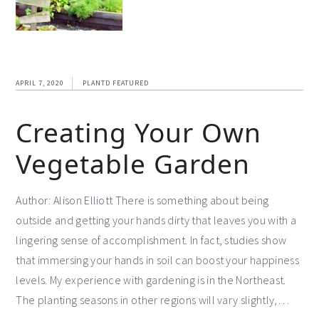
APRIL 7, 2020
PLANTD FEATURED
Creating Your Own
Vegetable Garden
Author: Alison Elliott There is something about being
outside and getting your hands dirty that leaves you with a
lingering sense of accomplishment. In fact, studies show
that immersing your hands in soil can boost your happiness
levels. My experience with gardening is in the Northeast.
The planting seasons in other regions will vary slightly,…