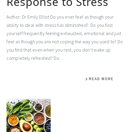
Response to Stress
Author: Dr Emily Elliot Do you ever feel as though your
ability to deal with stress has diminished? Do you find
yourself frequently feeling exhausted, emotional and just
feel as though you are not coping the way you used to? Do
you find that even when you rest, you don’t wake up
completely refreshed? Do…
READ MORE