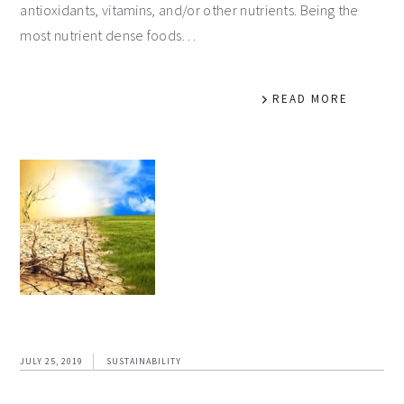
antioxidants, vitamins, and/or other nutrients. Being the
most nutrient dense foods…
READ MORE
JULY 25, 2019
SUSTAINABILITY