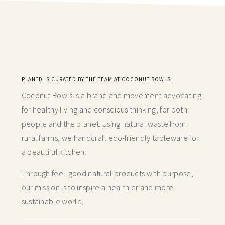
PLANTD IS CURATED BY THE TEAM AT COCONUT BOWLS
Coconut Bowls is a brand and movement advocating
for healthy living and conscious thinking,
for both
people and the planet. Using natural waste from
rural farms, we handcraft
eco-friendly tableware for
a beautiful kitchen.
Through feel-good natural products with purpose,
our mission is to inspire a healthier and more
sustainable world.