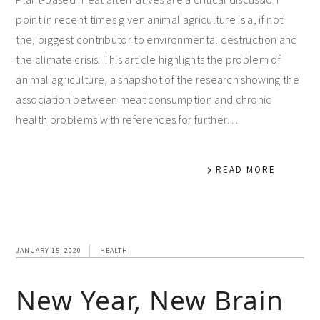
point in recent times given animal agriculture is a, if not
the, biggest contributor to environmental destruction and
the climate crisis. This article highlights the problem of
animal agriculture, a snapshot of the research showing the
association between meat consumption and chronic
health problems with references for further…
READ MORE
JANUARY 15, 2020
HEALTH
New Year, New Brain