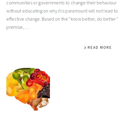
communities or governments to change their behaviour
without educating on why it is paramount will not lead to
effective change. Based on the “know better, do better”
premise,…
READ MORE