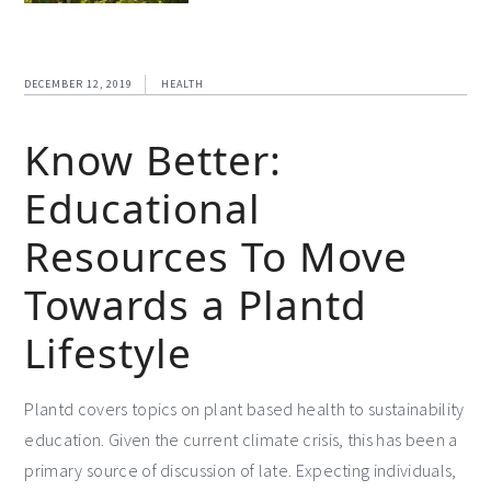
DECEMBER 12, 2019
HEALTH
Know Better:
Educational
Resources To Move
Towards a Plantd
Lifestyle
Plantd covers topics on plant based health to sustainability
education. Given the current climate crisis, this has been a
primary source of discussion of late. Expecting individuals,