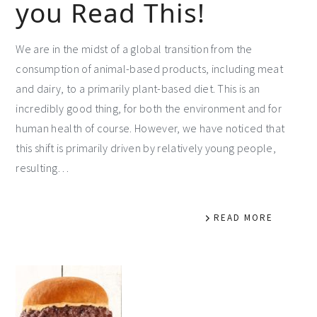
you Read This!
We are in the midst of a global transition from the
consumption of animal-based products, including meat
and dairy, to a primarily plant-based diet. This is an
incredibly good thing, for both the environment and for
human health of course. However, we have noticed that
this shift is primarily driven by relatively young people,
resulting…
READ MORE