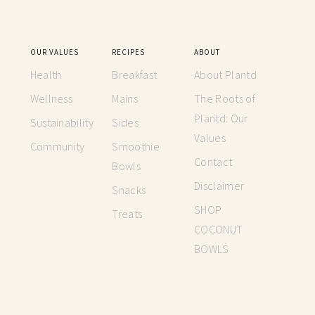
OUR VALUES
RECIPES
ABOUT
Health
Breakfast
About Plantd
Wellness
Mains
The Roots of
Plantd: Our
Sustainability
Sides
Values
Community
Smoothie
Contact
Bowls
Disclaimer
Snacks
SHOP
Treats
COCONUT
BOWLS