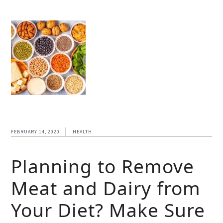
FEBRUARY 14, 2020
HEALTH
Planning to Remove
Meat and Dairy from
Your Diet? Make Sure