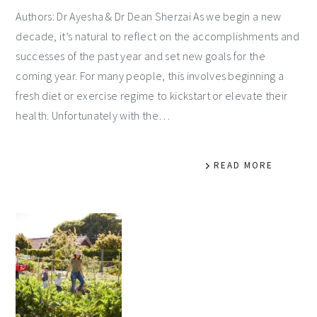
Authors: Dr Ayesha & Dr Dean Sherzai As we begin a new
decade, it’s natural to reflect on the accomplishments and
successes of the past year and set new goals for the
coming year. For many people, this involves beginning a
fresh diet or exercise regime to kickstart or elevate their
health. Unfortunately with the…
READ MORE