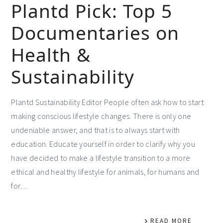
Plantd Pick: Top 5
Documentaries on
Health &
Sustainability
Plantd Sustainability Editor People often ask how to start
making conscious lifestyle changes. There is only one
undeniable answer, and that is to always start with
education. Educate yourself in order to clarify why you
have decided to make a lifestyle transition to a more
ethical and healthy lifestyle for animals, for humans and
for…
READ MORE