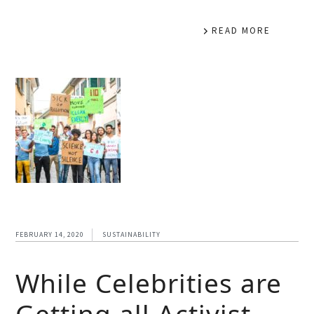
READ MORE
FEBRUARY 14, 2020
SUSTAINABILITY
While Celebrities are
Getting all Activist –