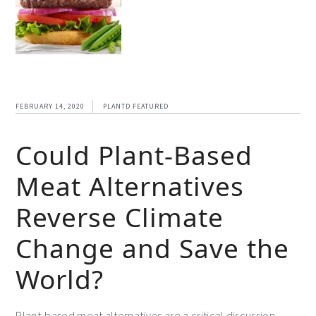
FEBRUARY 14, 2020
PLANTD FEATURED
Could Plant-Based
Meat Alternatives
Reverse Climate
Change and Save the
World?
Plant-based meat alternatives are a critical discussion