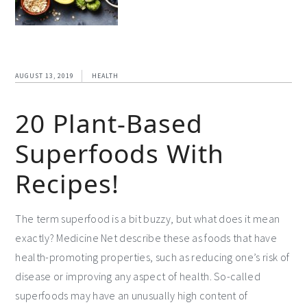
AUGUST 13, 2019
HEALTH
20 Plant-Based
Superfoods With
Recipes!
The term superfood is a bit buzzy, but what does it mean
exactly? Medicine Net describe these as foods that have
health-promoting properties, such as reducing one’s risk of
disease or improving any aspect of health. So-called
superfoods may have an unusually high content of