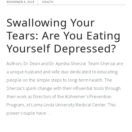
NOVEMBER 4, 2019
HEALTH
Swallowing Your
Tears: Are You Eating
Yourself Depressed?
Authors: Dr. Dean and Dr. Ayesha Sherzai Team Sherzai are
a unique husband and wife duo dedicated to educating
people on the simple steps to long-term health. The
Sherzai’s spark change with their influential tools through
their work as Directors of the Alzheimer’s Prevention
Program, at Loma Linda University Medical Center. This
power couple have…