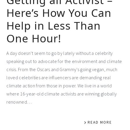
Here’s How You Can
Help in Less Than
One Hour!
A day doesn’t seem to go by lately without a celebrity
speaking out to advocate for the environment and climate
crisis. From the Oscars and Grammy’s going vegan, much
loved celebrities are influencers are demanding real
climate action from those in power. We live in a world
where 16-year-old climate activists are winning globally
renowned…
READ MORE