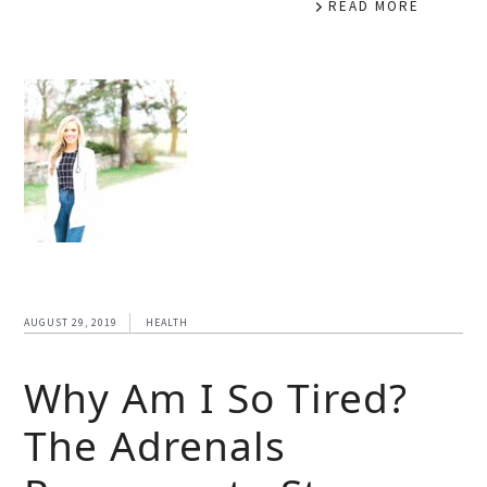
READ MORE
AUGUST 29, 2019
HEALTH
Why Am I So Tired?
The Adrenals