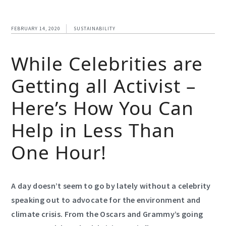
FEBRUARY 14, 2020
SUSTAINABILITY
While Celebrities are
Getting all Activist –
Here’s How You Can
Help in Less Than
One Hour!
A day doesn’t seem to go by lately without a celebrity
speaking out to advocate for the environment and
climate crisis. From the Oscars and Grammy’s going