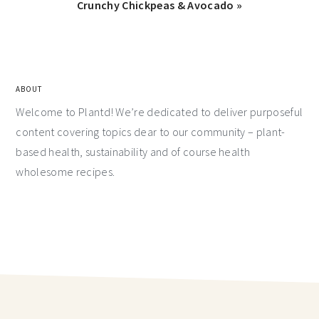
Crunchy Chickpeas & Avocado »
ABOUT
Welcome to Plantd! We’re dedicated to deliver purposeful
content covering topics dear to our community – plant-
based health, sustainability and of course health
wholesome recipes.