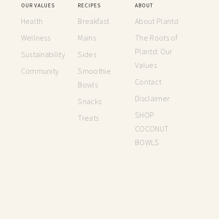
OUR VALUES
RECIPES
ABOUT
Health
Breakfast
About Plantd
Wellness
Mains
The Roots of
Plantd: Our
Sustainability
Sides
Values
Community
Smoothie
Contact
Bowls
Disclaimer
Snacks
SHOP
Treats
COCONUT
BOWLS