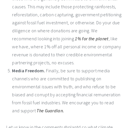
causes. This may include those protecting rainforests,
reforestation, carbon capturing, government petitioning
against fossil fuel investment, or otherwise. Do your due
diligence on where donations are going. We
recommend looking into joining
1% for the planet
, like
we have, where 1% off all personal income or company
revenue is donated to their credible environmental
partnering projects, no excuses.
Media Freedom.
Finally, be sure to support media
channels who are committed to publishing on
environmental issues with truth, and who refuse to be
biased and corrupt by accepting financial remuneration
from fossil fuel industries. We encourage you to read
and support
The Guardian.
Let us know in the comments @plantd.co what climate