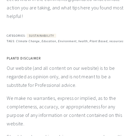
action you are taking, and what tips here you found most
helpful!
CATEGORIES:
SUSTAINABILITY
TAGS:
Climate Change
,
Education
,
Environment
,
health
,
Plant Based
,
resources
PLANTD DISCLAIMER
Our website (and all content on our website) is to be
regarded as opinion only, and is not meant to be a
substitute for Professional advice.
We make no warranties, express or implied, as to the
completeness, accuracy, or appropriateness for any
purpose of any information or content contained on this
website.