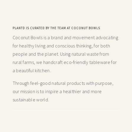
PLANTD IS CURATED BY THE TEAM AT COCONUT BOWLS
Coconut Bowls is a brand and movement advocating
for healthy living and conscious thinking,
for both
people and the planet. Using natural waste from
rural farms, we handcraft
eco-friendly tableware for
a beautiful kitchen.
Through feel-good natural products with purpose,
our mission is to inspire a healthier and more
sustainable world.