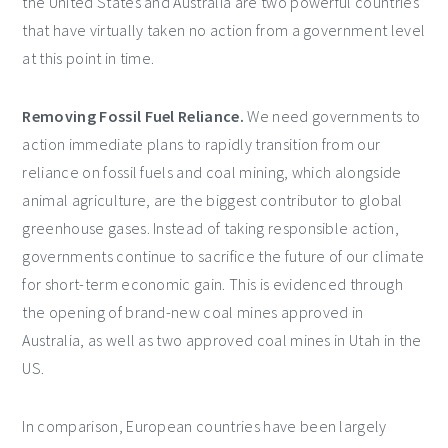
the United States and Australia are two powerful countries
that have virtually taken no action from a government level
at this point in time.
Removing Fossil Fuel Reliance.
We need governments to
action immediate plans to rapidly transition from our
reliance on fossil fuels and coal mining, which alongside
animal agriculture, are the biggest contributor to global
greenhouse gases. Instead of taking responsible action,
governments continue to sacrifice the future of our climate
for short-term economic gain. This is evidenced through
the opening of brand-new coal mines approved in
Australia, as well as two approved coal mines in Utah in the
US.
In comparison, European countries have been largely