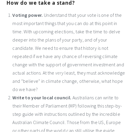
How do we take a stand?
Voting power.
Understand that your vote is one of the
most important things that you can do at this point in
time. With upcoming elections, take the time to delve
deeper into the plans of your party, and of your
candidate. We need to ensure that history is not
repeated if we have any chance of reversing climate
change with the support of government investment and
actual actions. At the
very
least, they must acknowledge
and “believe” in climate change, otherwise, what hope
do we have?
Write to your local council.
Australians can write to
their Member of Parliament (MP) following this step-by-
step guide with instructions outlined by the incredible
Australian Climate Council. Those from the US, Europe
or other parts of the world can still utilise the guide