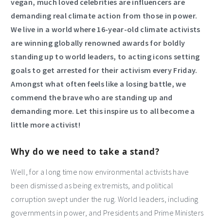
vegan, much loved celebrities are influencers are
demanding real climate action from those in power.
We live in a world where 16-year-old climate activists
are winning globally renowned awards for boldly
standing up to world leaders, to acting icons setting
goals to get arrested for their activism every Friday.
Amongst what often feels like a losing battle, we
commend the brave who are standing up and
demanding more.
Let this inspire us to all become a
little more activist!
Why do we need to take a stand?
Well, for a long time now environmental activists have
been dismissed as being extremists, and political
corruption swept under the rug. World leaders, including
governments in power, and Presidents and Prime Ministers