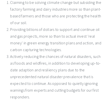
Claiming to be solving climate change but subsiding the
factory farming and dairy industries more so than plant-
based farmers and those who are protecting the health
of our soil.
Providing billions of dollars to support and continue oil
and gas projects, more so than to actual invest ‘real
money’ in green energy transition plans and action, and
carbon capturing technologies.
Actively reducing the chances of natural disasters, such
as floods and wildfires, in addition to developing up-to-
date adaption and resiliency plans due to the
unprecedented natural disaster prevalence that is
expected to continue. As opposed to quietly ignoring
warnings from experts and cutting budgets for our first
responders.