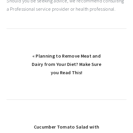
Should you be seeking advice, we recommend consulting
a Professional service provider or health professional.
« Planning to Remove Meat and
Dairy from Your Diet? Make Sure
you Read This!
Cucumber Tomato Salad with