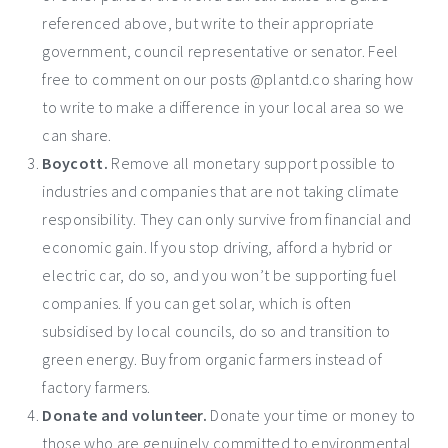
referenced above, but write to their appropriate
government, council representative or senator. Feel
free to comment on our posts @plantd.co sharing how
to write to make a difference in your local area so we
can share.
Boycott.
Remove all monetary support possible to
industries and companies that are not taking climate
responsibility. They can only survive from financial and
economic gain. If you stop driving, afford a hybrid or
electric car, do so, and you won’t be supporting fuel
companies. If you can get solar, which is often
subsidised by local councils, do so and transition to
green energy. Buy from organic farmers instead of
factory farmers.
Donate and volunteer.
Donate your time or money to
those who are genuinely committed to environmental