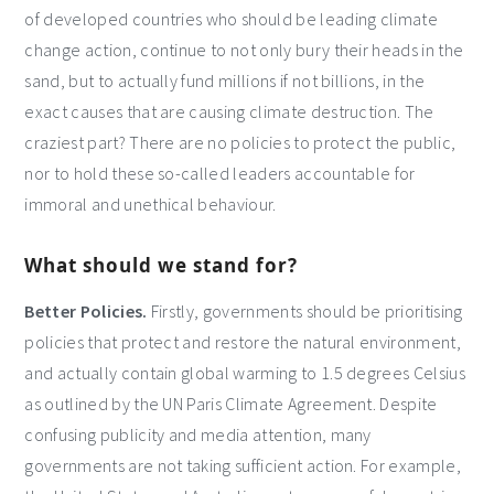
of developed countries who should be leading climate
change action, continue to not only bury their heads in the
sand, but to actually fund millions if not billions, in the
exact causes that are causing climate destruction. The
craziest part? There are no policies to protect the public,
nor to hold these so-called leaders accountable for
immoral and unethical behaviour.
What should we stand for?
Better Policies.
Firstly, governments should be prioritising
policies that protect and restore the natural environment,
and actually contain global warming to 1.5 degrees Celsius
as outlined by the UN Paris Climate Agreement. Despite
confusing publicity and media attention, many
governments are not taking sufficient action. For example,