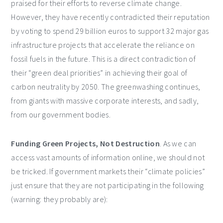
praised for their efforts to reverse climate change.
However, they have recently contradicted their reputation
by voting to spend 29 billion euros to support 32 major gas
infrastructure projects that accelerate the reliance on
fossil fuels in the future. This is a direct contradiction of
their “green deal priorities” in achieving their goal of
carbon neutrality by 2050. The greenwashing continues,
from giants with massive corporate interests, and sadly,
from our government bodies.
Funding Green Projects, Not Destruction
. As we can
access vast amounts of information online, we should not
be tricked. If government markets their “climate policies”
just ensure that they are not participating in the following
(warning: they probably are):