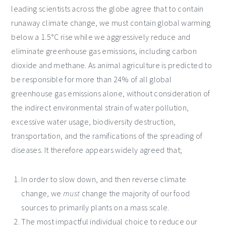
leading scientists across the globe agree that to contain
runaway climate change, we must contain global warming
below a 1.5°C rise while we aggressively reduce and
eliminate greenhouse gas emissions, including carbon
dioxide and methane. As animal agriculture is predicted to
be responsible for more than 24% of all global
greenhouse gas emissions alone, without consideration of
the indirect environmental strain of water pollution,
excessive water usage, biodiversity destruction,
transportation, and the ramifications of the spreading of
diseases. It therefore appears widely agreed that;
In order to slow down, and then reverse climate
change, we
must
change the majority of our food
sources to primarily plants on a mass scale.
The most impactful individual choice to reduce our