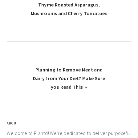
Thyme Roasted Asparagus,
Mushrooms and Cherry Tomatoes
Planning to Remove Meat and
Dairy from Your Diet? Make Sure
you Read This! »
ABOUT
Welcome to Plantd! We’re dedicated to deliver purposeful