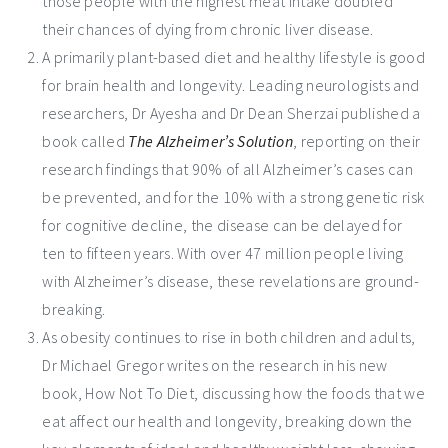
those people with the highest meat intake doubled
their chances of dying from chronic liver disease.
­A primarily plant-based diet and healthy lifestyle is good
for brain health and longevity. Leading neurologists and
researchers, Dr Ayesha and Dr Dean Sherzai published a
book called
The Alzheimer’s Solution
, reporting on their
research findings that 90% of all Alzheimer’s cases can
be prevented, and for the 10% with a strong genetic risk
for cognitive decline, the disease can be delayed for
ten to fifteen years. With over 47 million people living
with Alzheimer’s disease, these revelations are ground-
breaking.
As obesity continues to rise in both children and adults,
Dr Michael Gregor writes on the research in his new
book, How Not To Diet, discussing how the foods that we
eat affect our health and longevity, breaking down the