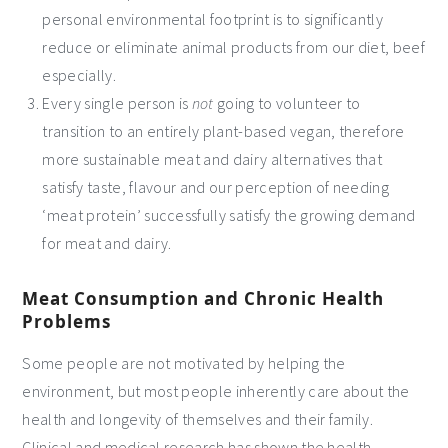
personal environmental footprint is to significantly
reduce or eliminate animal products from our diet, beef
especially.
Every single person is
not
going to volunteer to
transition to an entirely plant-based vegan, therefore
more sustainable meat and dairy alternatives that
satisfy taste, flavour and our perception of needing
‘meat protein’ successfully satisfy the growing demand
for meat and dairy.
Meat Consumption and Chronic Health
Problems
Some people are not motivated by helping the
environment, but most people inherently care about the
health and longevity of themselves and their family.
Clinical and medical research has shown the health