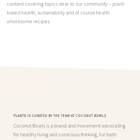
content covering topics dear to our community – plant-
based health, sustainability and of course health
wholesome recipes.
PLANTD IS CURATED BY THE TEAM AT COCONUT BOWLS
Coconut Bowls is a brand and movement advocating
for healthy living and conscious thinking,
for both