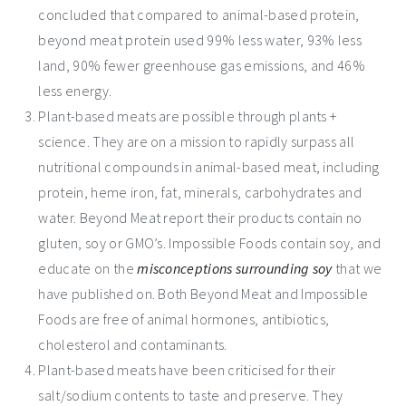
concluded that compared to animal-based protein,
beyond meat protein used 99% less water, 93% less
land, 90% fewer greenhouse gas emissions, and 46%
less energy.
Plant-based meats are possible through plants +
science. They are on a mission to rapidly surpass all
nutritional compounds in animal-based meat, including
protein, heme iron, fat, minerals, carbohydrates and
water. Beyond Meat report their products contain no
gluten, soy or GMO’s. Impossible Foods contain soy, and
educate on the
misconceptions surrounding soy
that we
have published on. Both Beyond Meat and Impossible
Foods are free of animal hormones, antibiotics,
cholesterol and contaminants.
Plant-based meats have been criticised for their
salt/sodium contents to taste and preserve. They