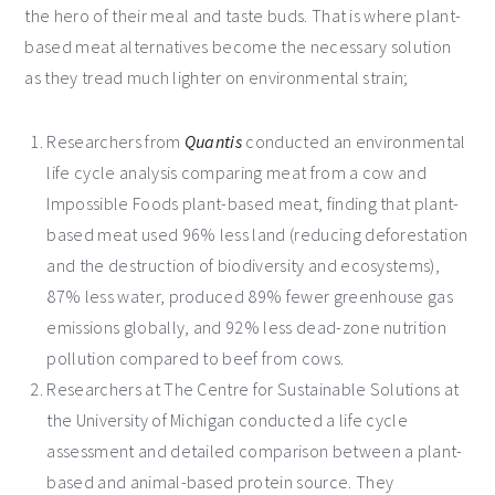
the hero of their meal and taste buds. That is where plant-
based meat alternatives become the necessary solution
as they tread much lighter on environmental strain;
Researchers from
Quantis
conducted an environmental
life cycle analysis comparing meat from a cow and
Impossible Foods plant-based meat, finding that plant-
based meat used 96% less land (reducing deforestation
and the destruction of biodiversity and ecosystems),
87% less water, produced 89% fewer greenhouse gas
emissions globally, and 92% less dead-zone nutrition
pollution compared to beef from cows.
Researchers at The Centre for Sustainable Solutions at
the University of Michigan conducted a life cycle
assessment and detailed comparison between a plant-
based and animal-based protein source. They