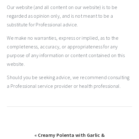
Our website (and all content on our website) is to be
regarded as opinion only, and is not meant to be a
substitute for Professional advice.
We make no warranties, express or implied, as to the
completeness, accuracy, or appropriateness for any
purpose of any information or content contained on this
website.
Should you be seeking advice, we recommend consulting
a Professional service provider or health professional.
« Creamy Polenta with Garlic &