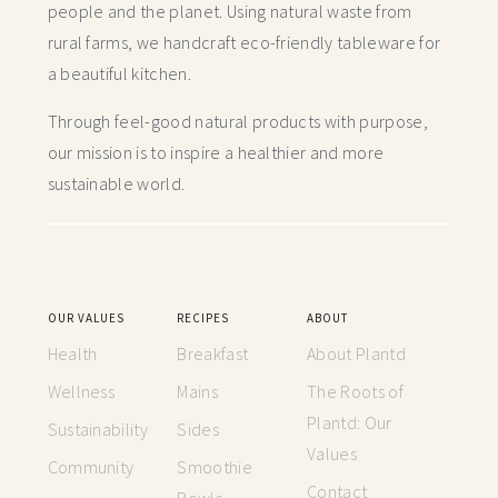
people and the planet. Using natural waste from
rural farms, we handcraft
eco-friendly tableware for
a beautiful kitchen.
Through feel-good natural products with purpose,
our mission is to inspire a healthier and more
sustainable world.
OUR VALUES
RECIPES
ABOUT
Health
Breakfast
About Plantd
Wellness
Mains
The Roots of
Plantd: Our
Sustainability
Sides
Values
Community
Smoothie
Contact