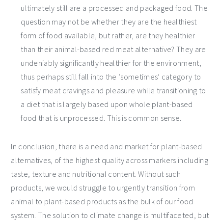
ultimately still are a processed and packaged food. The
question may not be whether they are the healthiest
form of food available, but rather, are they healthier
than their animal-based red meat alternative? They are
undeniably significantly healthier for the environment,
thus perhaps still fall into the ‘sometimes’ category to
satisfy meat cravings and pleasure while transitioning to
a diet that is largely based upon whole plant-based
food that is unprocessed. This is common sense.
In conclusion, there is a need and market for plant-based
alternatives, of the highest quality across markers including
taste, texture and nutritional content. Without such
products, we would struggle to urgently transition from
animal to plant-based products as the bulk of our food
system. The solution to climate change is multifaceted, but