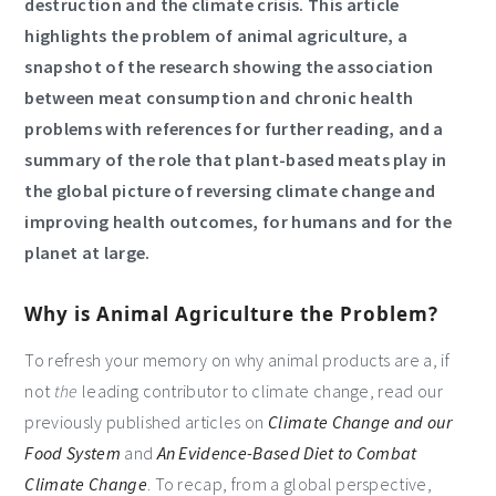
destruction and the climate crisis. This article
highlights the problem of animal agriculture, a
snapshot of the research showing the association
between meat consumption and chronic health
problems with references for further reading, and a
summary of the role that plant-based meats play in
the global picture of reversing climate change and
improving health outcomes, for humans and for the
planet at large.
Why is Animal Agriculture the Problem?
To refresh your memory on why animal products are a, if
not
the
leading contributor to climate change, read our
previously published articles on
Climate Change and our
Food System
and
An Evidence-Based Diet to Combat
Climate Change
. To recap, from a global perspective,