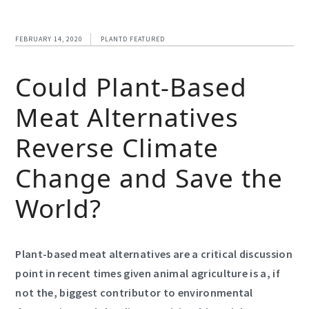
FEBRUARY 14, 2020
PLANTD FEATURED
Could Plant-Based
Meat Alternatives
Reverse Climate
Change and Save the
World?
Plant-based meat alternatives are a critical discussion
point in recent times given animal agriculture is a, if
not the, biggest contributor to environmental