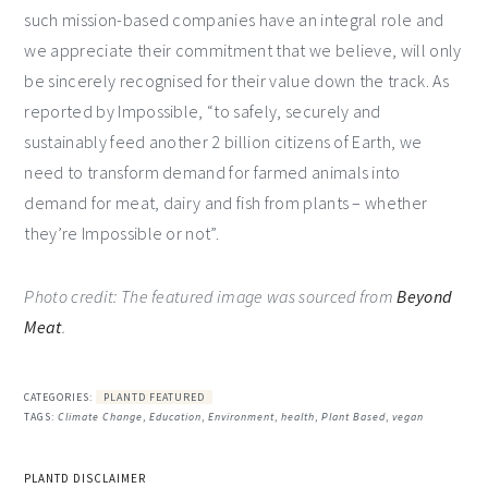
such mission-based companies have an integral role and
we appreciate their commitment that we believe, will only
be sincerely recognised for their value down the track. As
reported by Impossible, “to safely, securely and
sustainably feed another 2 billion citizens of Earth, we
need to transform demand for farmed animals into
demand for meat, dairy and fish from plants – whether
they’re Impossible or not”.
Photo credit: The featured image was sourced from
Beyond
Meat
.
CATEGORIES:
PLANTD FEATURED
TAGS:
Climate Change
,
Education
,
Environment
,
health
,
Plant Based
,
vegan
PLANTD DISCLAIMER