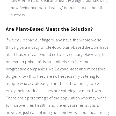
key elements of ideal and healthy weight loss, showing
how “evidence-based eating” is crucial to our health
success.
Are Plant-Based Meats the Solution?
If we could snap our fingers, and have the whole world
thriving on a mostly whole-food plant-based diet, perhaps
plant-based meats would not be necessary. However, to
our earlier point, this is not entirely realistic and
progressive companies like Beyond Meat and Impossible
Burger know this. They are not necessarily catering for
people who are already plant-based - although we will still
enjoy their products – they are catering for meat lovers.
There are a percentage of the population who may want
to improve their health, and the environmental crisis,
however, just cannot imagine their live without meat being