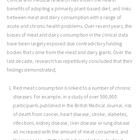
benefits of adopting a primarily plant-based diet, and links
between meat and dairy consumption with a range of
acute and chronic health problems. Over recent years, the
biases of meat and dairy consumption in the clinical data
have been largely exposed due contradictory funding
bodies that come from the meat and dairy giants. Over the
last decade, research has repetitively concluded that their
findings demonstrated;
Red meat consumption is linked to a number of chronic
diseases. For example, in a study of over 500,000
participants published in the British Medical Journal, risk
of death from cancer, heart disease, stroke, diabetes,
infections, kidney disease, liver disease or lung disease
all increased with the amount of meat consumed, and