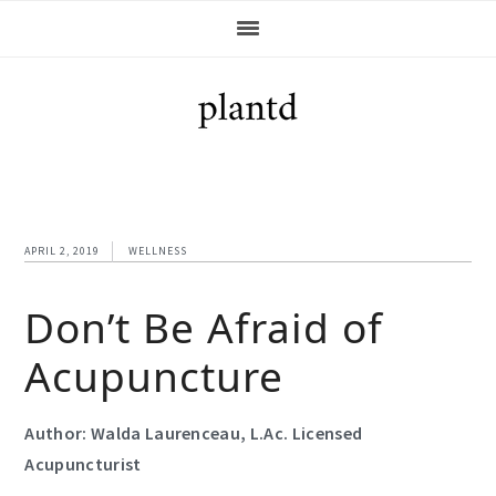
Skip
Skip
Skip
Skip
to
to
to
to
primary
main
primary
footer
navigation
content
sidebar
APRIL 2, 2019
WELLNESS
Don’t Be Afraid of
Acupuncture
Author:
Walda Laurenceau, L.Ac. Licensed
Acupuncturist