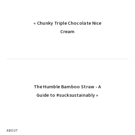
« Chunky Triple Chocolate Nice
Cream
The Humble Bamboo Straw - A
Guide to #sucksustainably »
ABOUT