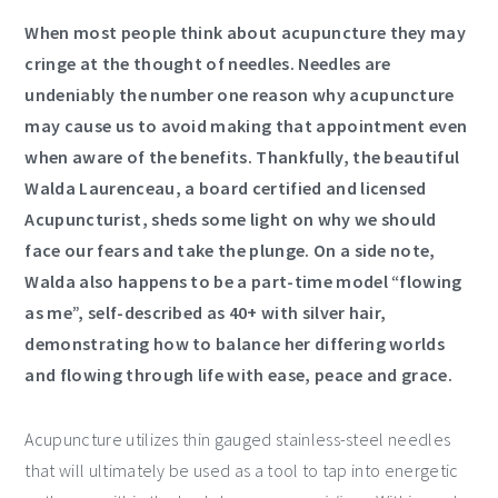
When most people think about acupuncture they may
cringe at the thought of needles. Needles are
undeniably the number one reason why acupuncture
may cause us to avoid making that appointment even
when aware of the benefits. Thankfully, the beautiful
Walda Laurenceau, a board certified and licensed
Acupuncturist, sheds some light on why we should
face our fears and take the plunge. On a side note,
Walda also happens to be a part-time model “flowing
as me”, self-described as 40+ with silver hair,
demonstrating how to balance her differing worlds
and flowing through life with ease, peace and grace.
Acupuncture utilizes thin gauged stainless-steel needles
that will ultimately be used as a tool to tap into energetic