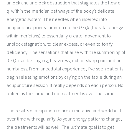
unlock and unblock obstruction that stagnates the flow of
qi within the meridian pathways of the body’s delicate
energetic system. The needles when inserted into
acupuncture points summon up the
De Qi
(the vital energy
within meridians) to essentially create movement to
unblock stagnation, to clear excess, or even to tonify
deficiency. The sensations that arise with the summoning of
De Qi can be tingling, heaviness, dull or sharp pain and or
numbness. From anecdotal experience, I’ve seen patients
begin releasing emotions by crying on the table during an
acupuncture session. It really depends on each person. No
patient is the same and no treatment is ever the same.
The results of acupuncture are cumulative and work best
over time with regularity. As your energy patterns change,
the treatments will as well. The ultimate goal is to get