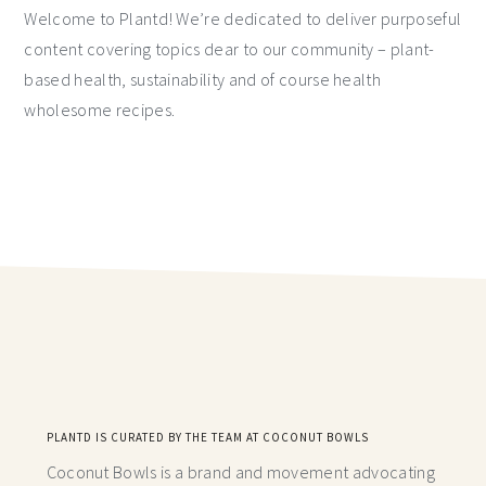
Welcome to Plantd! We’re dedicated to deliver purposeful
content covering topics dear to our community – plant-
based health, sustainability and of course health
wholesome recipes.
PLANTD IS CURATED BY THE TEAM AT COCONUT BOWLS
Coconut Bowls is a brand and movement advocating