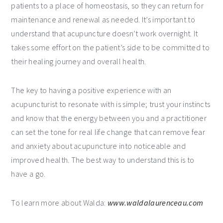
patients to a place of homeostasis, so they can return for
maintenance and renewal as needed. It’s important to
understand that acupuncture doesn’t work overnight. It
takes some effort on the patient’s side to be committed to
their healing journey and overall health.
The key to having a positive experience with an
acupuncturist to resonate with is simple; trust your instincts
and know that the energy between you and a practitioner
can set the tone for real life change that can remove fear
and anxiety about acupuncture into noticeable and
improved health. The best way to understand this is to
have a go.
To learn more about Walda:
www.waldalaurenceau.com