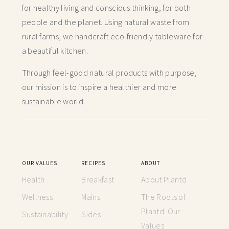
for healthy living and conscious thinking,
for both
people and the planet. Using natural waste from
rural farms, we handcraft
eco-friendly tableware for
a beautiful kitchen.
Through feel-good natural products with purpose,
our mission is to inspire a healthier and more
sustainable world.
OUR VALUES
RECIPES
ABOUT
Health
Breakfast
About Plantd
Wellness
Mains
The Roots of
Plantd: Our
Sustainability
Sides
Values