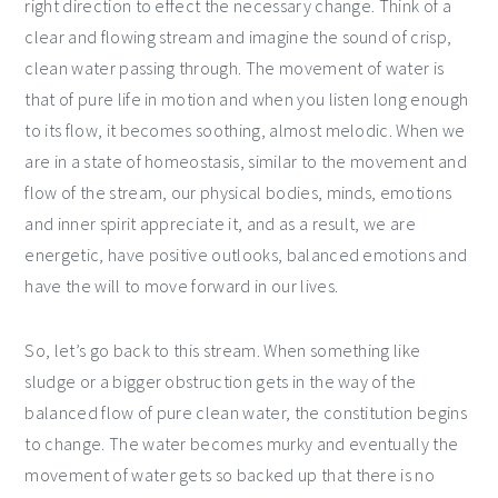
right direction to effect the necessary change. Think of a
clear and flowing stream and imagine the sound of crisp,
clean water passing through. The movement of water is
that of pure life in motion and when you listen long enough
to its flow, it becomes soothing, almost melodic. When we
are in a state of homeostasis, similar to the movement and
flow of the stream, our physical bodies, minds, emotions
and inner spirit appreciate it, and as a result, we are
energetic, have positive outlooks, balanced emotions and
have the will to move forward in our lives.
So, let’s go back to this stream. When something like
sludge or a bigger obstruction gets in the way of the
balanced flow of pure clean water, the constitution begins
to change. The water becomes murky and eventually the
movement of water gets so backed up that there is no