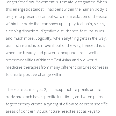
longer free flow. Movement is ultimately stagnated. When
this energetic standstill happens within the human body it
begins to present as an outward manifestation of dis-ease
within the body that can show up as physical pain, stress,
sleeping disorders, digestive disturbance, fertility issues
and much more. Logically, when anything gets in the way,
our first instinct is to move it out of the way, hence, this is
when the beauty and power of acupuncture as well as
other modalities within the East Asian and old-world
medicine therapies from many different cultures comes in
to create positive change within.
There are as many as 2,000 acupuncture points on the
body and each have specific functions, and when paired
together they create a synergistic flow to address specific
areas of concern. Acupuncture needles act as keys to