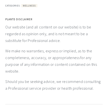
CATEGORIES:
WELLNESS
PLANTD DISCLAIMER
Our website (and all content on our website) is to be
regarded as opinion only, and is not meant to be a
substitute for Professional advice.
We make no warranties, express or implied, as to the
completeness, accuracy, or appropriateness for any
purpose of any information or content contained on this
website.
Should you be seeking advice, we recommend consulting
a Professional service provider or health professional.