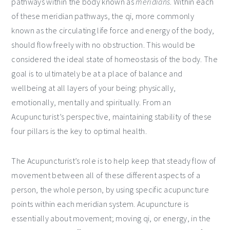
pathways within the body known as
meridians
. Within each
of these meridian pathways, the qi, more commonly
known as the circulating life force and energy of the body,
should flow freely with no obstruction. This would be
considered the ideal state of homeostasis of the body. The
goal is to ultimately be at a place of balance and
wellbeing at all layers of your being: physically,
emotionally, mentally and spiritually. From an
Acupuncturist’s perspective, maintaining stability of these
four pillars is the key to optimal health.
The Acupuncturist’s role is to help keep that steady flow of
movement between all of these different aspects of a
person, the whole person, by using specific acupuncture
points within each meridian system. Acupuncture is
essentially about movement; moving qi, or energy, in the