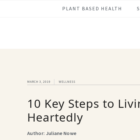
Skip
Skip
Skip
Skip
PLANT BASED HEALTH
to
to
to
to
primary
main
primary
footer
navigation
content
sidebar
MARCH 3, 2019
WELLNESS
10 Key Steps to Liv
Heartedly
Author: Juliane Nowe