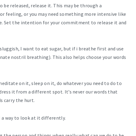
to be released, release it. This may be through a
 or feeling, or you may need something more intensive like
e. Set the intention for your commitment to release it and
 sluggish, I want to eat sugar, but if i breathe first and use
rnate nostril breathing). This also helps choose your words
meditate on it, sleep on it, do whatever you need to do to
ress it from a different spot. It’s never our words that
s carry the hurt.
a way to look at it differently.
g the person and things when really what can we do to be