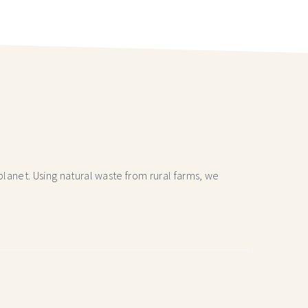
lanet. Using natural waste from rural farms, we