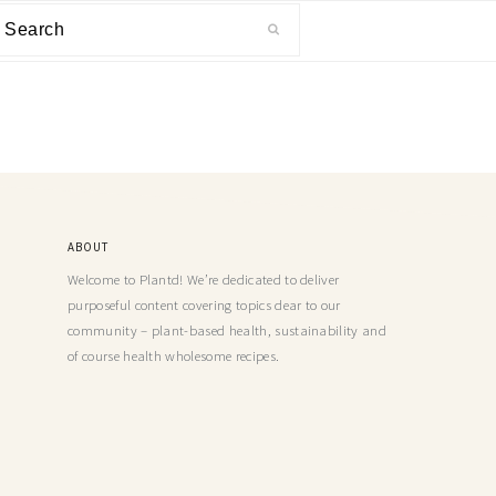
ABOUT
Welcome to Plantd! We’re dedicated to deliver
purposeful content covering topics dear to our
community – plant-based health, sustainability and
of course health wholesome recipes.