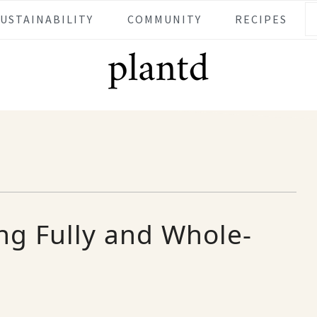
SUSTAINABILITY
COMMUNITY
RECIPES
ing Fully and Whole-