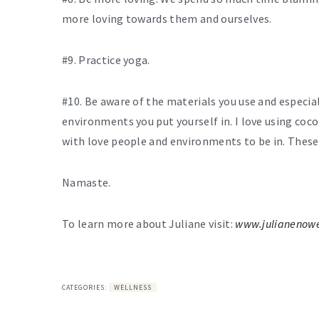
more loving towards them and ourselves.
#9. Practice yoga.
#10. Be aware of the materials you use and especia
environments you put yourself in. I love using coco
with love people and environments to be in. These
Namaste.
To learn more about Juliane visit:
www.julianenow
CATEGORIES:
WELLNESS