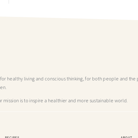
r healthy living and conscious thinking,
for both people and the p
hen.
 mission is to inspire a healthier and more
sustainable world.
RECIPES
ABOUT