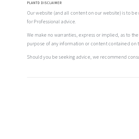
PLANTD DISCLAIMER
Our website (and all content on our website) is to be
for Professional advice.
We make no warranties, express or implied, as to th
purpose of any information or content contained on t
Should you be seeking advice, we recommend consulti