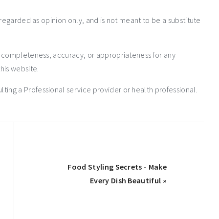
 regarded as opinion only, and is not meant to be a substitute
e completeness, accuracy, or appropriateness for any
his website.
ng a Professional service provider or health professional.
Food Styling Secrets - Make
Every Dish Beautiful »