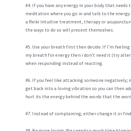
#4. If you have any energy in your body that needs 
meditation where you go in and talk to the energy
a Reiki Intuitive treatment, therapy or acupunctur
the ways to do so will present themselves.
#5. Use your breath first then decide. If I’m feeling
my breath for energy then i don’t need it (try alte
when responding instead of reacting.
#6. If you feel like attacking someone negatively; 
get back into a loving vibration so you can then add
hurt its the energy behind the words that the word
#7. Instead of complaining, either change it or find 
#8. Be more loving. We spend so much time blamin