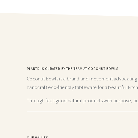
PLANTD IS CURATED BY THE TEAM AT COCONUT BOWLS
Coconut Bowls is a brand and movement advocating fo
handcraft
eco-friendly tableware for a beautiful kitc
Through feel-good natural products with purpose, our
OUR VALUES