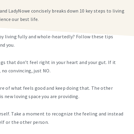
and LadyNowe concisely breaks down 10 key steps to living
ience our best life.
by living fully and whole-heartedly? Follow these tips
und you.
s that don’t feel right in your heart and your gut. If it
, no convincing, just NO.
ore of what feels good and keep doing that. The other
his new loving space you are providing.
urself. Take a moment to recognize the feeling and instead
lf or the other person.