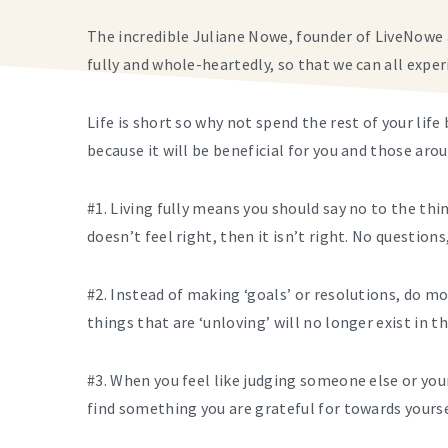
The incredible Juliane Nowe, founder of LiveNowe 
fully and whole-heartedly, so that we can all exper
Life is short so why
not spend the rest of your life 
because it will be beneficial for you and those aro
#1. Living fully means you should say no to the thing
doesn’t feel right, then it isn’t right. No questions
#2. Instead of making ‘goals’ or resolutions, do m
things that are ‘unloving’ will no longer exist in t
#3. When you feel like judging someone else or yo
find something you are grateful for towards yourse