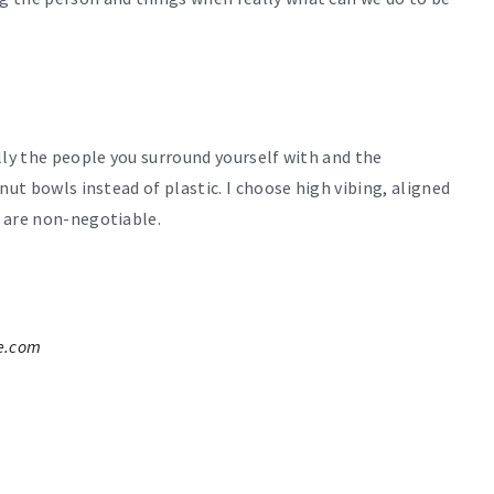
lly the people you surround yourself with and the
nut bowls instead of plastic. I choose high vibing, aligned
 are non-negotiable.
e.com