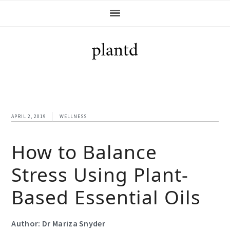
Skip
Skip
Skip
Skip
to
to
to
to
primary
main
primary
footer
navigation
content
sidebar
APRIL 2, 2019
WELLNESS
How to Balance
Stress Using Plant-
Based Essential Oils
Author: Dr Mariza Snyder