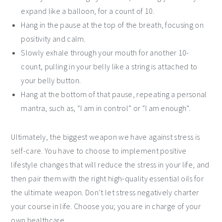
expand like a balloon, for a count of 10.
Hang in the pause at the top of the breath, focusing on
positivity and calm.
Slowly exhale through your mouth for another 10-
count, pulling in your belly like a string is attached to
your belly button.
Hang at the bottom of that pause, repeating a personal
mantra, such as, “I am in control” or “I am enough”.
Ultimately, the biggest weapon we have against stress is
self-care. You have to choose to implement positive
lifestyle changes that will reduce the stress in your life, and
then pair them with the right high-quality essential oils for
the ultimate weapon. Don’t let stress negatively charter
your course in life. Choose you; you are in charge of your
own healthcare.