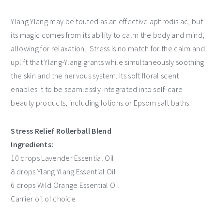
Ylang Ylang may be touted as an effective aphrodisiac, but
its magic comes from its ability to calm the body and mind,
allowing for relaxation. Stress is no match for the calm and
uplift that Ylang-Ylang grants while simultaneously soothing
the skin and the nervous system. Its soft floral scent
enables it to be seamlessly integrated into self-care
beauty products, including lotions or Epsom salt baths.
Stress Relief Rollerball Blend
Ingredients:
10 drops Lavender Essential Oil
8 drops Ylang Ylang Essential Oil
6 drops Wild Orange Essential Oil
Carrier oil of choice