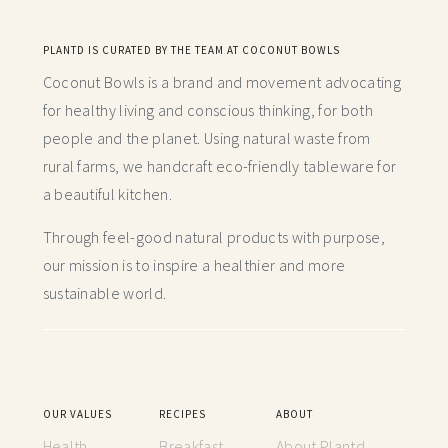
PLANTD IS CURATED BY THE TEAM AT COCONUT BOWLS
Coconut Bowls is a brand and movement advocating
for healthy living and conscious thinking,
for both
people and the planet. Using natural waste from
rural farms, we handcraft
eco-friendly tableware for
a beautiful kitchen.
Through feel-good natural products with purpose,
our mission is to inspire a healthier and more
sustainable world.
OUR VALUES
RECIPES
ABOUT
Health
Breakfast
About Plantd