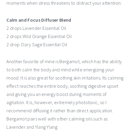
moments when stress threatens to distract your attention:
Calm and Focus Diffuser Blend
2 drops Lavender Essential Oil
2 drops Wild Orange Essential Oil
2 drop Clary Sage Essential Oil
Another favorite of mine is Bergamot, which has the ability
to both calm the body and mind while energizing your
mood. It is also great for soothing skin irritations. Its calming
effect reaches the entire body, soothing digestive upset
and giving you an energy boost during moments of
agitation. It is, however, extremely phototoxic, so I
recommend diffusing it rather than direct application.
Bergamot pairs well with other calming oils such as
Lavender and Ylang Ylang.