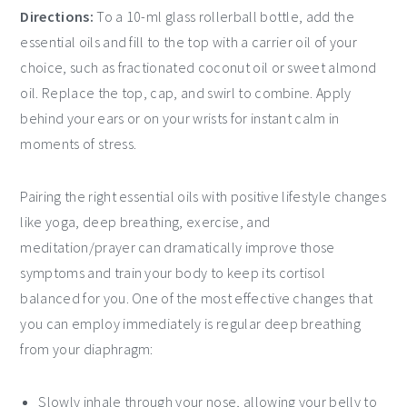
Directions:
To a 10-ml glass rollerball bottle, add the
essential oils and fill to the top with a carrier oil of your
choice, such as fractionated coconut oil or sweet almond
oil. Replace the top, cap, and swirl to combine. Apply
behind your ears or on your wrists for instant calm in
moments of stress.
Pairing the right essential oils with positive lifestyle changes
like yoga, deep breathing, exercise, and
meditation/prayer can dramatically improve those
symptoms and train your body to keep its cortisol
balanced for you. One of the most effective changes that
you can employ immediately is regular deep breathing
from your diaphragm:
Slowly inhale through your nose, allowing your belly to