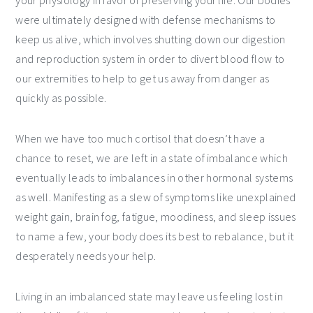
were ultimately designed with defense mechanisms to
keep us alive, which involves shutting down our digestion
and reproduction system in order to divert blood flow to
our extremities to help to get us away from danger as
quickly as possible.
When we have too much cortisol that doesn’t have a
chance to reset, we are left in a state of imbalance which
eventually leads to imbalances in other hormonal systems
as well. Manifesting as a slew of symptoms like unexplained
weight gain, brain fog, fatigue, moodiness, and sleep issues
to name a few, your body does its best to rebalance, but it
desperately needs your help.
Living in an imbalanced state may leave us feeling lost in