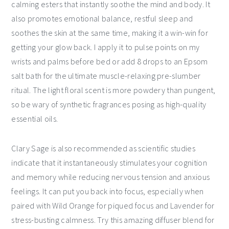
calming esters that instantly soothe the mind and body. It
also promotes emotional balance, restful sleep and
soothes the skin at the same time, making it a win-win for
getting your glow back. I apply it to pulse points on my
wrists and palms before bed or add 8 drops to an Epsom
salt bath for the ultimate muscle-relaxing pre-slumber
ritual. The light floral scent is more powdery than pungent,
so be wary of synthetic fragrances posing as high-quality
essential oils.
Clary Sage is also recommended as scientific studies
indicate that it instantaneously stimulates your cognition
and memory while reducing nervous tension and anxious
feelings. It can put you back into focus, especially when
paired with Wild Orange for piqued focus and Lavender for
stress-busting calmness. Try this amazing diffuser blend for