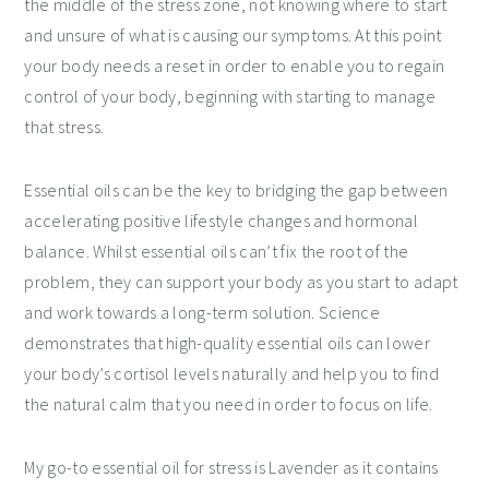
the middle of the stress zone, not knowing where to start
and unsure of what is causing our symptoms. At this point
your body needs a reset in order to enable you to regain
control of your body, beginning with starting to manage
that stress.
Essential oils can be the key to bridging the gap between
accelerating positive lifestyle changes and hormonal
balance. Whilst essential oils can’t fix the root of the
problem, they can support your body as you start to adapt
and work towards a long-term solution. Science
demonstrates that high-quality essential oils can lower
your body’s cortisol levels naturally and help you to find
the natural calm that you need in order to focus on life.
My go-to essential oil for stress is Lavender as it contains