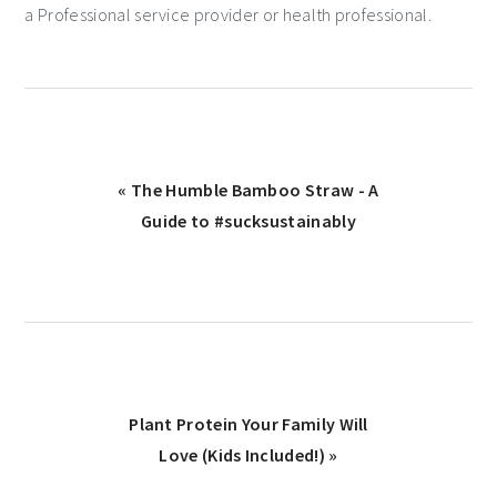
a Professional service provider or health professional.
« The Humble Bamboo Straw - A
Guide to #sucksustainably
Plant Protein Your Family Will
Love (Kids Included!) »