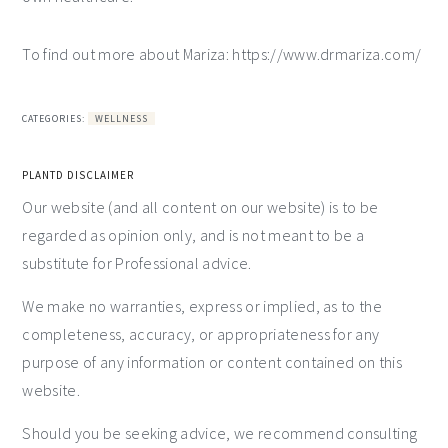
To find out more about Mariza: https://www.drmariza.com/
CATEGORIES:
WELLNESS
PLANTD DISCLAIMER
Our website (and all content on our website) is to be
regarded as opinion only, and is not meant to be a
substitute for Professional advice.
We make no warranties, express or implied, as to the
completeness, accuracy, or appropriateness for any
purpose of any information or content contained on this
website.
Should you be seeking advice, we recommend consulting