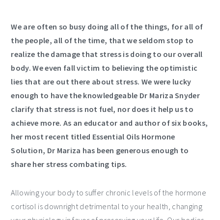
We are often so busy doing all of the things, for all of
the people, all of the time, that we seldom stop to
realize the damage that stress is doing to our overall
body. We even fall victim to believing the optimistic
lies that are out there about stress. We were lucky
enough to have the knowledgeable Dr Mariza Snyder
clarify that stress is not fuel, nor does it help us to
achieve more. As an educator and author of six books,
her most recent titled Essential Oils Hormone
Solution, Dr Mariza has been generous enough to
share her stress combating tips.
Allowing your body to suffer chronic levels of the hormone
cortisol is downright detrimental to your health, changing
your physiology in favor of preserving your life. Our bodies