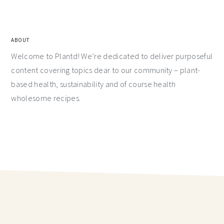
ABOUT
Welcome to Plantd! We’re dedicated to deliver purposeful
content covering topics dear to our community – plant-
based health, sustainability and of course health
wholesome recipes.