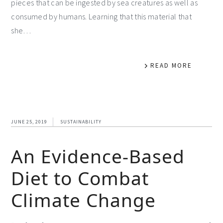
pieces that can be ingested by sea creatures as well as
consumed by humans. Learning that this material that
she…
READ MORE
JUNE 25, 2019
SUSTAINABILITY
An Evidence-Based
Diet to Combat
Climate Change