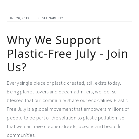
JUNE 20, 2019
SUSTAINABILITY
Why We Support
Plastic-Free July - Join
Us?
Every single piece of plastic created, still exists today.
Being planet-lovers and ocean-admirers, we feel so
blessed that our community share our eco-values. Plastic
Free July is a global movement that empowers millions of
people to be part of the solution to plastic pollution, so
that we can have cleaner streets, oceans and beautiful
communities….