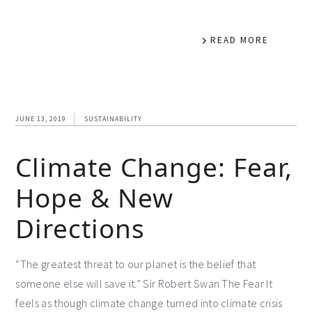
READ MORE
JUNE 13, 2019
SUSTAINABILITY
Climate Change: Fear,
Hope & New
Directions
“The greatest threat to our planet is the belief that
someone else will save it.” Sir Robert Swan The Fear It
feels as though climate change turned into climate crisis