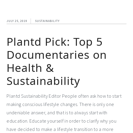
JULY 25, 2019
SUSTAINABILITY
Plantd Pick: Top 5
Documentaries on
Health &
Sustainability
Plantd Sustainability Editor People often ask how to start
making conscious lifestyle changes. There is only one
undeniable answer, and that is to always start with
education. Educate yourself in order to clarify why you
have decided to make a lifestyle transition to a more