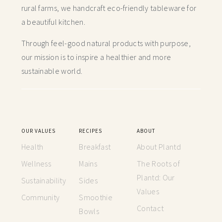
rural farms, we handcraft
eco-friendly tableware for
a beautiful kitchen.
Through feel-good natural products with purpose,
our mission is to inspire a healthier and more
sustainable world.
OUR VALUES
RECIPES
ABOUT
Health
Breakfast
About Plantd
Wellness
Mains
The Roots of
Plantd: Our
Sustainability
Sides
Values
Community
Smoothie
Contact
Bowls