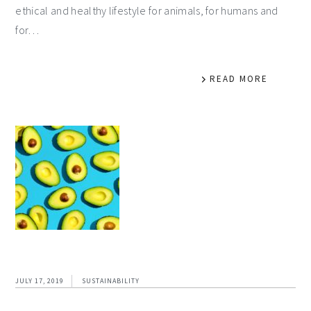
ethical and healthy lifestyle for animals, for humans and
for…
READ MORE
JULY 17, 2019
SUSTAINABILITY