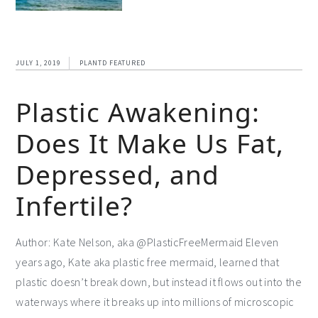
JULY 1, 2019
PLANTD FEATURED
Plastic Awakening:
Does It Make Us Fat,
Depressed, and
Infertile?
Author: Kate Nelson, aka @PlasticFreeMermaid Eleven
years ago, Kate aka plastic free mermaid, learned that
plastic doesn’t break down, but instead it flows out into the
waterways where it breaks up into millions of microscopic