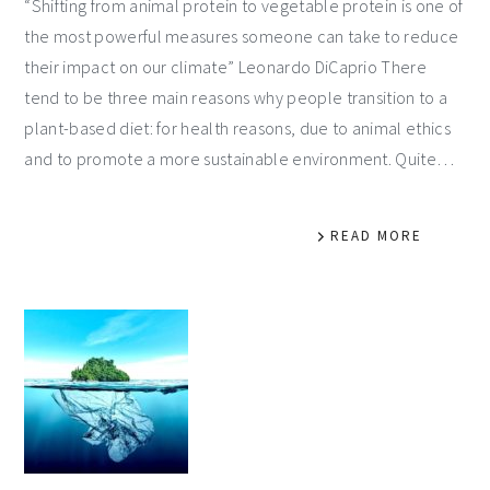
“Shifting from animal protein to vegetable protein is one of
the most powerful measures someone can take to reduce
their impact on our climate” Leonardo DiCaprio There
tend to be three main reasons why people transition to a
plant-based diet: for health reasons, due to animal ethics
and to promote a more sustainable environment. Quite…
READ MORE