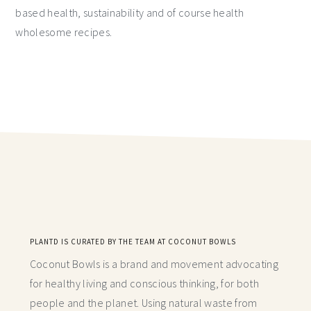
based health, sustainability and of course health
wholesome recipes.
PLANTD IS CURATED BY THE TEAM AT COCONUT BOWLS
Coconut Bowls is a brand and movement advocating
for healthy living and conscious thinking,
for both
people and the planet. Using natural waste from