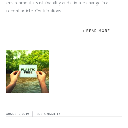
environmental sustainability and climate change in a
recent article. Contributions…
READ MORE
AUGUST 9, 2019
SUSTAINABILITY