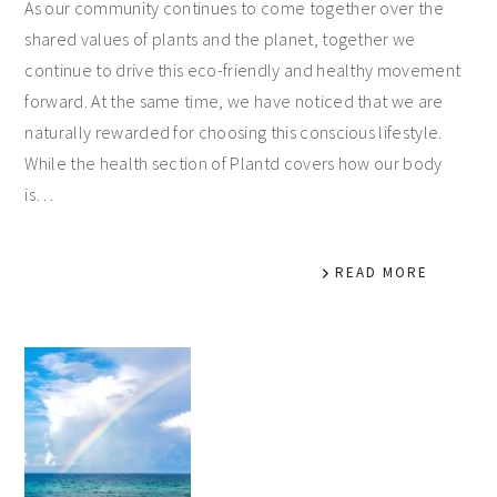
As our community continues to come together over the
shared values of plants and the planet, together we
continue to drive this eco-friendly and healthy movement
forward. At the same time, we have noticed that we are
naturally rewarded for choosing this conscious lifestyle.
While the health section of Plantd covers how our body
is…
READ MORE