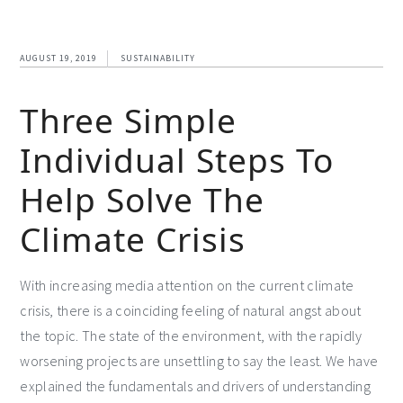
AUGUST 19, 2019
SUSTAINABILITY
Three Simple
Individual Steps To
Help Solve The
Climate Crisis
With increasing media attention on the current climate
crisis, there is a coinciding feeling of natural angst about
the topic. The state of the environment, with the rapidly
worsening projects are unsettling to say the least. We have
explained the fundamentals and drivers of understanding