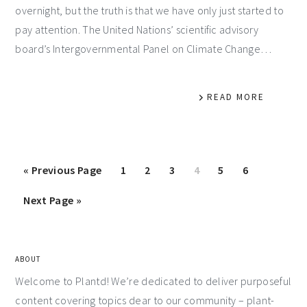
overnight, but the truth is that we have only just started to
pay attention. The United Nations’ scientific advisory
board’s Intergovernmental Panel on Climate Change…
READ MORE
«
Previous Page
1
2
3
4
5
6
Next Page »
ABOUT
Welcome to Plantd! We’re dedicated to deliver purposeful
content covering topics dear to our community – plant-