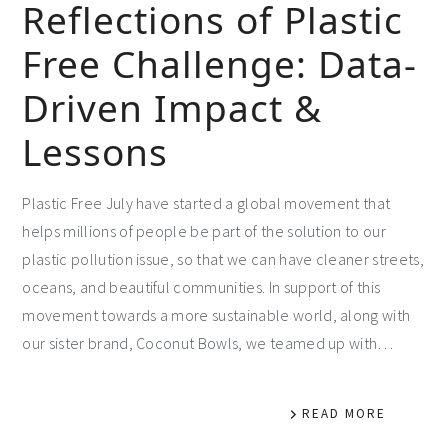
Reflections of Plastic
Free Challenge: Data-
Driven Impact &
Lessons
Plastic Free July have started a global movement that
helps millions of people be part of the solution to our
plastic pollution issue, so that we can have cleaner streets,
oceans, and beautiful communities. In support of this
movement towards a more sustainable world, along with
our sister brand, Coconut Bowls, we teamed up with…
READ MORE