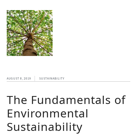
AUGUST 8, 2019
SUSTAINABILITY
The Fundamentals of
Environmental
Sustainability