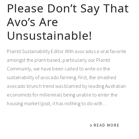
Please Don’t Say That
Avo’s Are
Unsustainable!
Plantd Sustainability Editor With avocados a viral favorite
amongst the plant-based, particularly our Plantd
Community, we have been called to write on the
sustainability of avocado farming. First, the smashed
avocado brunch trend was blamed by leading Australian
economists for millennials being unable to enter the
housing market (psst, it has nothing to do with…
READ MORE