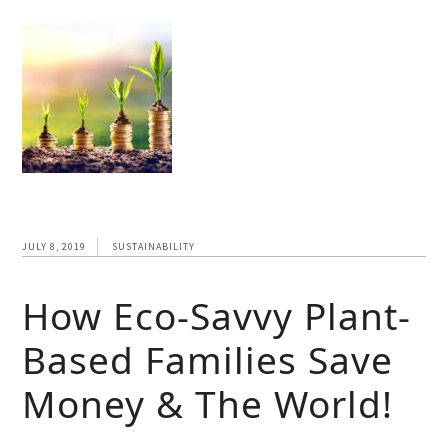
JULY 8, 2019
SUSTAINABILITY
How Eco-Savvy Plant-
Based Families Save
Money & The World!