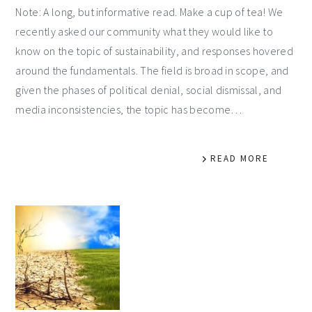
Note: A long, but informative read. Make a cup of tea! We
recently asked our community what they would like to
know on the topic of sustainability, and responses hovered
around the fundamentals. The field is broad in scope, and
given the phases of political denial, social dismissal, and
media inconsistencies, the topic has become…
READ MORE