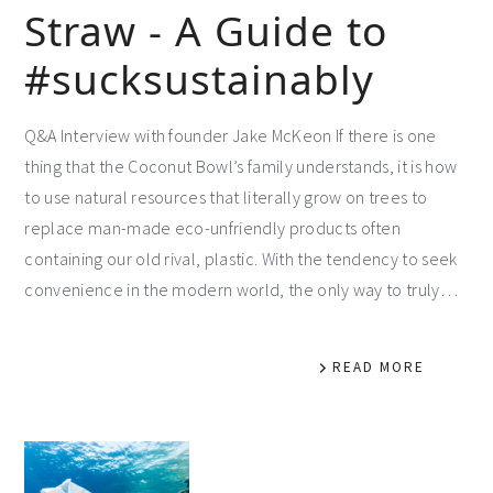
Straw - A Guide to
#sucksustainably
Q&A Interview with founder Jake McKeon If there is one
thing that the Coconut Bowl’s family understands, it is how
to use natural resources that literally grow on trees to
replace man-made eco-unfriendly products often
containing our old rival, plastic. With the tendency to seek
convenience in the modern world, the only way to truly…
READ MORE