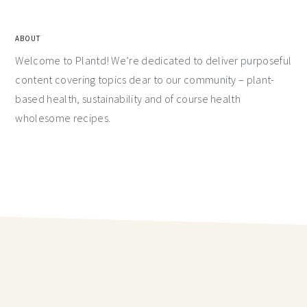
ABOUT
Welcome to Plantd! We’re dedicated to deliver purposeful
content covering topics dear to our community – plant-
based health, sustainability and of course health
wholesome recipes.