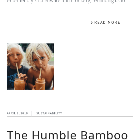
eco-friendly kitchenware and crockery, reminding us to…
READ MORE
APRIL 2, 2019
SUSTAINABILITY
The Humble Bamboo