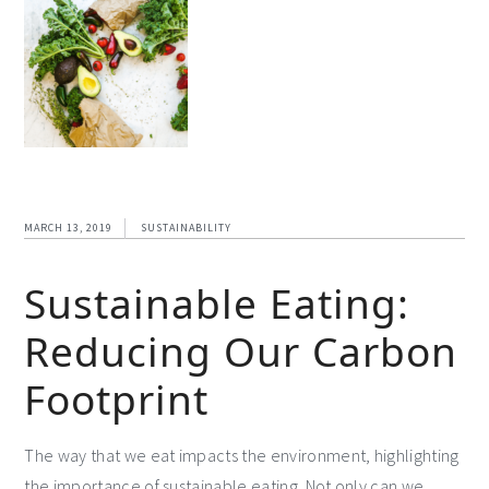
MARCH 13, 2019
SUSTAINABILITY
Sustainable Eating:
Reducing Our Carbon
Footprint
The way that we eat impacts the environment, highlighting
the importance of sustainable eating. Not only can we