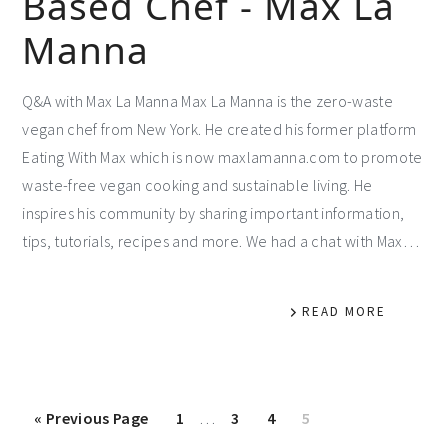
Based Chef - Max La
Manna
Q&A with Max La Manna Max La Manna is the zero-waste
vegan chef from New York. He created his former platform
Eating With Max which is now maxlamanna.com to promote
waste-free vegan cooking and sustainable living. He
inspires his community by sharing important information,
tips, tutorials, recipes and more. We had a chat with Max…
READ MORE
«
Previous Page
1
…
3
4
5