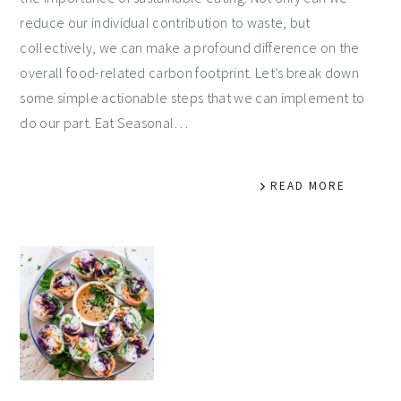
reduce our individual contribution to waste, but
collectively, we can make a profound difference on the
overall food-related carbon footprint. Let’s break down
some simple actionable steps that we can implement to
do our part. Eat Seasonal…
READ MORE