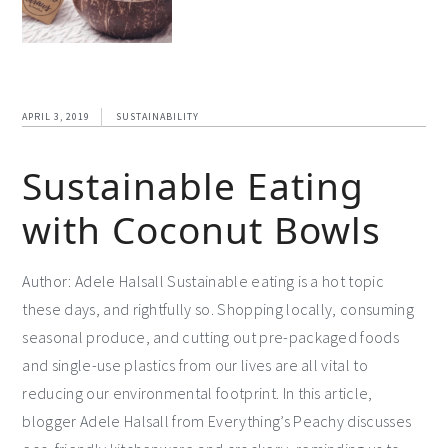
APRIL 3, 2019
SUSTAINABILITY
Sustainable Eating
with Coconut Bowls
Author: Adele Halsall Sustainable eating is a hot topic
these days, and rightfully so. Shopping locally, consuming
seasonal produce, and cutting out pre-packaged foods
and single-use plastics from our lives are all vital to
reducing our environmental footprint. In this article,
blogger Adele Halsall from Everything’s Peachy discusses