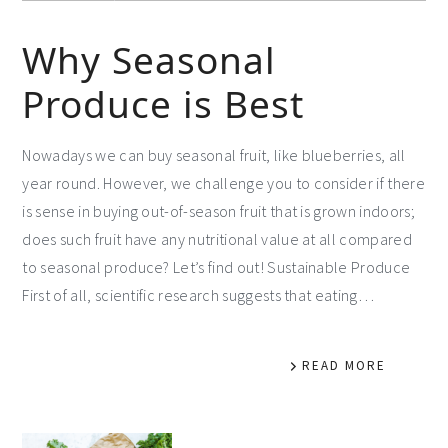
Why Seasonal
Produce is Best
Nowadays we can buy seasonal fruit, like blueberries, all
year round. However, we challenge you to consider if there
is sense in buying out-of-season fruit that is grown indoors;
does such fruit have any nutritional value at all compared
to seasonal produce? Let’s find out! Sustainable Produce
First of all, scientific research suggests that eating…
READ MORE