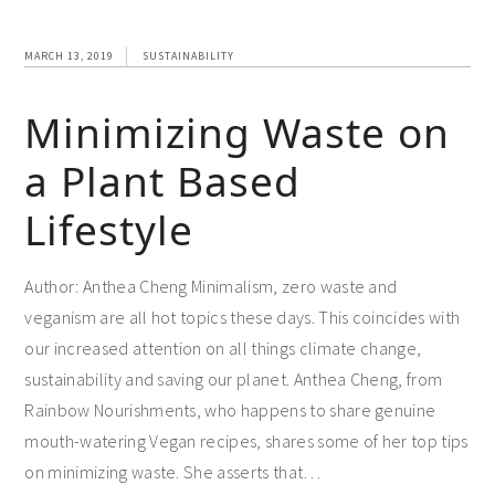
MARCH 13, 2019
SUSTAINABILITY
Minimizing Waste on
a Plant Based
Lifestyle
Author: Anthea Cheng Minimalism, zero waste and
veganism are all hot topics these days. This coincides with
our increased attention on all things climate change,
sustainability and saving our planet. Anthea Cheng, from
Rainbow Nourishments, who happens to share genuine
mouth-watering Vegan recipes, shares some of her top tips
on minimizing waste. She asserts that…