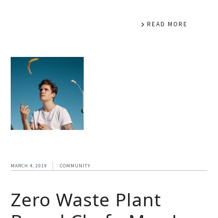
READ MORE
MARCH 4, 2019
COMMUNITY
Zero Waste Plant