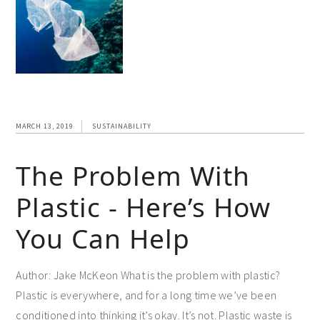
MARCH 13, 2019
SUSTAINABILITY
The Problem With
Plastic - Here’s How
You Can Help
Author: Jake McKeon What is the problem with plastic?
Plastic is everywhere, and for a long time we’ve been
conditioned into thinking it’s okay. It’s not. Plastic waste is