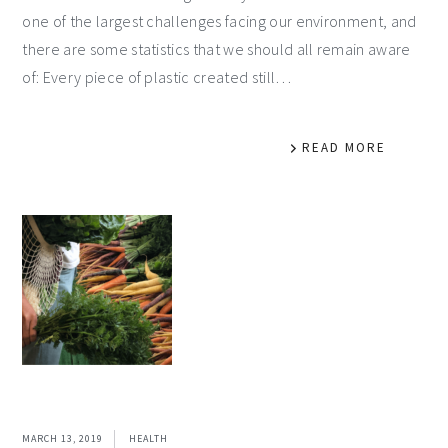
one of the largest challenges facing our environment, and
there are some statistics that we should all remain aware
of: Every piece of plastic created still…
READ MORE
MARCH 13, 2019
HEALTH