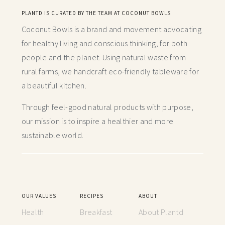
PLANTD IS CURATED BY THE TEAM AT COCONUT BOWLS
Coconut Bowls is a brand and movement advocating
for healthy living and conscious thinking,
for both
people and the planet. Using natural waste from
rural farms, we handcraft
eco-friendly tableware for
a beautiful kitchen.
Through feel-good natural products with purpose,
our mission is to inspire a healthier and more
sustainable world.
OUR VALUES
RECIPES
ABOUT
Health
Breakfast
About Plantd