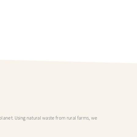
lanet. Using natural waste from rural farms, we