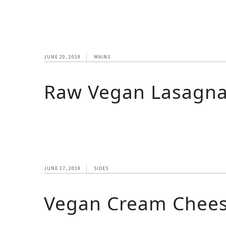
JUNE 20, 2019
MAINS
Raw Vegan Lasagn
JUNE 17, 2019
SIDES
Vegan Cream Chee