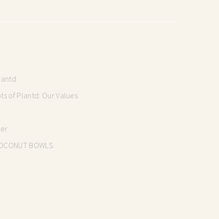
lantd
s of Plantd: Our Values
mer
OCONUT BOWLS