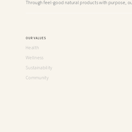
Through feel-good natural products with purpose, our
OUR VALUES
Health
Wellness
Sustainability
Community