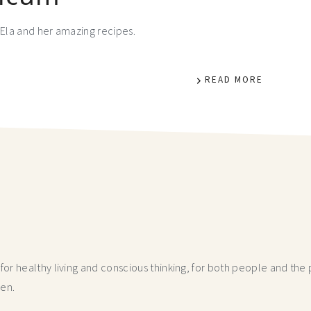
Ela and her amazing recipes.
READ MORE
r healthy living and conscious thinking,
for both people and the p
hen.