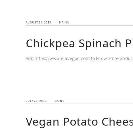
AUGUST 20, 2019
MAINS
Chickpea Spinach P
Visit https://www.elavegan.com to know more about 
JULY 23, 2019
MAINS
Vegan Potato Chees