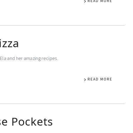
READ MORE
izza
Ela and her amazing recipes.
READ MORE
e Pockets