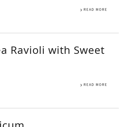
READ MORE
a Ravioli with Sweet
READ MORE
sicum