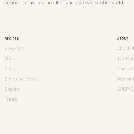
 mission is to inspire a healthier and more
sustainable world.
RECIPES
ABOUT
Breakfast
About P
Mains
The Root
Sides
Contact
Smoothie Bowls
Disclai
Snacks
SHOP C
Treats