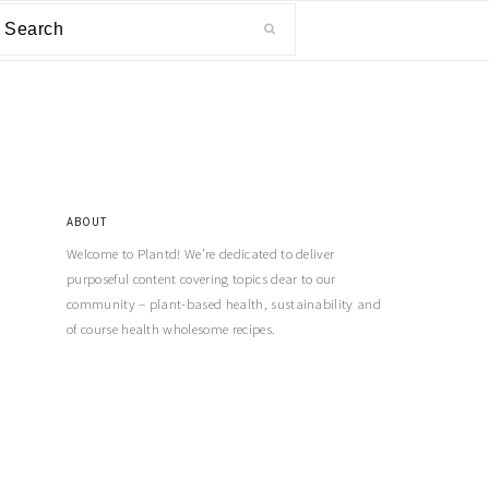
ABOUT
Welcome to Plantd! We’re dedicated to deliver
purposeful content covering topics dear to our
community – plant-based health, sustainability and
of course health wholesome recipes.