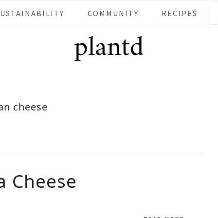
SUSTAINABILITY
COMMUNITY
RECIPES
an cheese
a Cheese