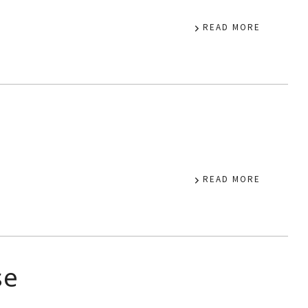
READ MORE
a
READ MORE
se