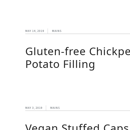
MAY 14, 2019
MAINS
Gluten-free Chickpe
Potato Filling
MAY 3, 2019
MAINS
Vegan Stuffed Cap