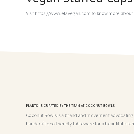
Visit https://www.elavegan.com to know more about 
PLANTD IS CURATED BY THE TEAM AT COCONUT BOWLS
Coconut Bowls is a brand and movement advocating fo
handcraft
eco-friendly tableware for a beautiful kitc