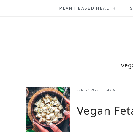
Skip
Skip
Skip
Skip
PLANT BASED HEALTH
to
to
to
to
primary
main
primary
footer
navigation
content
sidebar
veg
JUNE 24, 2020
SIDES
Vegan Fet