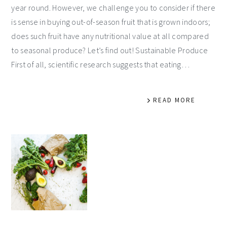
year round. However, we challenge you to consider if there
is sense in buying out-of-season fruit that is grown indoors;
does such fruit have any nutritional value at all compared
to seasonal produce? Let’s find out! Sustainable Produce
First of all, scientific research suggests that eating…
READ MORE