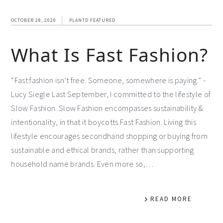
OCTOBER 28, 2020
PLANTD FEATURED
What Is Fast Fashion?
“Fast fashion isn’t free. Someone, somewhere is paying.” -
Lucy Siegle Last September, I committed to the lifestyle of
Slow Fashion. Slow Fashion encompasses sustainability &
intentionality, in that it boycotts Fast Fashion. Living this
lifestyle encourages secondhand shopping or buying from
sustainable and ethical brands, rather than supporting
household name brands. Even more so,…
READ MORE