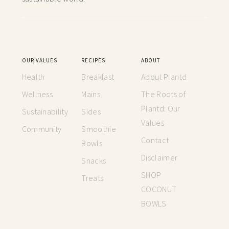
OUR VALUES
RECIPES
ABOUT
Health
Breakfast
About Plantd
Wellness
Mains
The Roots of
Plantd: Our
Sustainability
Sides
Values
Community
Smoothie
Contact
Bowls
Disclaimer
Snacks
SHOP
Treats
COCONUT
BOWLS