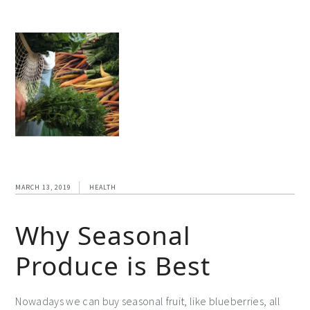
MARCH 13, 2019
HEALTH
Why Seasonal
Produce is Best
Nowadays we can buy seasonal fruit, like blueberries, all