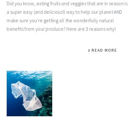
Did you know, eating fruits and veggies that are in season is
a super easy (and delicious!) way to help our planet AND
make sure you’re getting all the wonderfully natural
benefits from your produce? Here are 3 reasons why!
READ MORE