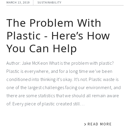
MARCH 13, 2019
SUSTAINABILITY
The Problem With
Plastic - Here’s How
You Can Help
Author: Jake McKeon What is the problem with plastic?
Plastic is everywhere, and for a long time we’ve been
conditioned into thinking it’s okay. It’s not. Plastic waste is
one of the largest challenges facing our environment, and
there are some statistics that we should all remain aware
of: Every piece of plastic created still…
READ MORE