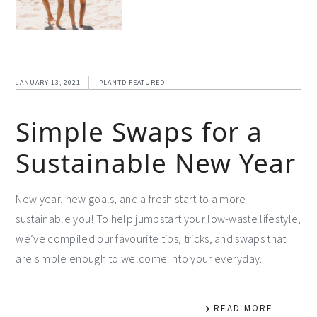
JANUARY 13, 2021
PLANTD FEATURED
Simple Swaps for a
Sustainable New Year
New year, new goals, and a fresh start to a more
sustainable you! To help jumpstart your low-waste lifestyle,
we’ve compiled our favourite tips, tricks, and swaps that
are simple enough to welcome into your everyday.
READ MORE