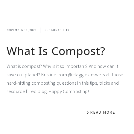
NOVEMBER 11, 2020
SUSTAINABILITY
What Is Compost?
What is compost? Why is it so important? And how can it
save our planet? Kristine from @claggie answers all those
hard-hitting composting questions in this tips, tricks and
resource filled blog. Happy Composting!
READ MORE