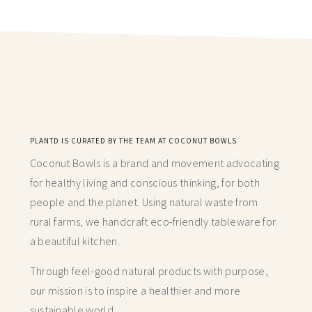
PLANTD IS CURATED BY THE TEAM AT COCONUT BOWLS
Coconut Bowls is a brand and movement advocating
for healthy living and conscious thinking,
for both
people and the planet. Using natural waste from
rural farms, we handcraft
eco-friendly tableware for
a beautiful kitchen.
Through feel-good natural products with purpose,
our mission is to inspire a healthier and more
sustainable world.