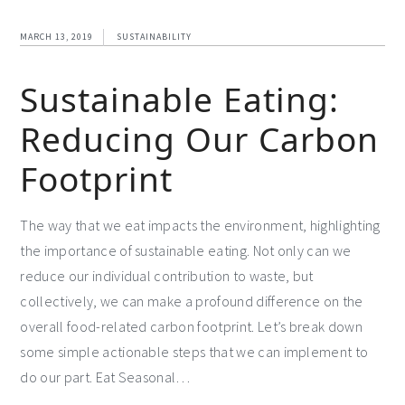
MARCH 13, 2019
SUSTAINABILITY
Sustainable Eating:
Reducing Our Carbon
Footprint
The way that we eat impacts the environment, highlighting
the importance of sustainable eating. Not only can we
reduce our individual contribution to waste, but
collectively, we can make a profound difference on the
overall food-related carbon footprint. Let’s break down
some simple actionable steps that we can implement to
do our part. Eat Seasonal…