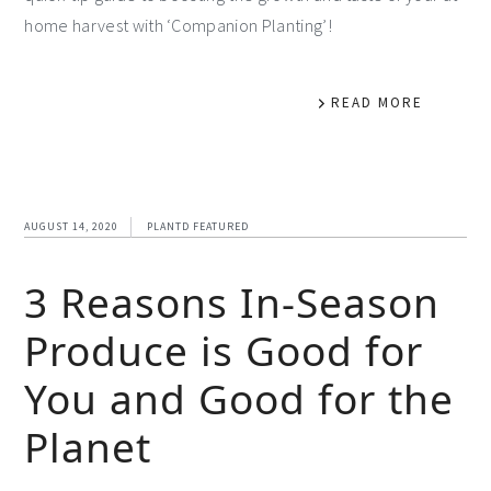
home harvest with ‘Companion Planting’!
READ MORE
AUGUST 14, 2020
PLANTD FEATURED
3 Reasons In-Season
Produce is Good for
You and Good for the
Planet