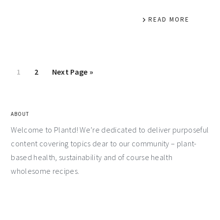
READ MORE
1
2
Next Page »
ABOUT
Welcome to Plantd! We’re dedicated to deliver purposeful
content covering topics dear to our community – plant-
based health, sustainability and of course health
wholesome recipes.