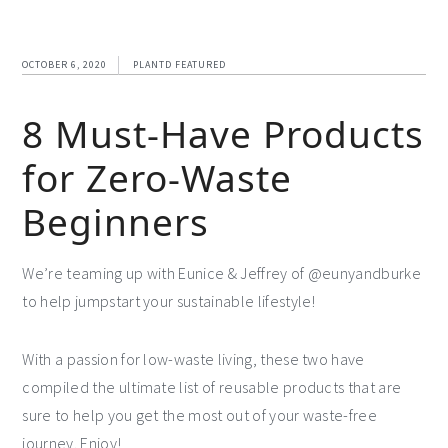
OCTOBER 6, 2020
PLANTD FEATURED
8 Must-Have Products
for Zero-Waste
Beginners
We’re teaming up with Eunice & Jeffrey of @eunyandburke
to help jumpstart your sustainable lifestyle!
With a passion for low-waste living, these two have
compiled the ultimate list of reusable products that are
sure to help you get the most out of your waste-free
journey. Enjoy!