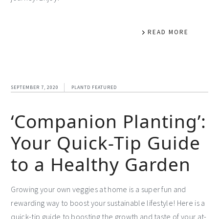
READ MORE
SEPTEMBER 7, 2020
PLANTD FEATURED
‘Companion Planting’:
Your Quick-Tip Guide
to a Healthy Garden
Growing your own veggies at home is a super fun and
rewarding way to boost your sustainable lifestyle! Here is a
quick-tip guide to boosting the growth and taste of your at-