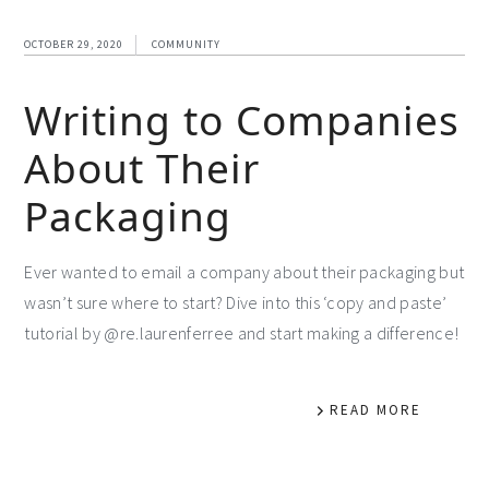
OCTOBER 29, 2020
COMMUNITY
Writing to Companies
About Their
Packaging
Ever wanted to email a company about their packaging but
wasn’t sure where to start? Dive into this ‘copy and paste’
tutorial by @re.laurenferree and start making a difference!
READ MORE