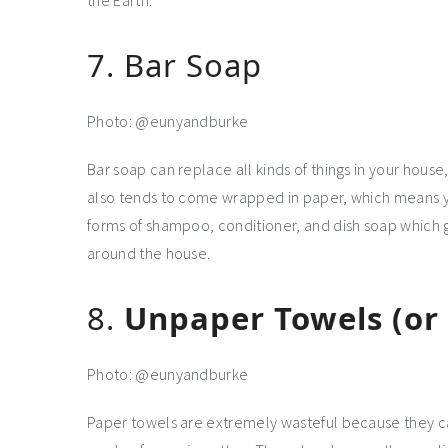
the Earth.
7. Bar Soap
Photo: @eunyandburke
Bar soap can replace all kinds of things in your house
also tends to come wrapped in paper, which means you
forms of shampoo, conditioner, and dish soap which 
around the house.
8.
Unpaper Towels (or a
Photo: @eunyandburke
Paper towels are extremely wasteful because they ca