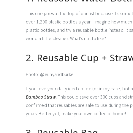
This one goes at the top of our list because it’s som
over 1,200 plastic bottles a year - imagine how much
plastic bottles, and try a reusable bottle instead. I
world a little cleaner. What’s not to like?
2. Reusable Cup + Stra
Photo: @eunyandburke
If you love your daily iced coffee (or in my case, bo
Bamboo Straw
. This could save over 300 cups and st
confirmed that reusables are safe to use during the pa
yours. Better yet, make your own coffee at home!
3. Reusable Bag