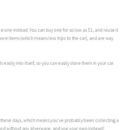
le one instead. You can buy one for as low as $1, and reuse it
ore items (which means less trips to the car), and are way
easily into itself, so you can easily store them in your car.
ts these days, which means you’ve probably been collecting a
 food without any silverware, and use your own instead!