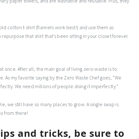
ary paper towels, and are washable and reusable. Plus, they
ld cotton t-shirt (flannels work best!) and use them as
 repurpose that shirt that’s been sitting in your closet forever.
 once. After all, the main goal of living zero-waste is to
. As my favorite saying by the Zero Waste Chef goes, “We
ectly. We need millions of people doing it imperfectly.”
le, we still have so many places to grow. A single swap is
go from there!
ps and tricks, be sure to