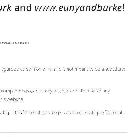
urk
and
www.eunyandburke
!
e hacks
,
Zero Waste
 regarded as opinion only, and is not meant to be a substitute
e completeness, accuracy, or appropriateness for any
his website.
ng a Professional service provider or health professional.