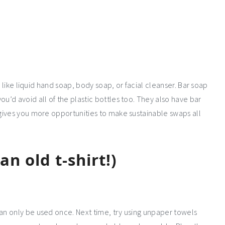
, like liquid hand soap, body soap, or facial cleanser. Bar soap
’d avoid all of the plastic bottles too. They also have bar
gives you more opportunities to make sustainable swaps all
n old t-shirt!)
n only be used once. Next time, try using unpaper towels