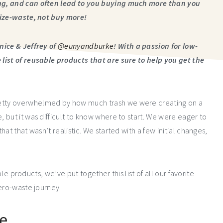
ng, and can often lead to you buying much more than you
mize-waste, not buy more!
nice & Jeffrey of
@eunyandburke
! With a passion for low-
list of reusable products that are sure to help you get the
etty overwhelmed by how much trash we were creating on a
but it was difficult to know where to start. We were eager to
at that wasn’t realistic. We started with a few initial changes,
ble products, we’ve put together this list of all our favorite
zero-waste journey.
le