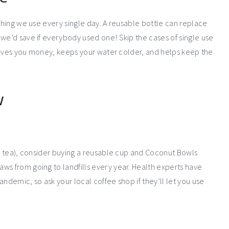
ething we use every single day. A reusable bottle can replace
 we’d save if everybody used one! Skip the cases of single use
t saves you money, keeps your water colder, and helps keep the
w
ba tea), consider buying a reusable cup and Coconut Bowls
raws from going to landfills every year. Health experts have
ndemic, so ask your local coffee shop if they’ll let you use