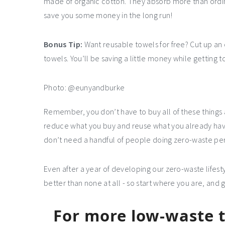
made of organic cotton. They absorb more than ordin
save you some money in the long run!
Bonus Tip:
Want reusable towels for free? Cut up an o
towels. You’ll be saving a little money while getting to
Photo: @eunyandburke
Remember, you don’t have to buy all of these things at
reduce what you buy and reuse what you already have
don’t need a handful of people doing zero-waste perf
Even after a year of developing our zero-waste lifesty
better than none at all - so start where you are, and 
For more low-waste ti