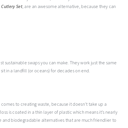
Cutlery Set
, are an awesome alternative, because they can
est sustainable swaps you can make. They work just the same
it in a landfill (or oceans) for decades on end.
it comes to creating waste, because it doesn’t take up a
loss is coated in a thin layer of plastic which means it’s nearly
le and biodegradable alternatives that are much friendlier to