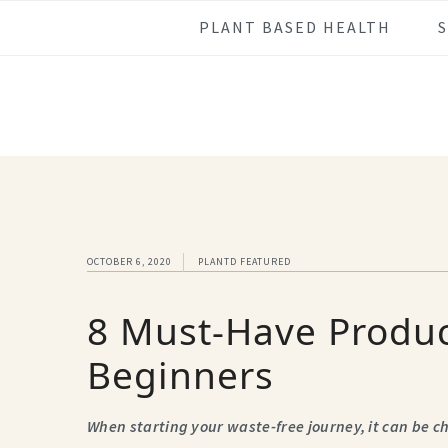
Skip
Skip
Skip
Skip
PLANT BASED HEALTH
to
to
to
to
primary
main
primary
footer
navigation
content
sidebar
OCTOBER 6, 2020
PLANTD FEATURED
8 Must-Have Produc
Beginners
When starting your waste-free journey, it can be 