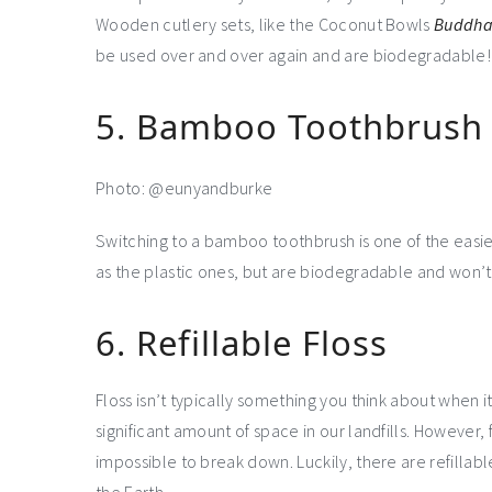
Wooden cutlery sets, like the Coconut Bowls
Buddha 
be used over and over again and are biodegradable!
5. Bamboo Toothbrush
Photo: @eunyandburke
Switching to a bamboo toothbrush is one of the easi
as the plastic ones, but are biodegradable and won’t s
6. Refillable Floss
Floss isn’t typically something you think about when 
significant amount of space in our landfills. However, f
impossible to break down. Luckily, there are refillab