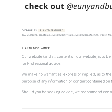
check out
@eunyandb
CATEGORIES:
PLANTD FEATURED
TAGS:
plantd
,
plantd.co
,
sustainability tips
,
sustainablelifestyle
,
waste-fre
PLANTD DISCLAIMER
Our website (and all content on our website) is to be
for Professional advice.
We make no warranties, express or implied, as to th
purpose of any information or content contained on t
Should you be seeking advice, we recommend consulti