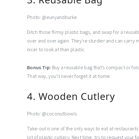
Photo: @eunyandburke
Ditch those flimsy plastic bags, and swap for a reusab
over and over again. They’re sturdier and can carry m
nicer to look at than plastic.
Bonus Tip:
Buy a reusable bag that’s compact or folds 
That way, you’ll never forget it at home.
4. Wooden Cutlery
Photo: @coconutbowls
Take-out is one of the only ways to eat at restauran
lot of plastic cutlery. Next time, try to request your