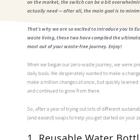
on the market, the switch can be a bit overwhelmi
actually need — after all, the main goal is to mini
That’s why we are so excited to introduce you to Eu
waste living, these two have compiled the ultimate 
most out of your waste-free journey. Enjoy!
When we began our zero-waste journey, we were pr
daily basis. We desperately wanted to make a change, 
make a million changes at once, but quickly learned th
and continued to grow from there.
So, after a year of trying out lots of different sustaina
(and easiest) swaps to help you get started on your 
1. Reusable Water Bott