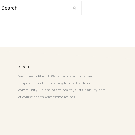
ABOUT
Welcome to Plantd! We’re dedicated to deliver
purposeful content covering topics dear to our
community – plant-based health, sustainability and
of course health wholesome recipes.