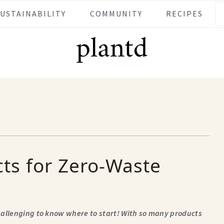
SUSTAINABILITY
COMMUNITY
RECIPES
ts for Zero-Waste
challenging to know where
to start! With so many products