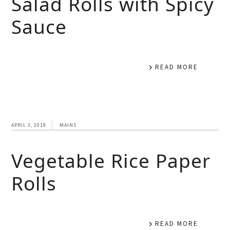
Salad Rolls with Spicy
Sauce
READ MORE
APRIL 3, 2019
MAINS
Vegetable Rice Paper
Rolls
READ MORE