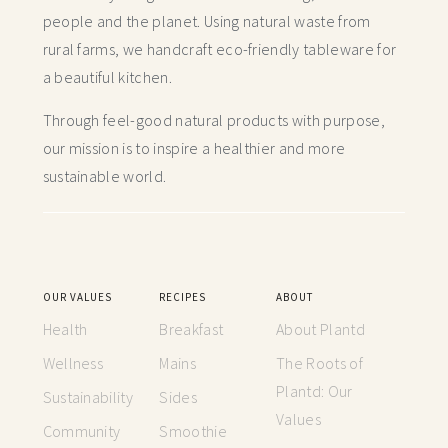
people and the planet. Using natural waste from
rural farms, we handcraft
eco-friendly tableware for
a beautiful kitchen.
Through feel-good natural products with purpose,
our mission is to inspire a healthier and more
sustainable world.
OUR VALUES
RECIPES
ABOUT
Health
Breakfast
About Plantd
Wellness
Mains
The Roots of
Plantd: Our
Sustainability
Sides
Values
Community
Smoothie