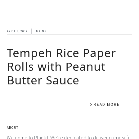
APRIL 3, 2019
MAINS
Tempeh Rice Paper
Rolls with Peanut
Butter Sauce
READ MORE
ABOUT
Welcome to Plantd! We’re dedicated to deliver purposeful