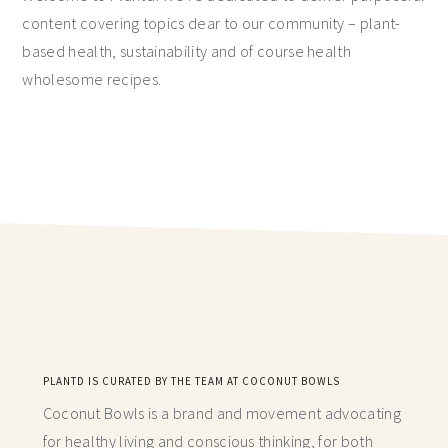
content covering topics dear to our community – plant-
based health, sustainability and of course health
wholesome recipes.
PLANTD IS CURATED BY THE TEAM AT COCONUT BOWLS
Coconut Bowls is a brand and movement advocating
for healthy living and conscious thinking,
for both