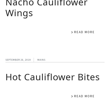
Nacho Cauliflower
Wings
READ MORE
SEPTEMBER 26, 2019
MAINS
Hot Cauliflower Bites
READ MORE