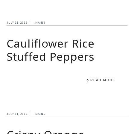
JULY 11, 2019
MAINS
Cauliflower Rice
Stuffed Peppers
READ MORE
JULY 11, 2019
MAINS