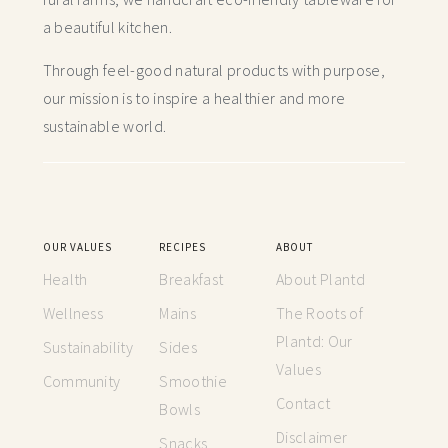
a beautiful kitchen.
Through feel-good natural products with purpose,
our mission is to inspire a healthier and more
sustainable world.
OUR VALUES
RECIPES
ABOUT
Health
Breakfast
About Plantd
Wellness
Mains
The Roots of
Plantd: Our
Sustainability
Sides
Values
Community
Smoothie
Contact
Bowls
Disclaimer
Snacks