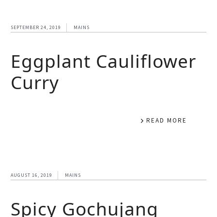
SEPTEMBER 24, 2019
MAINS
Eggplant Cauliflower
Curry
READ MORE
AUGUST 16, 2019
MAINS
Spicy Gochujang