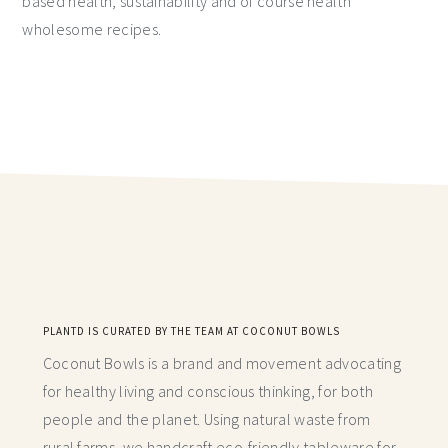
based health, sustainability and of course health
wholesome recipes.
PLANTD IS CURATED BY THE TEAM AT COCONUT BOWLS
Coconut Bowls is a brand and movement advocating
for healthy living and conscious thinking,
for both
people and the planet. Using natural waste from
rural farms, we handcraft
eco-friendly tableware for