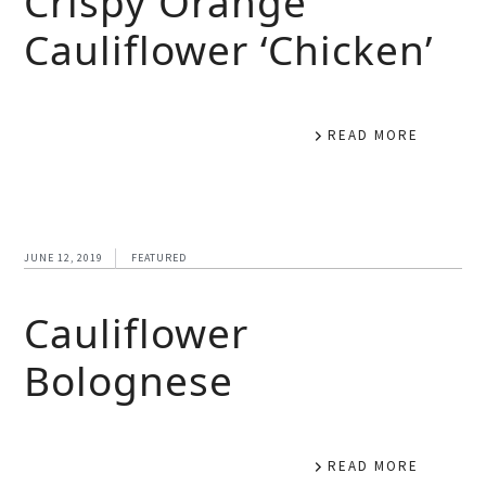
Crispy Orange
Cauliflower ‘Chicken’
READ MORE
JUNE 12, 2019
FEATURED
Cauliflower
Bolognese
READ MORE