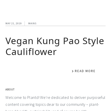
MAY 21, 2019
MAINS
Vegan Kung Pao Style
Cauliflower
READ MORE
ABOUT
Welcome to Plantd! We’re dedicated to deliver purposeful
content covering topics dear to our community – plant-