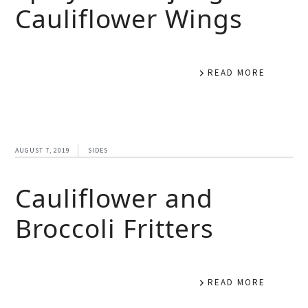
Cauliflower Wings
READ MORE
AUGUST 7, 2019
SIDES
Cauliflower and
Broccoli Fritters
READ MORE