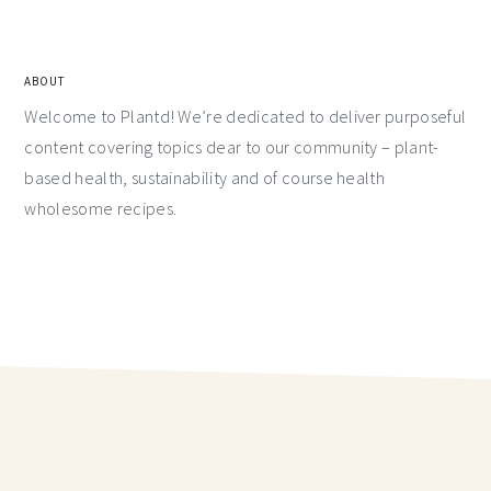
ABOUT
Welcome to Plantd! We’re dedicated to deliver purposeful
content covering topics dear to our community – plant-
based health, sustainability and of course health
wholesome recipes.