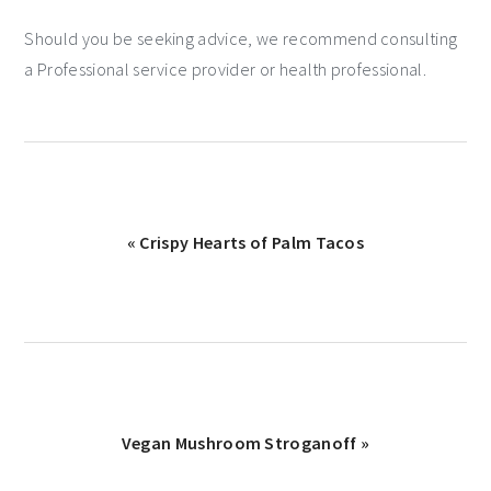
Should you be seeking advice, we recommend consulting
a Professional service provider or health professional.
« Crispy Hearts of Palm Tacos
Vegan Mushroom Stroganoff »