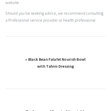
website.
Should you be seeking advice, we recommend consulting
a Professional service provider or health professional.
« Black Bean Falafel Nourish Bowl
with Tahini Dressing