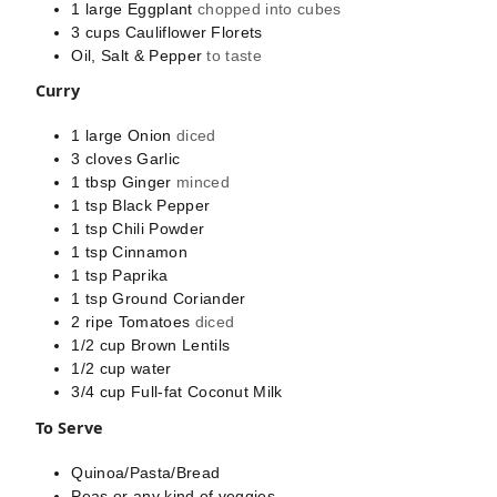
1
large
Eggplant
chopped into cubes
3
cups
Cauliflower Florets
Oil, Salt & Pepper
to taste
Curry
1
large
Onion
diced
3
cloves
Garlic
1
tbsp
Ginger
minced
1
tsp
Black Pepper
1
tsp
Chili Powder
1
tsp
Cinnamon
1
tsp
Paprika
1
tsp
Ground Coriander
2
ripe
Tomatoes
diced
1/2
cup
Brown Lentils
1/2
cup
water
3/4
cup
Full-fat Coconut Milk
To Serve
Quinoa/Pasta/Bread
Peas or any kind of veggies