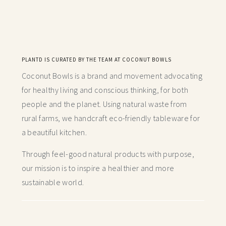
PLANTD IS CURATED BY THE TEAM AT COCONUT BOWLS
Coconut Bowls is a brand and movement advocating
for healthy living and conscious thinking,
for both
people and the planet. Using natural waste from
rural farms, we handcraft
eco-friendly tableware for
a beautiful kitchen.
Through feel-good natural products with purpose,
our mission is to inspire a healthier and more
sustainable world.