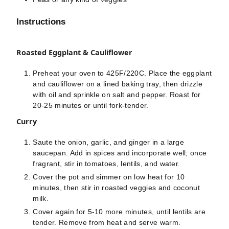
Instructions
Roasted Eggplant & Cauliflower
Preheat your oven to 425F/220C. Place the eggplant
and cauliflower on a lined baking tray, then drizzle
with oil and sprinkle on salt and pepper. Roast for
20-25 minutes or until fork-tender.
Curry
Saute the onion, garlic, and ginger in a large
saucepan. Add in spices and incorporate well; once
fragrant, stir in tomatoes, lentils, and water.
Cover the pot and simmer on low heat for 10
minutes, then stir in roasted veggies and coconut
milk.
Cover again for 5-10 more minutes, until lentils are
tender. Remove from heat and serve warm.