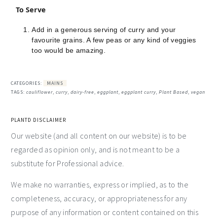
To Serve
Add in a generous serving of curry and your
favourite grains. A few peas or any kind of veggies
too would be amazing.
CATEGORIES:
MAINS
TAGS:
cauliflower
,
curry
,
dairy-free
,
eggplant
,
eggplant curry
,
Plant Based
,
vegan
PLANTD DISCLAIMER
Our website (and all content on our website) is to be
regarded as opinion only, and is not meant to be a
substitute for Professional advice.
We make no warranties, express or implied, as to the
completeness, accuracy, or appropriateness for any
purpose of any information or content contained on this