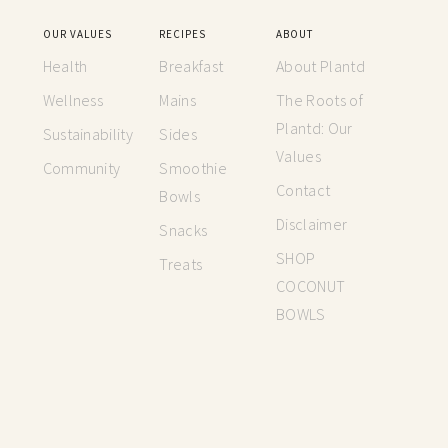
OUR VALUES
RECIPES
ABOUT
Health
Breakfast
About Plantd
Wellness
Mains
The Roots of
Plantd: Our
Sustainability
Sides
Values
Community
Smoothie
Contact
Bowls
Disclaimer
Snacks
SHOP
Treats
COCONUT
BOWLS