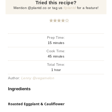
Tried this recipe?
Mention @plantd.co or tag us
#plantd
for a feature!
Prep Time:
15
minutes
Cook Time:
45
minutes
Total Time:
1
hour
Author:
Lenny @vegamelon
Ingredients
Roasted Eggplant & Cauliflower