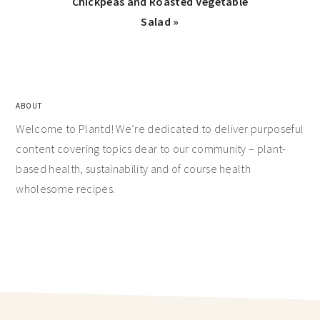
Chickpeas and Roasted Vegetable
Salad »
ABOUT
Welcome to Plantd! We’re dedicated to deliver purposeful
content covering topics dear to our community – plant-
based health, sustainability and of course health
wholesome recipes.