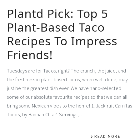
Plantd Pick: Top 5
Plant-Based Taco
Recipes To Impress
Friends!
Tuesdays are for Tacos, right? The crunch, the juice, and
the freshness in plant-based tacos, when well done, may
just be the greatest dish ever. We have hand-selected
some of our absolute favourite recipes so that we can all
bring some Mexican vibes to the home! 1. Jackfruit Carnitas
Tacos, by Hannah Chia 4 Servings,…
READ MORE