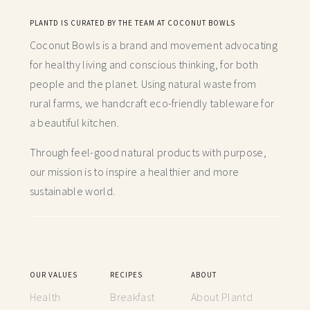
PLANTD IS CURATED BY THE TEAM AT COCONUT BOWLS
Coconut Bowls is a brand and movement advocating
for healthy living and conscious thinking,
for both
people and the planet. Using natural waste from
rural farms, we handcraft
eco-friendly tableware for
a beautiful kitchen.
Through feel-good natural products with purpose,
our mission is to inspire a healthier and more
sustainable world.
OUR VALUES
RECIPES
ABOUT
Health
Breakfast
About Plantd