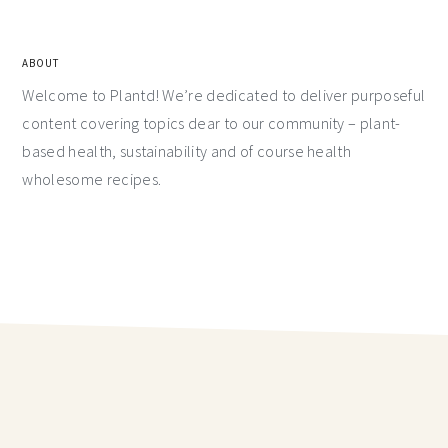
ABOUT
Welcome to Plantd! We’re dedicated to deliver purposeful
content covering topics dear to our community – plant-
based health, sustainability and of course health
wholesome recipes.