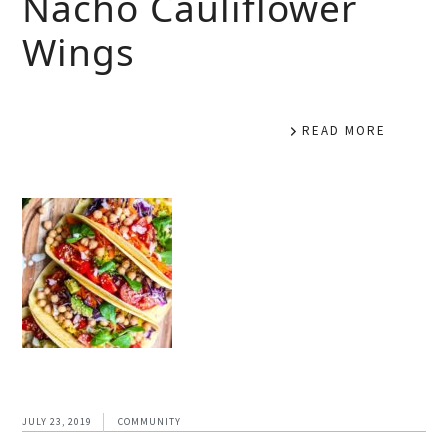
Nacho Cauliflower
Wings
READ MORE
JULY 23, 2019
COMMUNITY