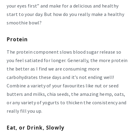
your eyes first” and make for a delicious and healthy
start to your day. But how do you really make a healthy
smoothie bowl?
Protein
The protein component slows blood sugar release so
you feel satiated for longer. Generally, the more protein
the better as I find we are consuming more
carbohydrates these days and it’s not ending well!
Combine a variety of your favourites like nut or seed
butters and milks, chia seeds, the amazing hemp, oats,
or any variety of yogurts to thicken the consistency and
really fill you up.
Eat, or Drink, Slowly