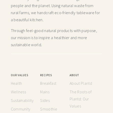
people and the planet. Using natural waste from
rural farms, we handcraft
eco-friendly tableware for
a beautiful kitchen.
Through feel-good natural products with purpose,
our mission is to inspire a healthier and more
sustainable world.
OUR VALUES
RECIPES
ABOUT
Health
Breakfast
About Plantd
Wellness
Mains
The Roots of
Plantd: Our
Sustainability
Sides
Values
Community
Smoothie