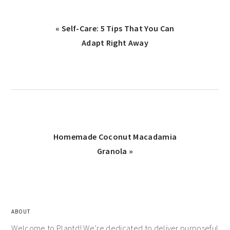
« Self-Care: 5 Tips That You Can
Adapt Right Away
Homemade Coconut Macadamia
Granola »
ABOUT
Welcome to Plantd! We’re dedicated to deliver purposeful