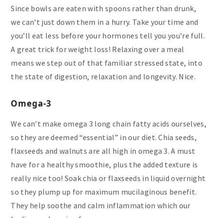
Since bowls are eaten with spoons rather than drunk,
we can’t just down them in a hurry. Take your time and
you’ll eat less before your hormones tell you you’re full.
A great trick for weight loss! Relaxing over a meal
means we step out of that familiar stressed state, into
the state of digestion, relaxation and longevity. Nice.
Omega-3
We can’t make omega 3 long chain fatty acids ourselves,
so they are deemed “essential” in our diet. Chia seeds,
flaxseeds and walnuts are all high in omega 3. A must
have for a healthy smoothie, plus the added texture is
really nice too! Soak chia or flaxseeds in liquid overnight
so they plump up for maximum mucilaginous benefit.
They help soothe and calm inflammation which our