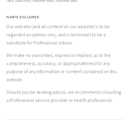
TAGS:
Guest Post
,
smoothie bowls
,
smoothie ideas
PLANTD DISCLAIMER
Our website (and all content on our website) is to be
regarded as opinion only, and is not meant to be a
substitute for Professional advice.
We make no warranties, express or implied, as to the
completeness, accuracy, or appropriateness for any
purpose of any information or content contained on this
website.
Should you be seeking advice, we recommend consulting
a Professional service provider or health professional.