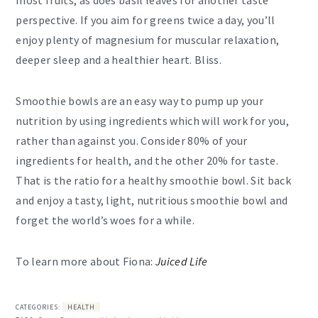
perspective. If you aim for greens twice a day, you’ll
enjoy plenty of magnesium for muscular relaxation,
deeper sleep and a healthier heart. Bliss.
Smoothie bowls are an easy way to pump up your
nutrition by using ingredients which will work for you,
rather than against you. Consider 80% of your
ingredients for health, and the other 20% for taste.
That is the ratio for a healthy smoothie bowl. Sit back
and enjoy a tasty, light, nutritious smoothie bowl and
forget the world’s woes for a while.
To learn more about Fiona:
Juiced Life
CATEGORIES:
HEALTH