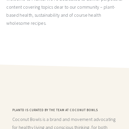
content covering topics dear to our community – plant-
based health, sustainability and of course health
wholesome recipes.
PLANTD IS CURATED BY THE TEAM AT COCONUT BOWLS
Coconut Bowls is a brand and movement advocating
for healthy living and conscious thinking,
for both