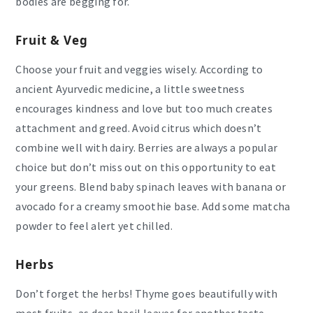
bodies are begging for.
Fruit & Veg
Choose your fruit and veggies wisely. According to
ancient Ayurvedic medicine, a little sweetness
encourages kindness and love but too much creates
attachment and greed. Avoid citrus which doesn’t
combine well with dairy. Berries are always a popular
choice but don’t miss out on this opportunity to eat
your greens. Blend baby spinach leaves with banana or
avocado for a creamy smoothie base. Add some matcha
powder to feel alert yet chilled.
Herbs
Don’t forget the herbs! Thyme goes beautifully with
most fruits, as does basil leaves for another taste