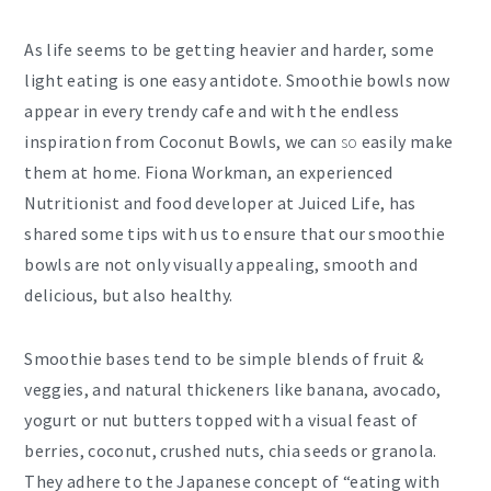
As life seems to be getting heavier and harder, some
light eating is one easy antidote. Smoothie bowls now
appear in every trendy cafe and with the endless
inspiration from Coconut Bowls, we can
so
easily make
them at home. Fiona Workman, an experienced
Nutritionist and food developer at Juiced Life, has
shared some tips with us to ensure that our smoothie
bowls are not only visually appealing, smooth and
delicious, but also healthy.
Smoothie bases tend to be simple blends of fruit &
veggies, and natural thickeners like banana, avocado,
yogurt or nut butters topped with a visual feast of
berries, coconut, crushed nuts, chia seeds or granola.
They adhere to the Japanese concept of “eating with