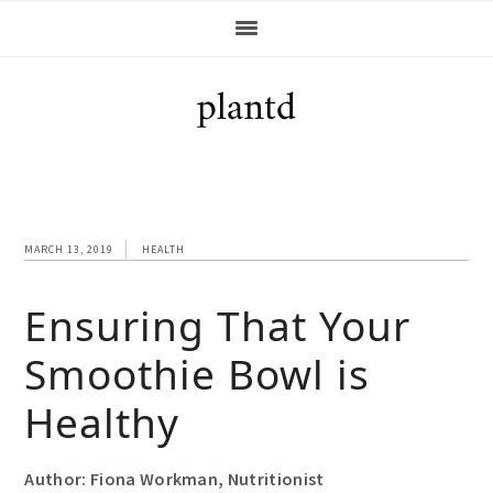
Skip
Skip
Skip
Skip
to
to
to
to
primary
main
primary
footer
navigation
content
sidebar
MARCH 13, 2019
HEALTH
Ensuring That Your
Smoothie Bowl is
Healthy
Author: Fiona Workman, Nutritionist