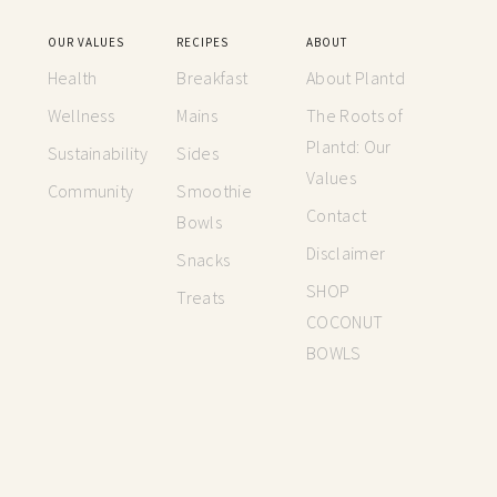
OUR VALUES
RECIPES
ABOUT
Health
Breakfast
About Plantd
Wellness
Mains
The Roots of
Plantd: Our
Sustainability
Sides
Values
Community
Smoothie
Contact
Bowls
Disclaimer
Snacks
SHOP
Treats
COCONUT
BOWLS