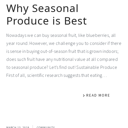
Why Seasonal
Produce is Best
Nowadays we can buy seasonal fruit, like blueberries, all
year round. However, we challenge you to consider if there
is sense in buying out-of-season fruit that is grown indoors;
does such fruit have any nutritional value at all compared
to seasonal produce? Let’s find out! Sustainable Produce
First of all, scientific research suggests that eating…
READ MORE
MARCH 13, 2019
COMMUNITY