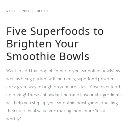
MARCH 13, 2019
HEALTH
Five Superfoods to
Brighten Your
Smoothie Bowls
Want to add that pop of colour to your smoothie bowls? As
well as being packed with nutrients, superfood powders
are a great way to brighten your breakfast. Move over food
colouring! These antioxidant-rich and flavourful ingredients
will help you step up your smoothie bowl game, boosting
their nutritional value and making them more ‘Insta-
worthy’….