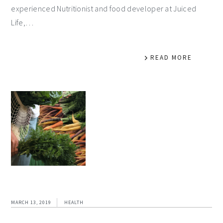
experienced Nutritionist and food developer at Juiced
Life,…
READ MORE
MARCH 13, 2019
HEALTH