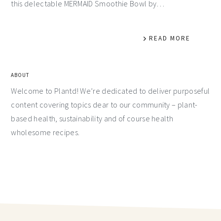
this delectable MERMAID Smoothie Bowl by…
READ MORE
ABOUT
Welcome to Plantd! We’re dedicated to deliver purposeful
content covering topics dear to our community – plant-
based health, sustainability and of course health
wholesome recipes.