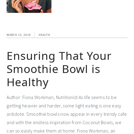
MARCH 13, 2019
HEALTH
Ensuring That Your
Smoothie Bowl is
Healthy
Author: Fiona Workman, Nutritionist As life seems to be
getting heavier and harder, some light eating is one easy
antidote. Smoothie bowls now appear in every trendy cafe
and with the endless inspiration from Coconut Bowls, we
can so easily make them at home. Fiona Workman, an