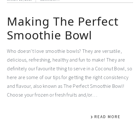
Making The Perfect
Smoothie Bowl
Who doesn’t love smoothie bowls? They are versatile,
delicious, refreshing, healthy and fun to make! They are
definitely our favourite thing to serve in a Coconut Bowl, so
here are some of our tips for getting the right consistency
and flavour, also known as The Perfect Smoothie Bowl!
Choose your frozen or fresh fruits and/or…
READ MORE