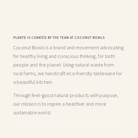
PLANTD IS CURATED BY THE TEAM AT COCONUT BOWLS
Coconut Bowls is a brand and movement advocating
for healthy living and conscious thinking,
for both
people and the planet. Using natural waste from
rural farms, we handcraft
eco-friendly tableware for
a beautiful kitchen.
Through feel-good natural products with purpose,
our mission is to inspire a healthier and more
sustainable world.