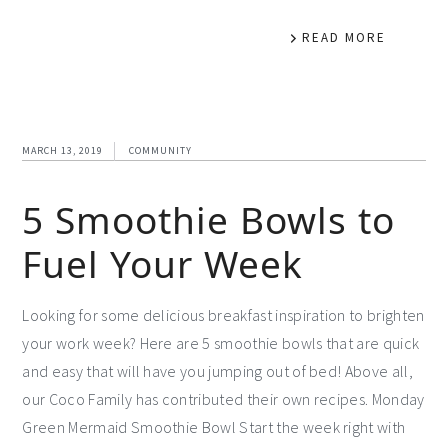
READ MORE
MARCH 13, 2019
COMMUNITY
5 Smoothie Bowls to
Fuel Your Week
Looking for some delicious breakfast inspiration to brighten
your work week? Here are 5 smoothie bowls that are quick
and easy that will have you jumping out of bed! Above all,
our Coco Family has contributed their own recipes. Monday
Green Mermaid Smoothie Bowl Start the week right with