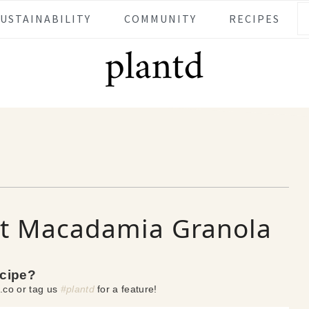
SUSTAINABILITY
COMMUNITY
RECIPES
 Macadamia Granola
ecipe?
.co or tag us
#plantd
for a feature!