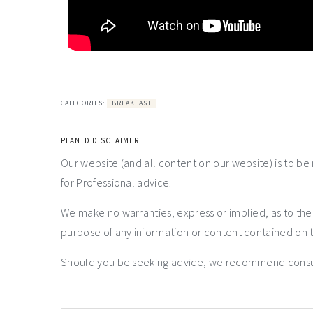
CATEGORIES:
BREAKFAST
PLANTD DISCLAIMER
Our website (and all content on our website) is to be
for Professional advice.
We make no warranties, express or implied, as to th
purpose of any information or content contained on t
Should you be seeking advice, we recommend consulti