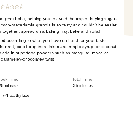
great habit, helping you to avoid the trap of
buying sugar-
s coco-macadamia
granola is so tasty and couldn’t be easier
s together, spread on a baking tray, bake and voila!
ped according to what you have on
hand, or your taste
r nut, oats for quinoa flakes and maple syrup for
coconut
lso add in superfood powders such as mesquite, maca or
 carameley-chocolatey twist!
ook Time:
Total Time:
25
35
minutes
minutes
n @healthyluxe