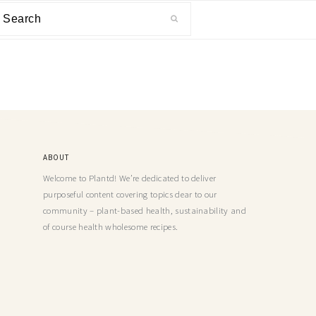
ABOUT
Welcome to Plantd! We’re dedicated to deliver
purposeful content covering topics dear to our
community – plant-based health, sustainability and
of course health wholesome recipes.