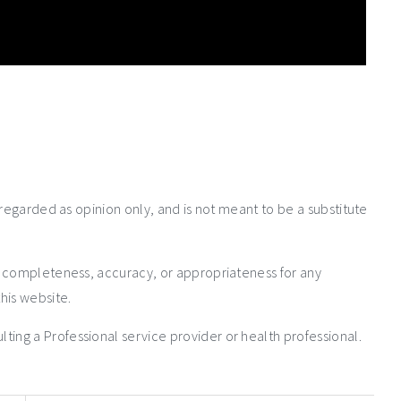
 regarded as opinion only, and is not meant to be a substitute
e completeness, accuracy, or appropriateness for any
his website.
ng a Professional service provider or health professional.