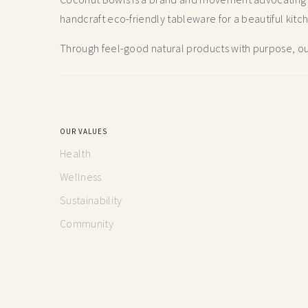
handcraft
eco-friendly tableware for a beautiful kitc
Through feel-good natural products with purpose, our
OUR VALUES
Health
Wellness
Sustainability
Community