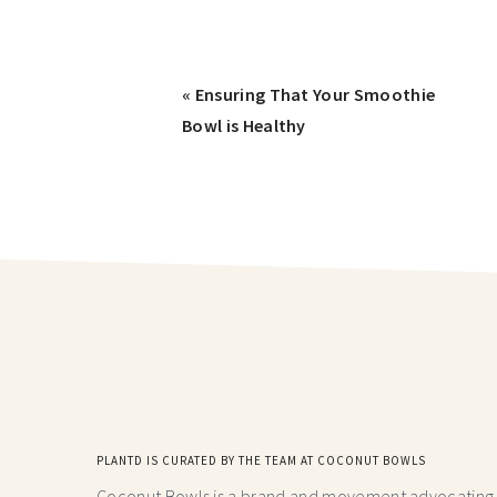
« Ensuring That Your Smoothie
Bowl is Healthy
PLANTD IS CURATED BY THE TEAM AT COCONUT BOWLS
Coconut Bowls is a brand and movement advocating fo