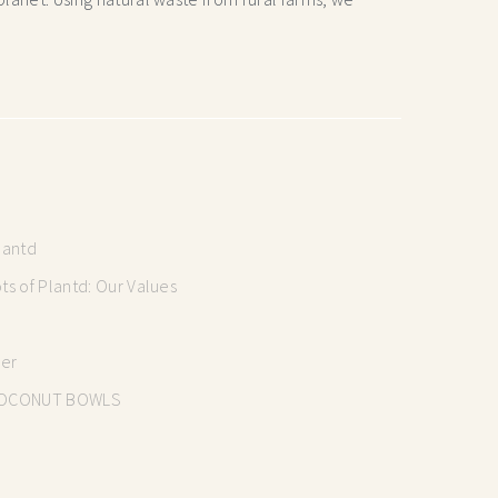
lantd
s of Plantd: Our Values
mer
OCONUT BOWLS