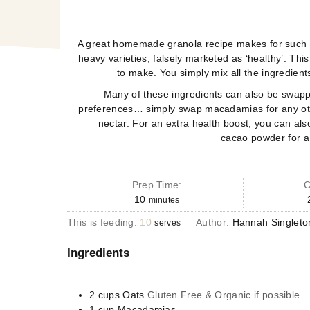
A great homemade granola recipe makes for such a 
heavy varieties, falsely marketed as ‘healthy’.
Thi
to make. You simply mix all the
ingredient
Many of these ingredients can also be swap
preferences… simply swap macadamias for any othe
nectar. For an extra health boost, you can a
cacao
powder for a
Prep Time:
C
10
minutes
This is feeding:
10
Author:
Hannah Singleto
serves
Ingredients
2
cups
Oats
Gluten Free & Organic if possible
1
cup
Macadamias