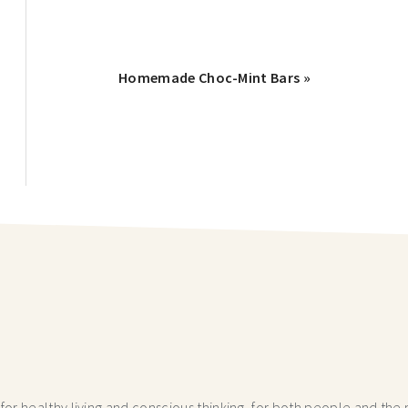
Homemade Choc-Mint Bars »
r healthy living and conscious thinking,
for both people and the p