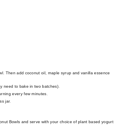
owl. Then add coconut oil, maple syrup
and vanilla essence
ay need to bake in two batches).
urning every few minutes.
ss jar.
onut Bowls and serve with your choice of plant based yogurt