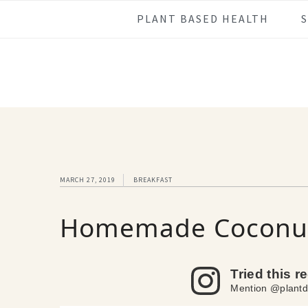
Skip
Skip
Skip
Skip
PLANT BASED HEALTH
to
to
to
to
primary
main
primary
footer
navigation
content
sidebar
MARCH 27, 2019
BREAKFAST
Homemade Coconut
Tried this r
Mention @plantd