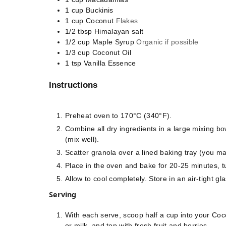
1
cup
Buckinis
1
cup
Coconut
Flakes
1/2
tbsp
Himalayan salt
1/2
cup
Maple Syrup
Organic if possible
1/3
cup
Coconut Oil
1
tsp
Vanilla Essence
Instructions
Preheat oven to 170°C (340°F).
Combine all dry ingredients in a large mixing b
(mix well).
Scatter granola over a lined baking tray (you m
Place in the oven and bake for 20-25 minutes, t
Allow to cool completely. Store in an air-tight gla
Serving
With each serve, scoop half a cup into your Coc
or milk, and top with fresh fruit and berries.