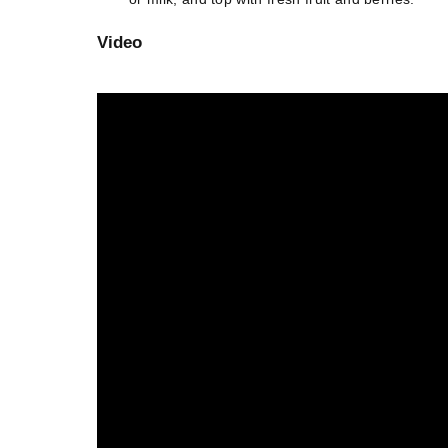
Video