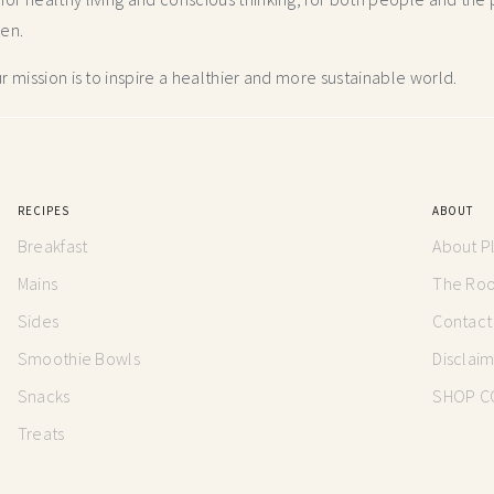
hen.
 mission is to inspire a healthier and more
sustainable world.
RECIPES
ABOUT
Breakfast
About P
Mains
The Root
Sides
Contact
Smoothie Bowls
Disclai
Snacks
SHOP C
Treats