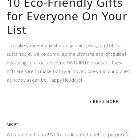
10 Eco-Friendly Gifts
for Everyone On Your
List
To make your Holiday Shopping quick, easy, and oh so
sustainable, we’ve compiled the ultimate eco-gift guide!
Featuring 10 of our absolute FAVOURITE products, these
gifts are sure to make both your loved ones and our planet,
as happy as can be. Happy Holidays!
READ MORE
ABOUT
Welcome to Plantd! We’re dedicated to deliver purposeful