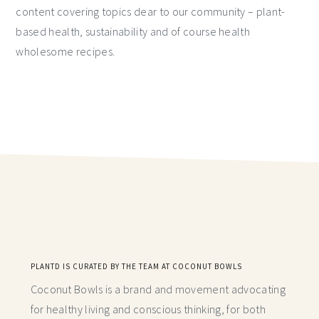
content covering topics dear to our community – plant-
based health, sustainability and of course health
wholesome recipes.
PLANTD IS CURATED BY THE TEAM AT COCONUT BOWLS
Coconut Bowls is a brand and movement advocating
for healthy living and conscious thinking,
for both