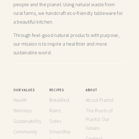
people and the planet. Using natural waste from
rural farms, we handcraft
eco-friendly tableware for
a beautiful kitchen.
Through feel-good natural products with purpose,
our mission is to inspire a healthier and more
sustainable world.
OUR VALUES
RECIPES
ABOUT
Health
Breakfast
About Plantd
Wellness
Mains
The Roots of
Plantd: Our
Sustainability
Sides
Values
Community
Smoothie
Contact