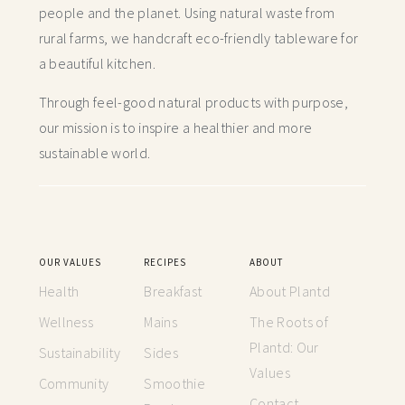
people and the planet. Using natural waste from
rural farms, we handcraft
eco-friendly tableware for
a beautiful kitchen.
Through feel-good natural products with purpose,
our mission is to inspire a healthier and more
sustainable world.
OUR VALUES
RECIPES
ABOUT
Health
Breakfast
About Plantd
Wellness
Mains
The Roots of
Plantd: Our
Sustainability
Sides
Values
Community
Smoothie
Contact