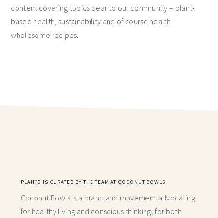
content covering topics dear to our community – plant-
based health, sustainability and of course health
wholesome recipes.
PLANTD IS CURATED BY THE TEAM AT COCONUT BOWLS
Coconut Bowls is a brand and movement advocating
for healthy living and conscious thinking,
for both