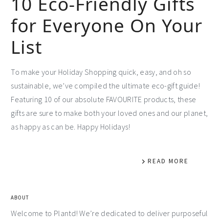
10 Eco-Friendly Gifts
for Everyone On Your
List
To make your Holiday Shopping quick, easy, and oh so
sustainable, we’ve compiled the ultimate eco-gift guide!
Featuring 10 of our absolute FAVOURITE products, these
gifts are sure to make both your loved ones and our planet,
as happy as can be. Happy Holidays!
READ MORE
ABOUT
Welcome to Plantd! We’re dedicated to deliver purposeful