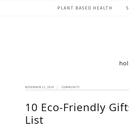
Skip
Skip
Skip
Skip
PLANT BASED HEALTH
to
to
to
to
primary
main
primary
footer
navigation
content
sidebar
hol
NOVEMBER 11, 2020
COMMUNITY
10 Eco-Friendly Gif
List