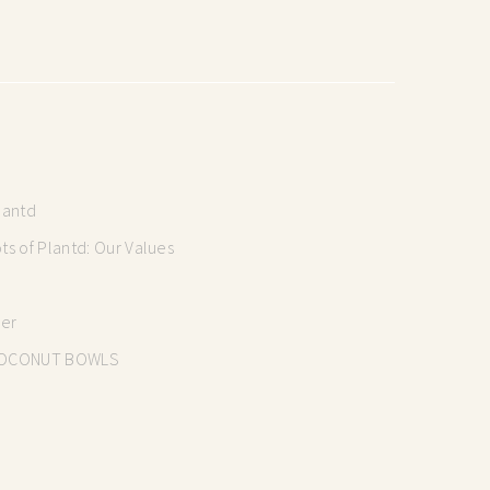
lantd
s of Plantd: Our Values
mer
OCONUT BOWLS