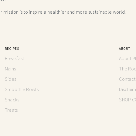
 mission is to inspire a healthier and more
sustainable world.
RECIPES
ABOUT
Breakfast
About P
Mains
The Root
Sides
Contact
Smoothie Bowls
Disclai
Snacks
SHOP C
Treats