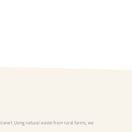
lanet. Using natural waste from rural farms, we