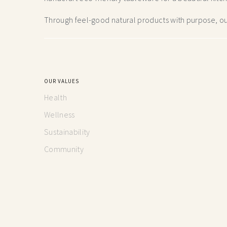
Through feel-good natural products with purpose, our
OUR VALUES
Health
Wellness
Sustainability
Community