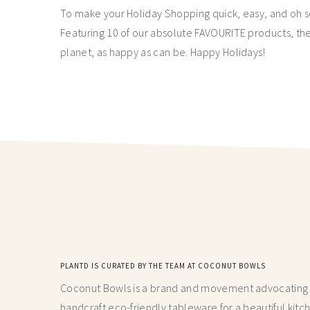
To make your Holiday Shopping quick, easy, and oh s
Featuring 10 of our absolute FAVOURITE products, the
planet, as happy as can be. Happy Holidays!
PLANTD IS CURATED BY THE TEAM AT COCONUT BOWLS
Coconut Bowls is a brand and movement advocating fo
handcraft
eco-friendly tableware for a beautiful kitc