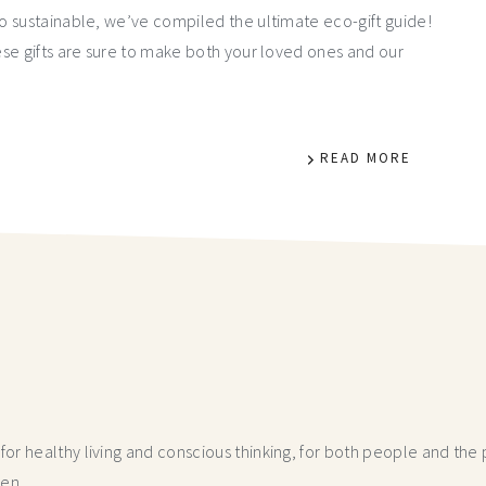
o sustainable, we’ve compiled the ultimate eco-gift guide!
se gifts are sure to make both your loved ones and our
READ MORE
r healthy living and conscious thinking,
for both people and the p
hen.