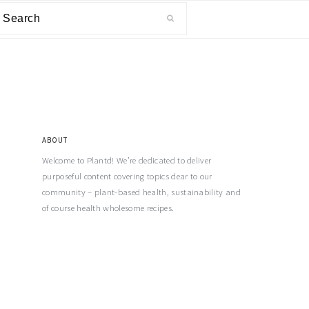
ABOUT
Welcome to Plantd! We’re dedicated to deliver
purposeful content covering topics dear to our
community – plant-based health, sustainability and
of course health wholesome recipes.