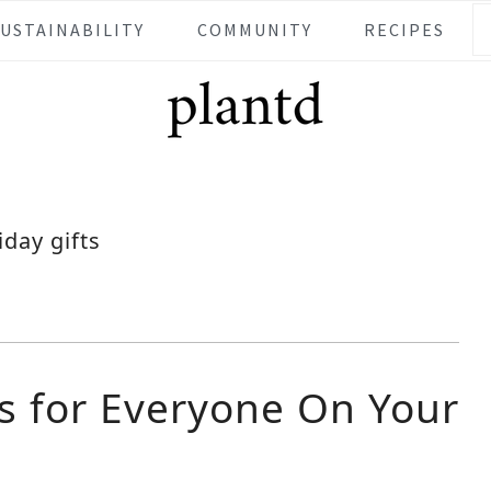
SUSTAINABILITY
COMMUNITY
RECIPES
iday gifts
ts for Everyone On Your