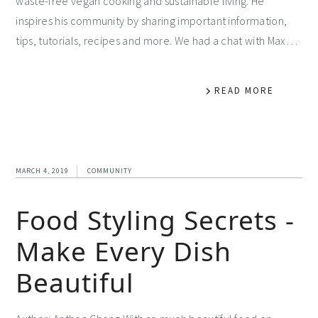
waste-free vegan cooking and sustainable living. He
inspires his community by sharing important information,
tips, tutorials, recipes and more. We had a chat with Max…
READ MORE
MARCH 4, 2019
COMMUNITY
Food Styling Secrets -
Make Every Dish
Beautiful