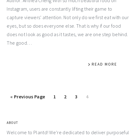
Author: Anthea Cheng With so much beautiful food on
Instagram, users are constantly lifting their game to
capture viewers’ attention. Not only do we first eat with our
eyes, but so does everyone else. That is why if our food
does not look as good as it tastes, we are one step behind.
The good…
READ MORE
«
Previous Page
1
2
3
4
ABOUT
Welcome to Plantd! We’re dedicated to deliver purposeful