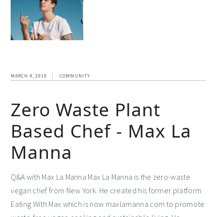
MARCH 4, 2019
COMMUNITY
Zero Waste Plant
Based Chef - Max La
Manna
Q&A with Max La Manna Max La Manna is the zero-waste
vegan chef from New York. He created his former platform
Eating With Max which is now maxlamanna.com to promote