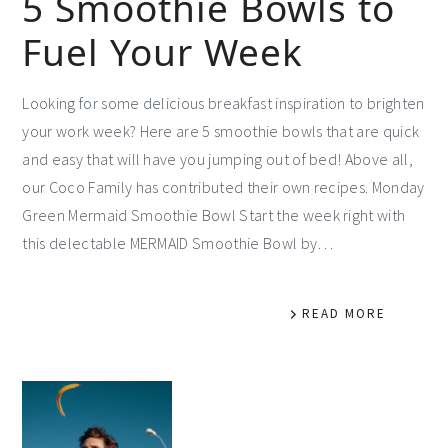
5 Smoothie Bowls to
Fuel Your Week
Looking for some delicious breakfast inspiration to brighten
your work week? Here are 5 smoothie bowls that are quick
and easy that will have you jumping out of bed! Above all,
our Coco Family has contributed their own recipes. Monday
Green Mermaid Smoothie Bowl Start the week right with
this delectable MERMAID Smoothie Bowl by…
READ MORE