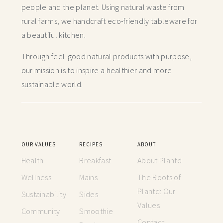
people and the planet. Using natural waste from
rural farms, we handcraft
eco-friendly tableware for
a beautiful kitchen.
Through feel-good natural products with purpose,
our mission is to inspire a healthier and more
sustainable world.
OUR VALUES
RECIPES
ABOUT
Health
Breakfast
About Plantd
Wellness
Mains
The Roots of
Plantd: Our
Sustainability
Sides
Values
Community
Smoothie
Contact