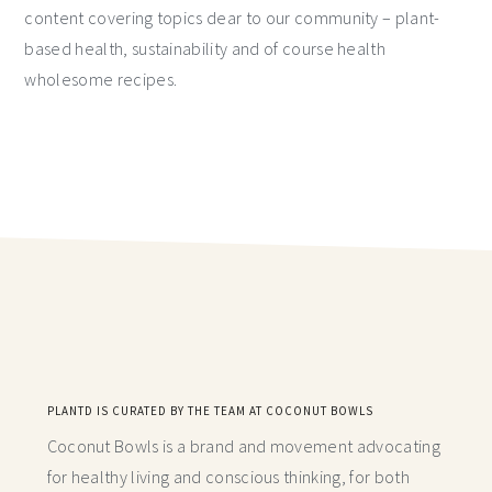
content covering topics dear to our community – plant-
based health, sustainability and of course health
wholesome recipes.
PLANTD IS CURATED BY THE TEAM AT COCONUT BOWLS
Coconut Bowls is a brand and movement advocating
for healthy living and conscious thinking,
for both