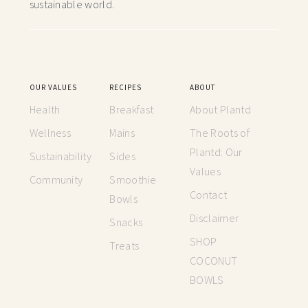
sustainable world.
OUR VALUES
RECIPES
ABOUT
Health
Breakfast
About Plantd
Wellness
Mains
The Roots of
Plantd: Our
Sustainability
Sides
Values
Community
Smoothie
Contact
Bowls
Disclaimer
Snacks
SHOP
Treats
COCONUT
BOWLS