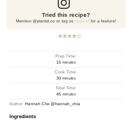
Tried this recipe?
Mention @plantd.co or tag us
#plantd
for a feature!
Prep Time:
15
minutes
Cook Time:
30
minutes
Total Time:
45
minutes
Author:
Hannah Che @hannah_chia
Ingredients