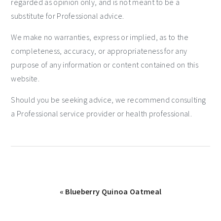
regarded as opinion only, and is not meant to be a
substitute for Professional advice.
We make no warranties, express or implied, as to the
completeness, accuracy, or appropriateness for any
purpose of any information or content contained on this
website.
Should you be seeking advice, we recommend consulting
a Professional service provider or health professional.
« Blueberry Quinoa Oatmeal