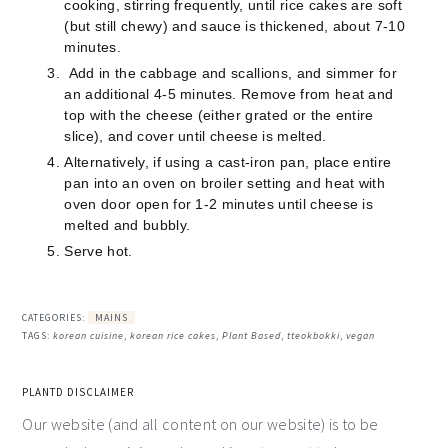
cooking, stirring frequently, until rice cakes are soft
(but still chewy) and sauce is thickened, about 7-10
minutes.
Add in the cabbage and scallions, and simmer for
an additional 4-5 minutes. Remove from heat and
top with the cheese (either grated or the entire
slice), and cover until cheese is melted.
Alternatively, if using a cast-iron pan, place entire
pan into an oven on broiler setting and heat with
oven door open for 1-2 minutes until cheese is
melted and bubbly.
Serve hot.
CATEGORIES:
MAINS
TAGS:
korean cuisine
,
korean rice cakes
,
Plant Based
,
tteokbokki
,
vegan
PLANTD DISCLAIMER
Our website (and all content on our website) is to be