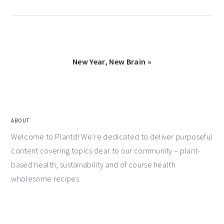
New Year, New Brain »
ABOUT
Welcome to Plantd! We’re dedicated to deliver purposeful
content covering topics dear to our community – plant-
based health, sustainability and of course health
wholesome recipes.