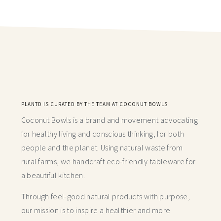
PLANTD IS CURATED BY THE TEAM AT COCONUT BOWLS
Coconut Bowls is a brand and movement advocating
for healthy living and conscious thinking,
for both
people and the planet. Using natural waste from
rural farms, we handcraft
eco-friendly tableware for
a beautiful kitchen.
Through feel-good natural products with purpose,
our mission is to inspire a healthier and more