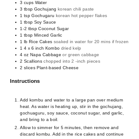
3
cups
Water
3
tbsp
Gochujang
korean chili paste
1
tsp
Gochugaru
korean hot pepper flakes
1
tbsp
Soy Sauce
1-2
tbsp
Coconut Sugar
1
tbsp
Minced Garlic
1
lb
Rice Cakes
soaked in water for 20 mins if frozen
1
4 x 6 inch
Kombo
dried kelp
4
oz
Napa Cabbage
or green cabbage
2
Scallions
chopped into 2 -inch pieces
2
slices
Plant-based Cheese
Instructions
Add kombu and water to a large pan over medium
heat. As water is heating up, stir in the gochujang,
gochuaguru, soy sauce, coconut sugar, and garlic,
and bring to a boil.
Allow to simmer for 5 minutes, then remove and
discard kombu. Add in the rice cakes and continue