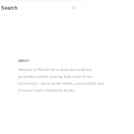
ABOUT
Welcome to Plantd! We’re dedicated to deliver
purposeful content covering topics dear to our
community – plant-based health, sustainability and
of course health wholesome recipes.