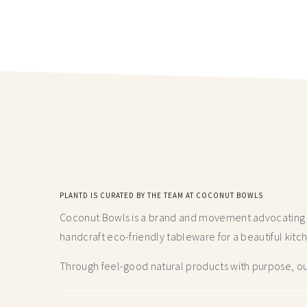
PLANTD IS CURATED BY THE TEAM AT COCONUT BOWLS
Coconut Bowls is a brand and movement advocating fo
handcraft
eco-friendly tableware for a beautiful kitc
Through feel-good natural products with purpose, our