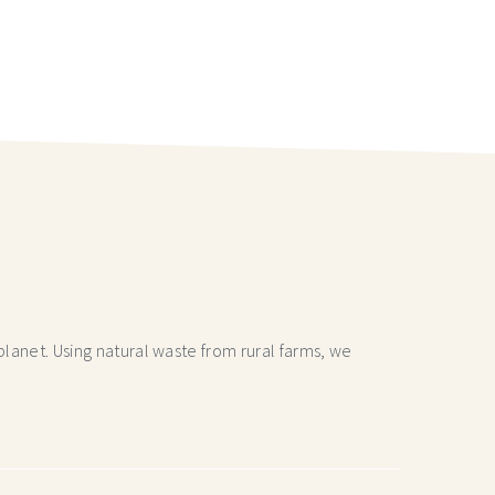
lanet. Using natural waste from rural farms, we