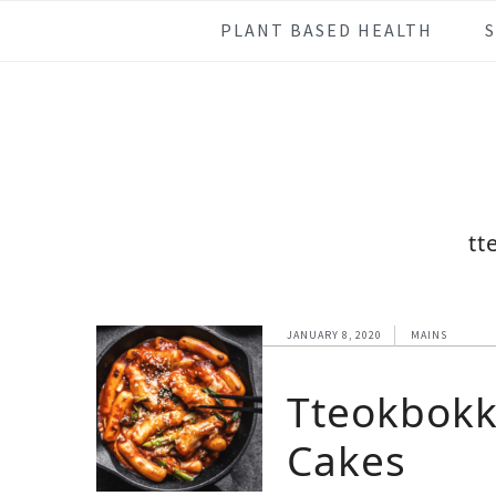
Skip
Skip
Skip
Skip
PLANT BASED HEALTH
to
to
to
to
primary
main
primary
footer
navigation
content
sidebar
tt
JANUARY 8, 2020
MAINS
Tteokbokk
Cakes