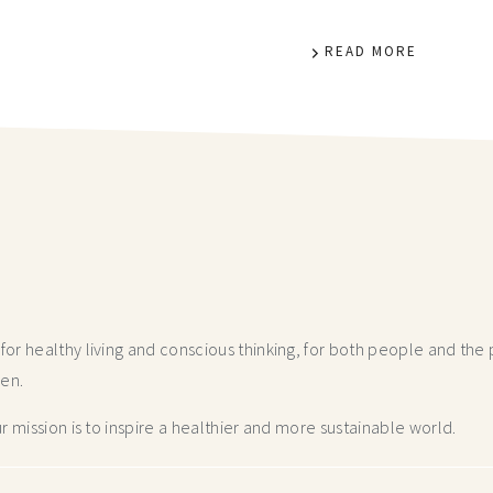
READ MORE
r healthy living and conscious thinking,
for both people and the p
hen.
 mission is to inspire a healthier and more
sustainable world.