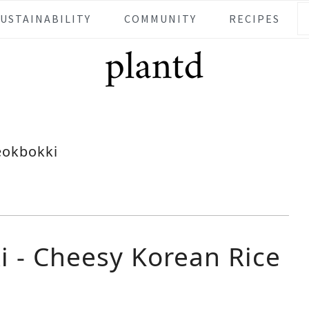
SUSTAINABILITY
COMMUNITY
RECIPES
eokbokki
i - Cheesy Korean Rice