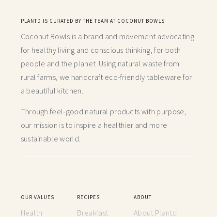
PLANTD IS CURATED BY THE TEAM AT COCONUT BOWLS
Coconut Bowls is a brand and movement advocating
for healthy living and conscious thinking,
for both
people and the planet. Using natural waste from
rural farms, we handcraft
eco-friendly tableware for
a beautiful kitchen.
Through feel-good natural products with purpose,
our mission is to inspire a healthier and more
sustainable world.
OUR VALUES
RECIPES
ABOUT
Health
Breakfast
About Plantd