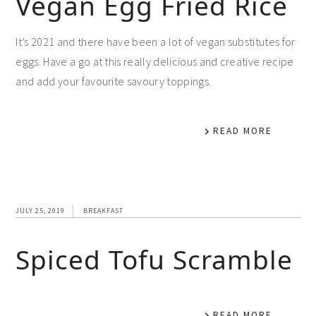
Vegan Egg Fried Rice
It’s 2021 and there have been a lot of vegan substitutes for
eggs. Have a go at this really delicious and creative recipe
and add your favourite savoury toppings.
READ MORE
JULY 25, 2019
BREAKFAST
Spiced Tofu Scramble
READ MORE