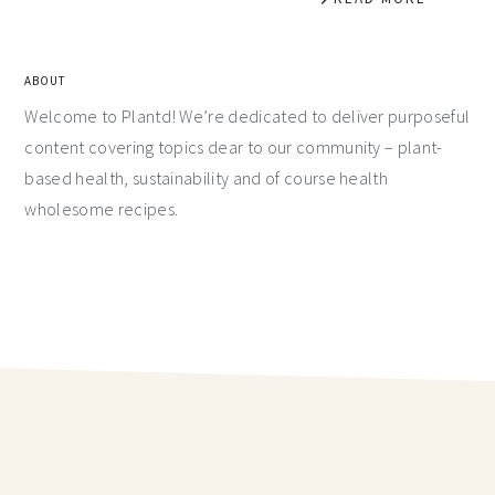
ABOUT
Welcome to Plantd! We’re dedicated to deliver purposeful
content covering topics dear to our community – plant-
based health, sustainability and of course health
wholesome recipes.