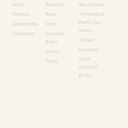
Health
Breakfast
About Plantd
Wellness
Mains
The Roots of
Plantd: Our
Sustainability
Sides
Values
Community
Smoothie
Contact
Bowls
Disclaimer
Snacks
SHOP
Treats
COCONUT
BOWLS