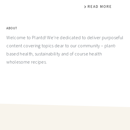
READ MORE
ABOUT
Welcome to Plantd! We’re dedicated to deliver purposeful
content covering topics dear to our community – plant-
based health, sustainability and of course health
wholesome recipes.