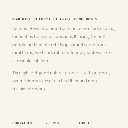
PLANTD IS CURATED BY THE TEAM AT COCONUT BOWLS
Coconut Bowls is a brand and movement advocating
for healthy living and conscious thinking,
for both
people and the planet. Using natural waste from
rural farms, we handcraft
eco-friendly tableware for
a beautiful kitchen.
Through feel-good natural products with purpose,
our mission is to inspire a healthier and more
sustainable world.
OUR VALUES
RECIPES
ABOUT