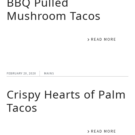
BBQ Pulled
Mushroom Tacos
READ MORE
FEBRUARY 20, 2020
MAINS
Crispy Hearts of Palm
Tacos
READ MORE