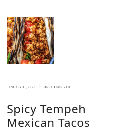
JANUARY 31, 2020
UNCATEGORIZED
Spicy Tempeh
Mexican Tacos