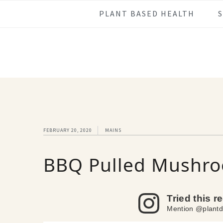
Skip
Skip
Skip
Skip
PLANT BASED HEALTH
to
to
to
to
primary
main
primary
footer
navigation
content
sidebar
FEBRUARY 20, 2020
MAINS
BBQ Pulled Mushro
Tried this r
Mention @plantd