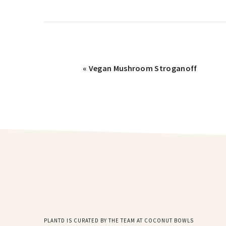
« Vegan Mushroom Stroganoff
PLANTD IS CURATED BY THE TEAM AT COCONUT BOWLS