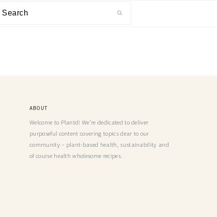
ABOUT
Welcome to Plantd! We’re dedicated to deliver
purposeful content covering topics dear to our
community – plant-based health, sustainability and
of course health wholesome recipes.