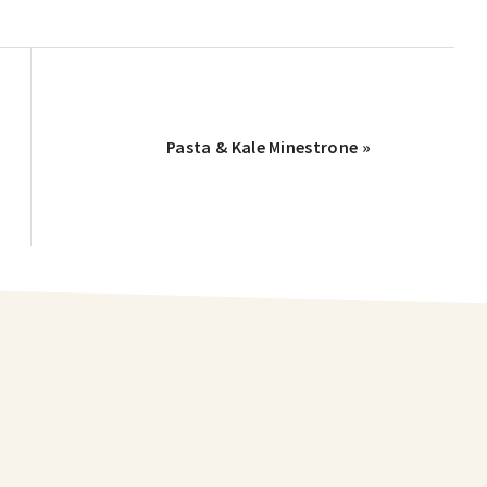
Pasta & Kale Minestrone »