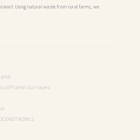
lanet. Using natural waste from rural farms, we
lantd
s of Plantd: Our Values
mer
OCONUT BOWLS