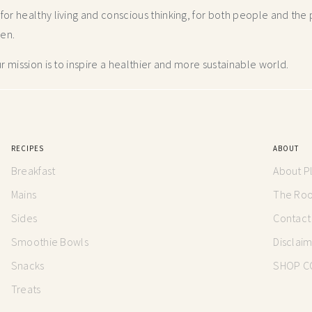
r healthy living and conscious thinking,
for both people and the p
hen.
 mission is to inspire a healthier and more
sustainable world.
RECIPES
ABOUT
Breakfast
About P
Mains
The Root
Sides
Contact
Smoothie Bowls
Disclai
Snacks
SHOP C
Treats