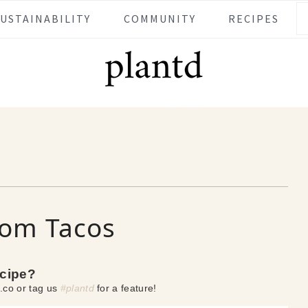
SUSTAINABILITY
COMMUNITY
RECIPES
om Tacos
ecipe?
.co or tag us
#plantd
for a feature!