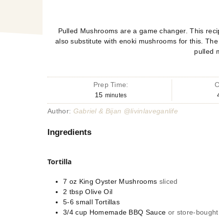
Pulled Mushrooms are a game changer. This recip
also substitute with enoki mushrooms for this. Th
pulled
Prep Time:
C
15
minutes
Author:
Gabriel & Bijan @livinlaveganlife
Ingredients
Tortilla
7
oz
King Oyster Mushrooms
sliced
2
tbsp
Olive Oil
5-6
small
Tortillas
3/4
cup
Homemade BBQ Sauce
or store-bought