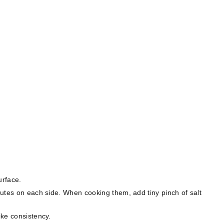
rface.⁣
inutes on each side. When cooking them, add tiny pinch of salt
ke consistency. ⁣