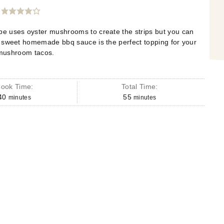
e uses oyster mushrooms to create the strips but you can
e sweet homemade bbq sauce is the perfect topping for your
 mushroom tacos.
ook Time:
Total Time:
40
55
minutes
minutes