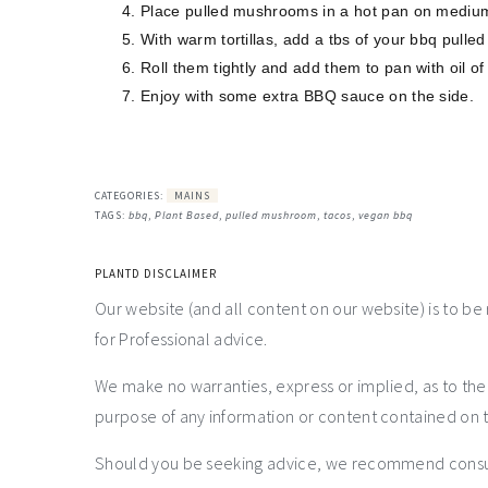
Place pulled mushrooms in a hot pan on medium
With warm tortillas, add a tbs of your bbq pulled 
Roll them tightly and add them to pan with oil of 
Enjoy with some extra BBQ sauce on the side.
CATEGORIES:
MAINS
TAGS:
bbq
,
Plant Based
,
pulled mushroom
,
tacos
,
vegan bbq
PLANTD DISCLAIMER
Our website (and all content on our website) is to be
for Professional advice.
We make no warranties, express or implied, as to th
purpose of any information or content contained on t
Should you be seeking advice, we recommend consulti