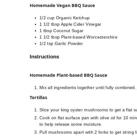
Homemade Vegan BBQ Sauce
1/2
cup
Organic Ketchup
1 1/2
tbsp
Apple Cider Vinegar
1
tbsp
Coconut Sugar
1 1/2
tbsp
Plant-based Worcestershire
1/2
tsp
Garlic Powder
Instructions
Homemade Plant-based BBQ Sauce
Mix all ingredients together until fully combined⁣.
Tortillas
Slice your king oyster mushrooms to get a flat su
Cook on flat surface pan with olive oil for 10 m
to help release some moisture. ⁣
Pull mushrooms apart with 2 forks to get string li