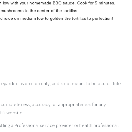
 low with your homemade BBQ sauce. Cook for 5 minutes. ⁣
mushrooms to the center of the tortillas. ⁣
choice on medium low to golden the tortillas to perfection! ⁣
 regarded as opinion only, and is not meant to be a substitute
e completeness, accuracy, or appropriateness for any
his website.
ng a Professional service provider or health professional.