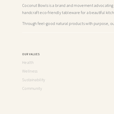
Coconut Bowls is a brand and movement advocating fo
handcraft
eco-friendly tableware for a beautiful kitc
Through feel-good natural products with purpose, our
OUR VALUES
Health
Wellness
Sustainability
Community