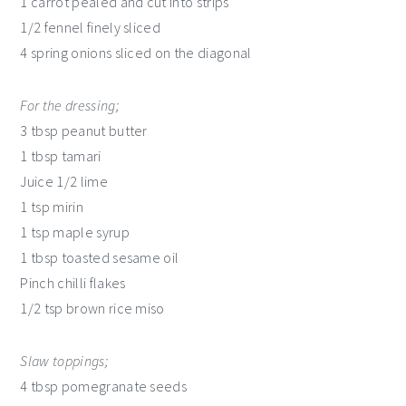
1 carrot pealed and cut into strips
1/2 fennel finely sliced
4 spring onions sliced on the diagonal
For the dressing;
3 tbsp peanut butter
1 tbsp tamari
Juice 1/2 lime
1 tsp mirin
1 tsp maple syrup
1 tbsp toasted sesame oil
Pinch chilli flakes
1/2 tsp brown rice miso
Slaw toppings;
4 tbsp pomegranate seeds