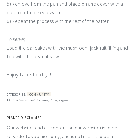
5) Remove from the pan and place on and cover with a
clean cloth to keep warm.
6) Repeat the process with the rest of the batter.
To serve;
Load the pancakes with the mushroom jackfruit filling and
top with the peanut slaw.
Enjoy Tacos for days!
CATEGORIES:
COMMUNITY
TAGS:
Plant Based
,
Recipes
,
Taco
,
vegan
PLANTD DISCLAIMER
Our website (and all content on our website) is to be
regarded as opinion only, and is not meant to be a