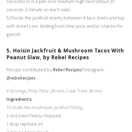
seconds) or in a pan over medium-high heat (about 30
seconds-1 minute on each side)
5) Divide the jackfruit evenly between 4 taco shells and top
with street corn. Adding fresh lime juice and/or cilantro for
garnish.
5. Hoisin Jackfruit & Mushroom Tacos With
Peanut Slaw, by Rebel Recipes
Recipe contributed by
Rebel Recipes!
Instagram:
@rebelrecipes
4 Servings, Prep Time: 20-min, Cook Time: 30-min
Ingredients:
To make the mushroom jackfruit filling;
1 red onion finely chopped
1 tbsp rapesee oil
2 cloves garlic sliced