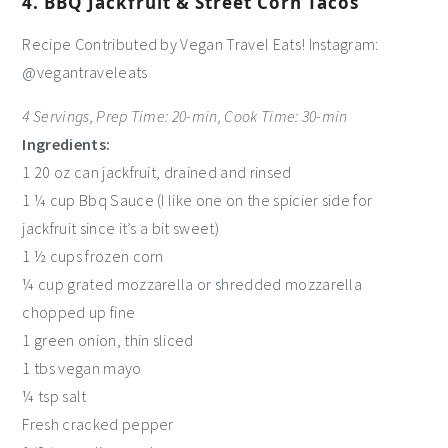
4. BBQ Jackfruit & Street Corn Tacos
Recipe Contributed by Vegan Travel Eats! Instagram:
@vegantraveleats
4 Servings, Prep Time: 20-min, Cook Time: 30-min
Ingredients:
1 20 oz can jackfruit, drained and rinsed
1 ¼ cup Bbq Sauce (I like one on the spicier side for
jackfruit since it’s a bit sweet)
1 ½ cups frozen corn
¼ cup grated mozzarella or shredded mozzarella
chopped up fine
1 green onion, thin sliced
1 tbs vegan mayo
¼ tsp salt
Fresh cracked pepper