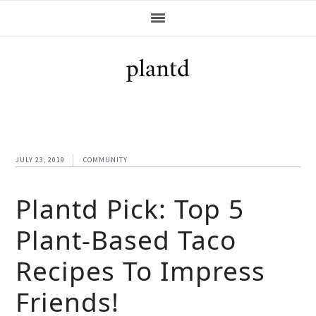
Skip
Skip
Skip
Skip
to
to
to
to
primary
main
primary
footer
navigation
content
sidebar
JULY 23, 2019
COMMUNITY
Plantd Pick: Top 5
Plant-Based Taco
Recipes To Impress
Friends!