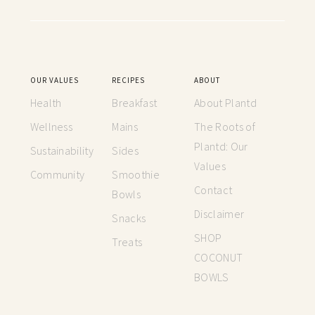
OUR VALUES
RECIPES
ABOUT
Health
Breakfast
About Plantd
Wellness
Mains
The Roots of
Plantd: Our
Sustainability
Sides
Values
Community
Smoothie
Contact
Bowls
Disclaimer
Snacks
SHOP
Treats
COCONUT
BOWLS