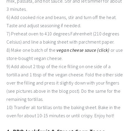
milk, passata, and hot sauce. Stir and let simmer for about
3 minutes.
6) Add cooked rice and beans, stir and turn off the heat.
Taste and adjust seasoning if needed.
7) Preheat oven to 410 degrees Fahrenheit (210 degrees
Celsius) and line a baking sheet with parchment paper.
8) Make one batch of the
vegan cheese sauce (click)
or use
store-bought vegan cheese.
9) Add about 2 tbsp of the rice filling on one side of a
tortilla and 1 tbsp of the vegan cheese. Fold the other side
over the filling and press it slightly down with your fingers
(see pictures above in the blog post). Do the same for the
remaining tortillas.
10) Transfer all tortillas onto the baking sheet. Bake in the
oven for about 10-15 minutes or until crispy. Enjoy hot!