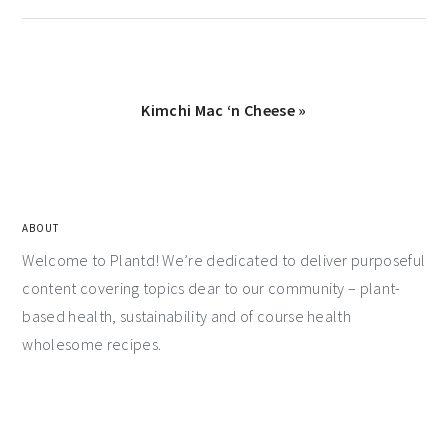
Kimchi Mac ‘n Cheese »
ABOUT
Welcome to Plantd! We’re dedicated to deliver purposeful
content covering topics dear to our community – plant-
based health, sustainability and of course health
wholesome recipes.