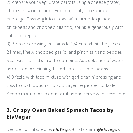
2) Prepare your veg: Grate carrots using a cheese grater,
chop spring onion and avocado, thinly slice purple
cabbage. Toss veg into a bowl with turmeric quinoa,
chickpeas and chopped cilantro, sprinkle generously with
salt and pepper.
3) Prepare dressing: In a jar add 1/4 cup tahini, the juice of
2 limes, finely chopped garlic, and pinch salt and pepper.
Seal with lid and shake to combine. Add splashes of water
as desired for thinning, I used about 2 tablespoons.
4) Drizzle with taco mixture with garlic tahini dressing and
toss to coat. Optional to add cayenne pepper to taste.
Scoop mixture onto corn tortillas and serve with fresh lime.
3. Crispy Oven Baked Spinach Tacos by
ElaVegan
Recipe contributed by
ElaVegan!
Instagram:
@elavegan