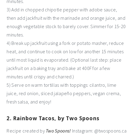
minutes.
3) Add in chopped chipotle pepper with adobe sauce,
then add jackfruit with the marinade and orange juice, and
enough vegetable stock to barely cover. Simmer for 15-20
minutes.
4) Break up jackfruit using a fork or potato masher, reduce
heat, and continue to cook on low for another 15 minutes
until most liquid is evaporated. (Optional last step: place
jackfruit on a baking tray and bake at 400F for a few
minutes until crispy and charred.)
5) Serve on warm tortillas with toppings: cilantro, lime
juice, red onion, sliced jalapeño peppers, vegan crema,
fresh salsa, and enjoy!
2. Rainbow Tacos, by Two Spoons
Recipe created by
Two Spoons!
Instagram: @twospoons.ca