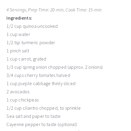
4 Servings, Prep Time: 20-min, Cook Time: 15-min
Ingredients:
1/2 cup quinoa uncooked
1 cup water
1/2 tsp turmeric powder
1 pinch salt
1 cup carrot, grated
1/3 cup spring onion chopped (approx. 2 onions)
3/4 cups cherry tomates halved
1 cup purple cabbage thinly sliced
2 avocados
1 cup chickpeas
1/2 cup cilantro chopped, to sprinkle
Sea salt and paper to taste
Cayenne pepper to taste (optional)