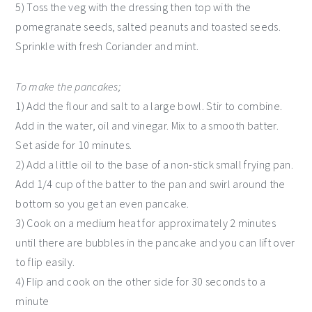
5) Toss the veg with the dressing then top with the
pomegranate seeds, salted peanuts and toasted seeds.
Sprinkle with fresh Coriander and mint.
To make the pancakes;
1) Add the flour and salt to a large bowl. Stir to combine.
Add in the water, oil and vinegar. Mix to a smooth batter.
Set aside for 10 minutes.
2) Add a little oil to the base of a non-stick small frying pan.
Add 1/4 cup of the batter to the pan and swirl around the
bottom so you get an even pancake.
3) Cook on a medium heat for approximately 2 minutes
until there are bubbles in the pancake and you can lift over
to flip easily.
4) Flip and cook on the other side for 30 seconds to a
minute