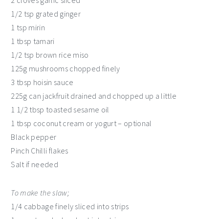
1/2 tsp grated ginger
1 tsp mirin
1 tbsp tamari
1/2 tsp brown rice miso
125g mushrooms chopped finely
3 tbsp hoisin sauce
225g can jackfruit drained and chopped up a little
1 1/2 tbsp toasted sesame oil
1 tbsp coconut cream or yogurt – optional
Black pepper
Pinch Chilli flakes
Salt if needed
To make the slaw;
1/4 cabbage finely sliced into strips