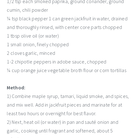
1/2 tsp each smoked paprika, ground coriander, ground
cumin, chili powder
¼ tsp black pepper 1 can green jackfruit in water, drained
and thoroughly rinsed, with center core parts chopped
1 tbsp olive oil (or water)
1 small onion, finely chopped
2 cloves garlic, minced
1-2 chipotle peppers in adobe sauce, chopped
¼ cup orange juice vegetable broth flour or corn tortillas
Method:
1) Combine maple syrup, tamari, liquid smoke, and spices,
and mix well. Add in jackfruit pieces and marinate for at
least two hours or overnight for best flavor.
2) Next, heat oil (or water) in pan and sauté onion and
garlic, cooking until fragrant and softened, about 5