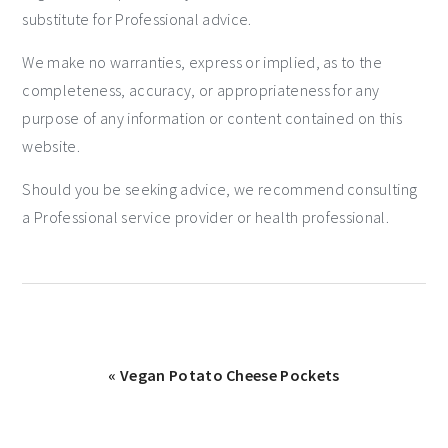
substitute for Professional advice.
We make no warranties, express or implied, as to the
completeness, accuracy, or appropriateness for any
purpose of any information or content contained on this
website.
Should you be seeking advice, we recommend consulting
a Professional service provider or health professional.
« Vegan Potato Cheese Pockets