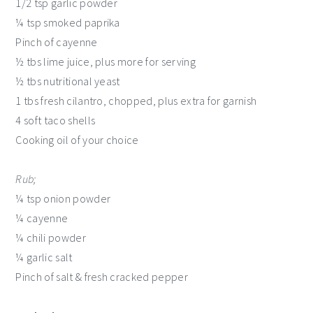
1/2 tsp garlic powder
¼ tsp smoked paprika
Pinch of cayenne
½ tbs lime juice, plus more for serving
½ tbs nutritional yeast
1 tbs fresh cilantro, chopped, plus extra for garnish
4 soft taco shells
Cooking oil of your choice
Rub;
¼ tsp onion powder
¼ cayenne
¼ chili powder
¼ garlic salt
Pinch of salt & fresh cracked pepper