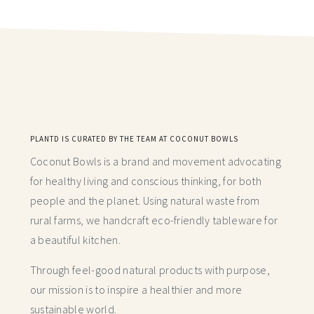
PLANTD IS CURATED BY THE TEAM AT COCONUT BOWLS
Coconut Bowls is a brand and movement advocating
for healthy living and conscious thinking,
for both
people and the planet. Using natural waste from
rural farms, we handcraft
eco-friendly tableware for
a beautiful kitchen.
Through feel-good natural products with purpose,
our mission is to inspire a healthier and more
sustainable world.