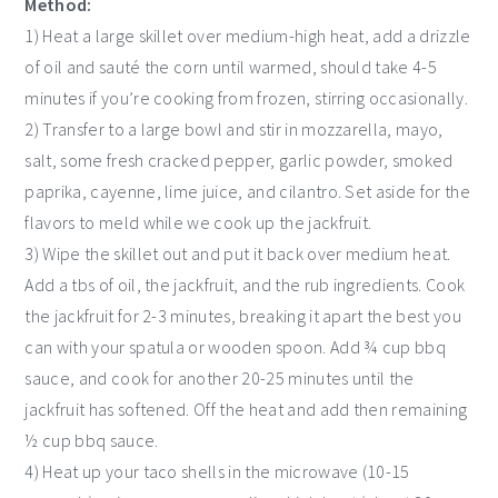
Method:
1) Heat a large skillet over medium-high heat, add a drizzle
of oil and sauté the corn until warmed, should take 4-5
minutes if you’re cooking from frozen, stirring occasionally.
2) Transfer to a large bowl and stir in mozzarella, mayo,
salt, some fresh cracked pepper, garlic powder, smoked
paprika, cayenne, lime juice, and cilantro. Set aside for the
flavors to meld while we cook up the jackfruit.
3) Wipe the skillet out and put it back over medium heat.
Add a tbs of oil, the jackfruit, and the rub ingredients. Cook
the jackfruit for 2-3 minutes, breaking it apart the best you
can with your spatula or wooden spoon. Add ¾ cup bbq
sauce, and cook for another 20-25 minutes until the
jackfruit has softened. Off the heat and add then remaining
½ cup bbq sauce.
4) Heat up your taco shells in the microwave (10-15