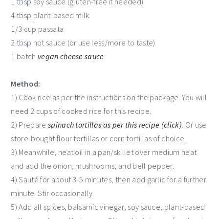
1 tbsp soy sauce (gluten-free if needed)
4 tbsp plant-based milk
1/3 cup passata
2 tbsp hot sauce (or use less/more to taste)
1 batch
vegan cheese sauce
Method:
1) Cook rice as per the instructions on the package. You will
need 2 cups of cooked rice for this recipe.
2) Prepare
spinach tortillas as per this recipe (click)
. Or use
store-bought flour tortillas or corn tortillas of choice.
3) Meanwhile, heat oil in a pan/skillet over medium heat
and add the onion, mushrooms, and bell pepper.
4) Sauté for about 3-5 minutes, then add garlic for a further
minute. Stir occasionally.
5) Add all spices, balsamic vinegar, soy sauce, plant-based