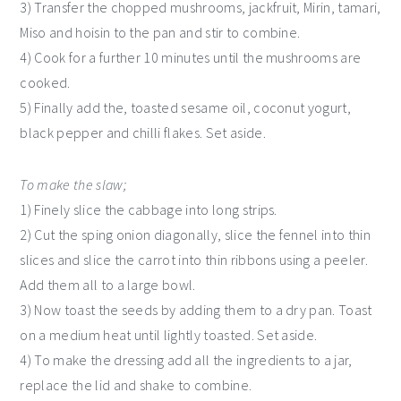
3) Transfer the chopped mushrooms, jackfruit, Mirin, tamari,
Miso and hoisin to the pan and stir to combine.
4) Cook for a further 10 minutes until the mushrooms are
cooked.
5) Finally add the, toasted sesame oil, coconut yogurt,
black pepper and chilli flakes. Set aside.
To make the slaw;
1) Finely slice the cabbage into long strips.
2) Cut the sping onion diagonally, slice the fennel into thin
slices and slice the carrot into thin ribbons using a peeler.
Add them all to a large bowl.
3) Now toast the seeds by adding them to a dry pan. Toast
on a medium heat until lightly toasted. Set aside.
4) To make the dressing add all the ingredients to a jar,
replace the lid and shake to combine.