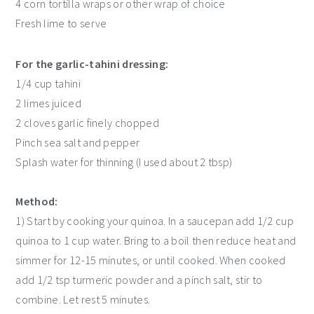
4 corn tortilla wraps or other wrap of choice
Fresh lime to serve
For the garlic-tahini dressing:
1/4 cup tahini
2 limes juiced
2 cloves garlic finely chopped
Pinch sea salt and pepper
Splash water for thinning (I used about 2 tbsp)
Method:
1) Start by cooking your quinoa. In a saucepan add 1/2 cup
quinoa to 1 cup water. Bring to a boil then reduce heat and
simmer for 12-15 minutes, or until cooked. When cooked
add 1/2 tsp turmeric powder and a pinch salt, stir to
combine. Let rest 5 minutes.