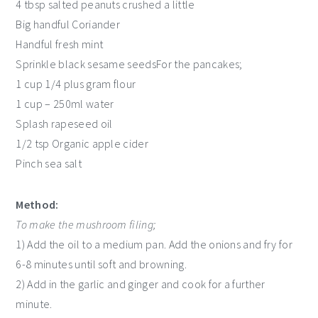
4 tbsp salted peanuts crushed a little
Big handful Coriander
Handful fresh mint
Sprinkle black sesame seedsFor the pancakes;
1 cup 1/4 plus gram flour
1 cup – 250ml water
Splash rapeseed oil
1/2 tsp Organic apple cider
Pinch sea salt
Method:
To make the mushroom filing;
1) Add the oil to a medium pan. Add the onions and fry for
6-8 minutes until soft and browning.
2) Add in the garlic and ginger and cook for a further
minute.