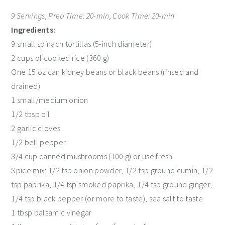
9 Servings, Prep Time: 20-min, Cook Time: 20-min
Ingredients:
9 small spinach tortillas (5-inch diameter)
2 cups of cooked rice (360 g)
One 15 oz can kidney beans or black beans (rinsed and
drained)
1 small/medium onion
1/2 tbsp oil
2 garlic cloves
1/2 bell pepper
3/4 cup canned mushrooms (100 g) or use fresh
Spice mix: 1/2 tsp onion powder, 1/2 tsp ground cumin, 1/2
tsp paprika, 1/4 tsp smoked paprika, 1/4 tsp ground ginger,
1/4 tsp black pepper (or more to taste), sea salt to taste
1 tbsp balsamic vinegar