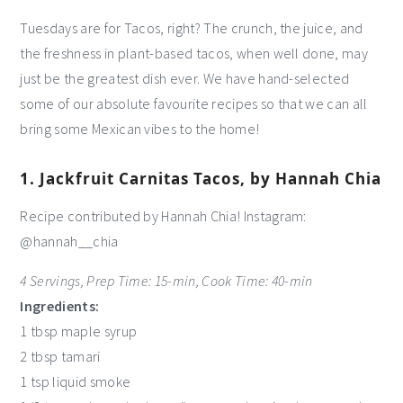
Tuesdays are for Tacos, right? The crunch, the juice, and
the freshness in plant-based tacos, when well done, may
just be the greatest dish ever. We have hand-selected
some of our absolute favourite recipes so that we can all
bring some Mexican vibes to the home!
1. Jackfruit Carnitas Tacos, by Hannah Chia
Recipe contributed by Hannah Chia! Instagram:
@hannah__chia
4 Servings, Prep Time: 15-min, Cook Time: 40-min
Ingredients:
1 tbsp maple syrup
2 tbsp tamari
1 tsp liquid smoke