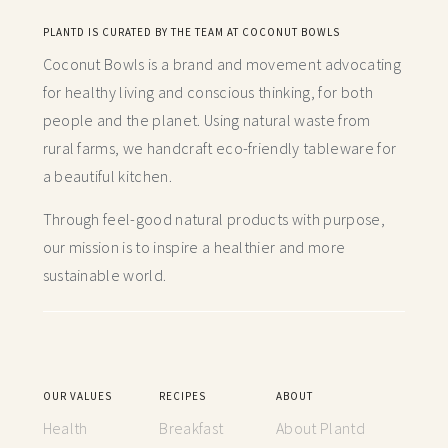
PLANTD IS CURATED BY THE TEAM AT COCONUT BOWLS
Coconut Bowls is a brand and movement advocating
for healthy living and conscious thinking,
for both
people and the planet. Using natural waste from
rural farms, we handcraft
eco-friendly tableware for
a beautiful kitchen.
Through feel-good natural products with purpose,
our mission is to inspire a healthier and more
sustainable world.
OUR VALUES
RECIPES
ABOUT
Health
Breakfast
About Plantd