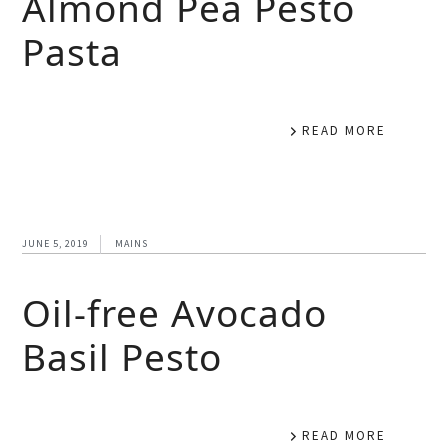
Almond Pea Pesto
Pasta
READ MORE
JUNE 5, 2019
MAINS
Oil-free Avocado
Basil Pesto
READ MORE