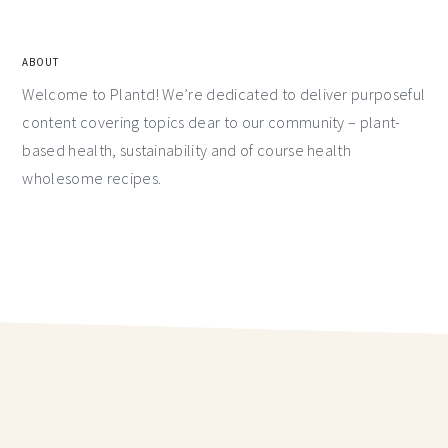
ABOUT
Welcome to Plantd! We’re dedicated to deliver purposeful
content covering topics dear to our community – plant-
based health, sustainability and of course health
wholesome recipes.