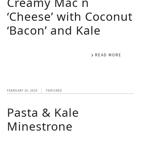
Creamy Mac n
‘Cheese’ with Coconut
‘Bacon’ and Kale
READ MORE
FEBRUARY 20, 2020
FEATURED
Pasta & Kale
Minestrone