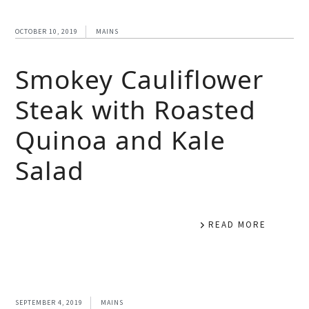
OCTOBER 10, 2019
MAINS
Smokey Cauliflower
Steak with Roasted
Quinoa and Kale
Salad
READ MORE
SEPTEMBER 4, 2019
MAINS