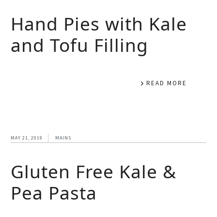
Hand Pies with Kale
and Tofu Filling
READ MORE
MAY 21, 2019
MAINS
Gluten Free Kale &
Pea Pasta