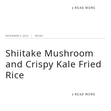
READ MORE
DECEMBER 5, 2019
MAINS
Shiitake Mushroom
and Crispy Kale Fried
Rice
READ MORE