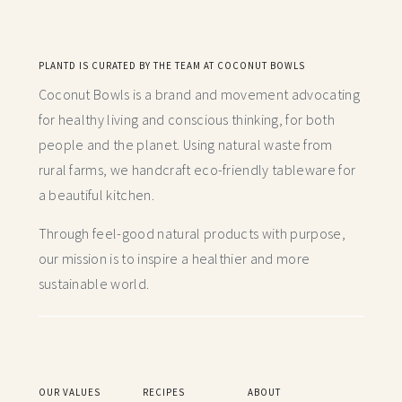
PLANTD IS CURATED BY THE TEAM AT COCONUT BOWLS
Coconut Bowls is a brand and movement advocating
for healthy living and conscious thinking,
for both
people and the planet. Using natural waste from
rural farms, we handcraft
eco-friendly tableware for
a beautiful kitchen.
Through feel-good natural products with purpose,
our mission is to inspire a healthier and more
sustainable world.
OUR VALUES
RECIPES
ABOUT