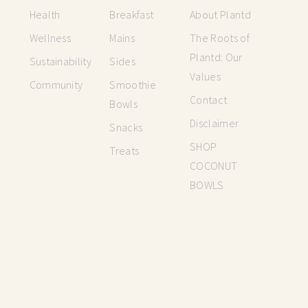
Health
Breakfast
About Plantd
Wellness
Mains
The Roots of
Plantd: Our
Sustainability
Sides
Values
Community
Smoothie
Contact
Bowls
Disclaimer
Snacks
SHOP
Treats
COCONUT
BOWLS