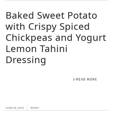
Baked Sweet Potato
with Crispy Spiced
Chickpeas and Yogurt
Lemon Tahini
Dressing
READ MORE
JUNE 26, 2019
MAINS