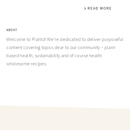
READ MORE
ABOUT
Welcome to Plantd! We’re dedicated to deliver purposeful
content covering topics dear to our community – plant-
based health, sustainability and of course health
wholesome recipes.