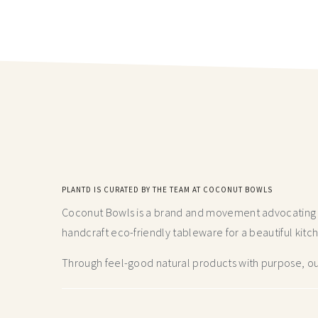
PLANTD IS CURATED BY THE TEAM AT COCONUT BOWLS
Coconut Bowls is a brand and movement advocating fo
handcraft
eco-friendly tableware for a beautiful kitc
Through feel-good natural products with purpose, our