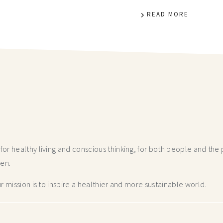
READ MORE
r healthy living and conscious thinking,
for both people and the p
hen.
 mission is to inspire a healthier and more
sustainable world.