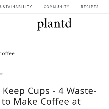
SUSTAINABILITY
COMMUNITY
RECIPES
coffee
ED
n Keep Cups - 4 Waste-
 to Make Coffee at