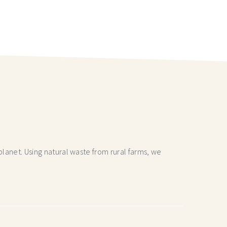
lanet. Using natural waste from rural farms, we