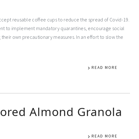
accept reusable coffee cups to reduce the spread of Covid-19.
ent to implement mandatory quarantines, encourage social
g their own precautionary measures. In an effort to slow the
READ MORE
vored Almond Granola
READ MORE