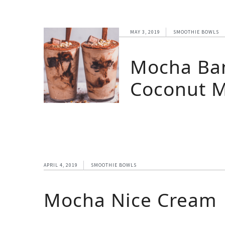
MAY 3, 2019
SMOOTHIE BOWLS
Mocha Ba
Coconut M
APRIL 4, 2019
SMOOTHIE BOWLS
Mocha Nice Cream