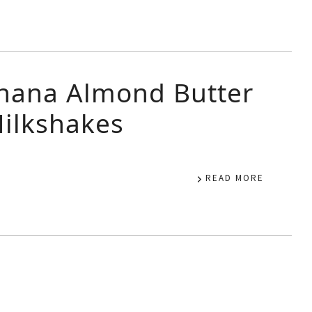
nana Almond Butter
ilkshakes
READ MORE