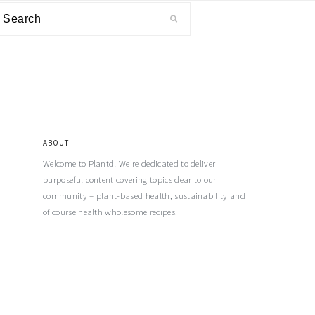
ABOUT
Welcome to Plantd! We’re dedicated to deliver
purposeful content covering topics dear to our
community – plant-based health, sustainability and
of course health wholesome recipes.