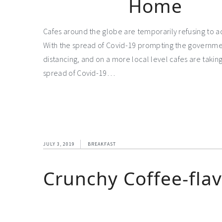
Home
Cafes around the globe are temporarily refusing to 
With the spread of Covid-19 prompting the governm
distancing, and on a more local level cafes are takin
spread of Covid-19…
JULY 3, 2019
BREAKFAST
Crunchy Coffee-fla