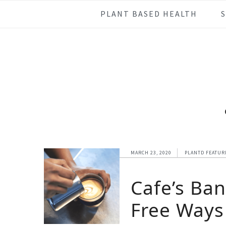
Skip
Skip
Skip
Skip
PLANT BASED HEALTH
to
to
to
to
primary
main
primary
footer
navigation
content
sidebar
MARCH 23, 2020
PLANTD FEATUR
Cafe’s Ba
Free Ways