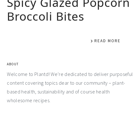
Spicy Glazed Popcorn
Broccoli Bites
READ MORE
ABOUT
Welcome to Plantd! We’re dedicated to deliver purposeful
content covering topics dear to our community – plant-
based health, sustainability and of course health
wholesome recipes.