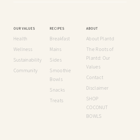
OUR VALUES
RECIPES
ABOUT
Health
Breakfast
About Plantd
Wellness
Mains
The Roots of
Plantd: Our
Sustainability
Sides
Values
Community
Smoothie
Contact
Bowls
Disclaimer
Snacks
SHOP
Treats
COCONUT
BOWLS