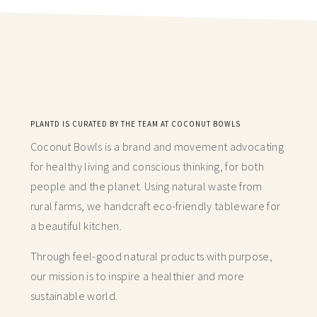
PLANTD IS CURATED BY THE TEAM AT COCONUT BOWLS
Coconut Bowls is a brand and movement advocating
for healthy living and conscious thinking,
for both
people and the planet. Using natural waste from
rural farms, we handcraft
eco-friendly tableware for
a beautiful kitchen.
Through feel-good natural products with purpose,
our mission is to inspire a healthier and more
sustainable world.