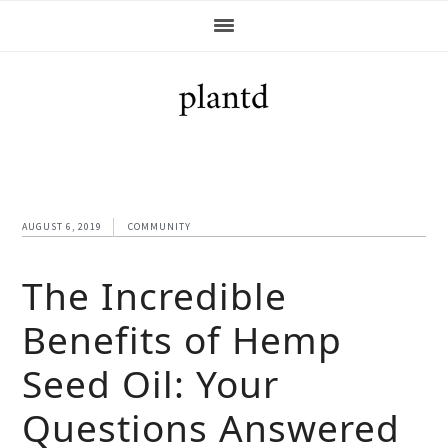
Skip
Skip
Skip
Skip
to
to
to
to
primary
main
primary
footer
navigation
content
sidebar
AUGUST 6, 2019
COMMUNITY
The Incredible
Benefits of Hemp
Seed Oil: Your
Questions Answered