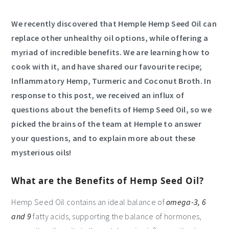
We recently discovered that
Hemple
Hemp Seed Oil can
replace other unhealthy oil options, while offering a
myriad of incredible benefits. We are learning how to
cook with it, and have shared our favourite recipe;
Inflammatory Hemp, Turmeric and Coconut Broth. In
response to this post, we received an influx of
questions about the benefits of Hemp Seed Oil, so we
picked the brains of the team at Hemple to answer
your questions, and to explain more about these
mysterious oils!
What are the Benefits of Hemp Seed Oil?
Hemp Seed Oil contains an ideal balance of
omega-3, 6
and 9
fatty acids, supporting the balance of hormones,