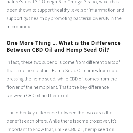
nature’s ideal 3:1 Omega-6 to Omega-3 ratio, which has
been shown to support healthy levels of inflammation and
support gut health by promoting bacterial diversity in the
microbiome.
One More Thing … What is the Difference
Between CBD Oil and Hemp Seed Oil?
In fact, these two super oils come from different parts of
the same hemp plant. Hemp Seed Oil comes from cold
pressing the hemp seed, while CBD oil comes from the
flower of the hemp plant. That’s the key difference
between CBD oil and hemp oil.
The other key difference between the two oils is the
benefits each offers. While there is some crossover, it’s
important to know that, unlike CBD oil, hemp seed oil