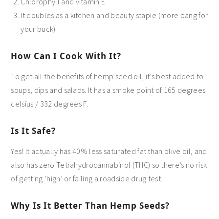
Chlorophyll and vitamin E
It doubles as a kitchen and beauty staple (more bang for
your buck)
How Can I Cook With It?
To get all the benefits of hemp seed oil, it’s best added to
soups, dips and salads. It has a smoke point of 165 degrees
celsius / 332 degrees F.
Is It Safe?
Yes! It actually has 40% less saturated fat than olive oil, and
also has zero Tetrahydrocannabinol (THC) so there’s no risk
of getting ‘high’ or failing a roadside drug test.
Why Is It Better Than Hemp Seeds?