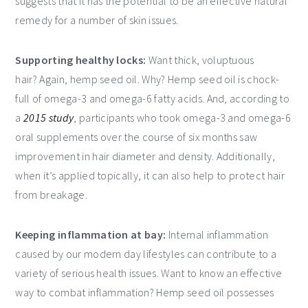
suggests that it has the potential to be an effective natural
remedy for a number of skin issues.
Supporting healthy locks:
Want thick, voluptuous
hair? Again, hemp seed oil. Why? Hemp seed oil is chock-
full of omega-3 and omega-6 fatty acids. And, according to
a
2015 study
, participants who took omega-3 and omega-6
oral supplements over the course of six months saw
improvement in hair diameter and density. Additionally,
when it’s applied topically, it can also help to protect hair
from breakage.
Keeping inflammation at bay:
Internal inflammation
caused by our modern day lifestyles can contribute to a
variety of serious health issues. Want to know an effective
way to combat inflammation? Hemp seed oil possesses