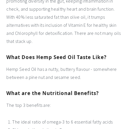
promoting diversity in the gut, keeping inflammation in
check, and supporting healthy heart and brain function.
With 40% less saturated fat than olive oil, it trumps
alternatives with its inclusion of Vitamin E for healthy skin
and Chlorophyll for detoxification. There are not many oils
that stack up.
What Does Hemp Seed Oil Taste Like?
Hemp Seed Oil has a nutty, buttery flavour - somewhere
between a pine nut and sesame seed.
What are the Nutritional Benefits?
The top 3 benefits are:
The ideal ratio of omega-3 to 6 essential fatty acids