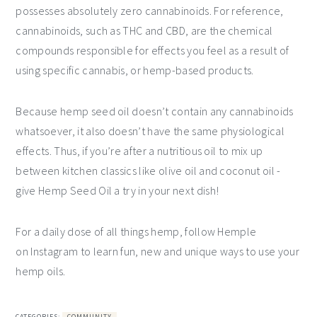
possesses absolutely zero cannabinoids. For reference,
cannabinoids, such as THC and CBD, are the chemical
compounds responsible for effects you feel as a result of
using specific cannabis, or hemp-based products.
Because hemp seed oil doesn’t contain any cannabinoids
whatsoever, it also doesn’t have the same physiological
effects. Thus, if you’re after a nutritious oil to mix up
between kitchen classics like olive oil and coconut oil -
give Hemp Seed Oil a try in your next dish!
For a daily dose of all things hemp, follow Hemple
on Instagram to learn fun, new and unique ways to use your
hemp oils.
CATEGORIES:
COMMUNITY