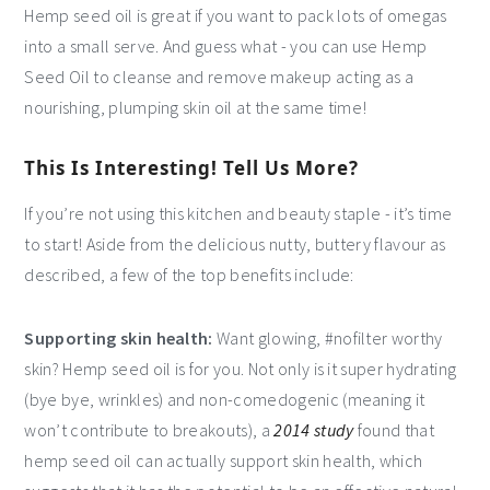
Hemp seed oil is great if you want to pack lots of omegas
into a small serve. And guess what - you can use Hemp
Seed Oil to cleanse and remove makeup acting as a
nourishing, plumping skin oil at the same time!
This Is Interesting! Tell Us More?
If you’re not using this kitchen and beauty staple - it’s time
to start! Aside from the delicious nutty, buttery flavour as
described, a few of the top benefits include:
Supporting skin health:
Want glowing, #nofilter worthy
skin? Hemp seed oil is for you. Not only is it super hydrating
(bye bye, wrinkles) and non-comedogenic (meaning it
won’t contribute to breakouts), a
2014 study
found that
hemp seed oil can actually support skin health, which