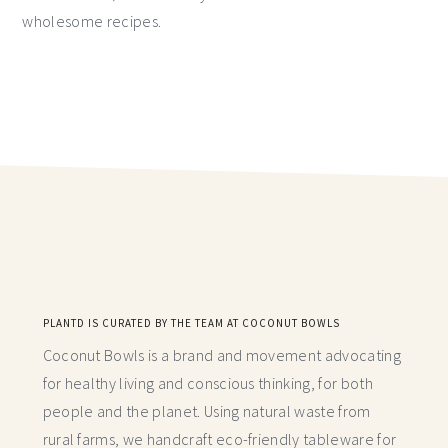
wholesome recipes.
PLANTD IS CURATED BY THE TEAM AT COCONUT BOWLS
Coconut Bowls is a brand and movement advocating
for healthy living and conscious thinking,
for both
people and the planet. Using natural waste from
rural farms, we handcraft
eco-friendly tableware for