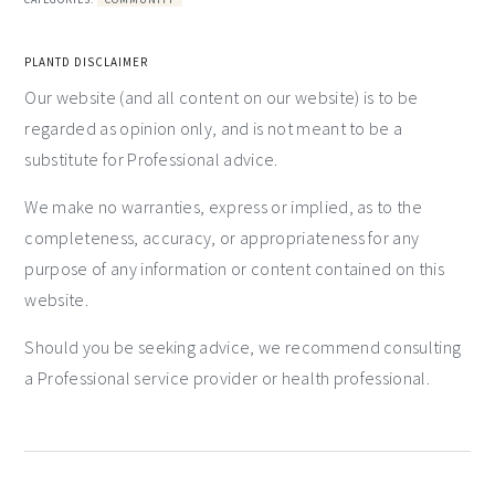
PLANTD DISCLAIMER
Our website (and all content on our website) is to be
regarded as opinion only, and is not meant to be a
substitute for Professional advice.
We make no warranties, express or implied, as to the
completeness, accuracy, or appropriateness for any
purpose of any information or content contained on this
website.
Should you be seeking advice, we recommend consulting
a Professional service provider or health professional.