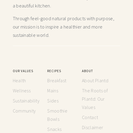
a beautiful kitchen.
Through feel-good natural products with purpose,
our mission is to inspire a healthier and more
sustainable world.
OUR VALUES
RECIPES
ABOUT
Health
Breakfast
About Plantd
Wellness
Mains
The Roots of
Plantd: Our
Sustainability
Sides
Values
Community
Smoothie
Contact
Bowls
Disclaimer
Snacks