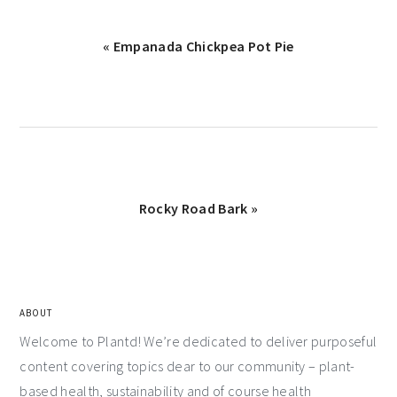
« Empanada Chickpea Pot Pie
Rocky Road Bark »
ABOUT
Welcome to Plantd! We’re dedicated to deliver purposeful
content covering topics dear to our community – plant-
based health, sustainability and of course health