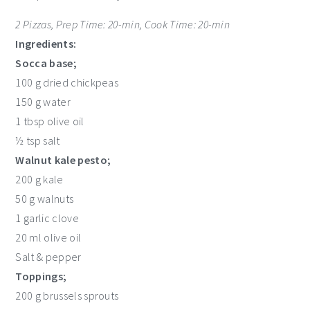
2 Pizzas, Prep Time: 20-min, Cook Time: 20-min
Ingredients:
Socca base;
100 g dried chickpeas
150 g water
1 tbsp olive oil
½ tsp salt
Walnut kale pesto;
200 g kale
50 g walnuts
1 garlic clove
20 ml olive oil
Salt & pepper
Toppings;
200 g brussels sprouts