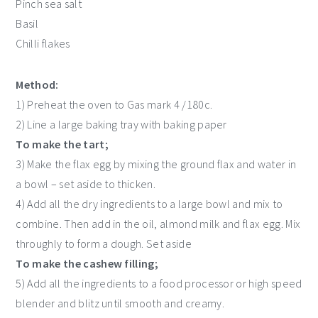
Pinch sea salt
Basil
Chilli flakes
Method:
1) Preheat the oven to Gas mark 4 /180c.
2) Line a large baking tray with baking paper
To make the tart;
3) Make the flax egg by mixing the ground flax and water in
a bowl – set aside to thicken.
4) Add all the dry ingredients to a large bowl and mix to
combine. Then add in the oil, almond milk and flax egg. Mix
throughly to form a dough. Set aside
To make the cashew filling;
5) Add all the ingredients to a food processor or high speed
blender and blitz until smooth and creamy.