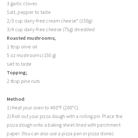
3 garlic cloves
Salt, pepper to taste
2/3 cup dairy-free cream cheese* (150g)
3/4 cup dairy-free cheese (75g) shredded
Roasted mushrooms;
1 tbsp olive oil
5 oz mushrooms (150 g)
salt to taste
Topping;
2 tbsp pine nuts
Method:
1) Heat your oven to 400°F (200°C).
2) Roll out your pizza dough with a rolling pin. Place the
pizza dough onto a baking sheet lined with parchment
paper. (You can also use a pizza pan or pizza stone).