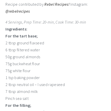
Recipe contributed by
Rebel Recipes!
Instagram:
@rebelrecipes
4 Servings, Prep Time: 20-min, Cook Time: 30-min
Ingredients:
For the tart base;
2 tbsp ground flaxseed
6 tbsp filtered water
50g ground almonds
75g buckwheat flour
75g white flour
1 tsp baking powder
2 tbsp neutral oil – I used rapeseed
7 tbsp almond milk
Pinch sea salt
For the filling;