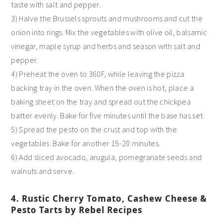
taste with salt and pepper.
3) Halve the Brussels sprouts and mushrooms and cut the
onion into rings. Mix the vegetables with olive oil, balsamic
vinegar, maple syrup and herbs and season with salt and
pepper.
4) Preheat the oven to 360F, while leaving the pizza
backing tray in the oven. When the oven is hot, place a
baking sheet on the tray and spread out the chickpea
batter evenly. Bake for five minutes until the base has set.
5) Spread the pesto on the crust and top with the
vegetables. Bake for another 15-20 minutes.
6) Add sliced avocado, arugula, pomegranate seeds and
walnuts and serve.
4. Rustic Cherry Tomato, Cashew Cheese &
Pesto Tarts by Rebel Recipes