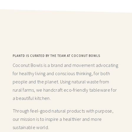
PLANTD IS CURATED BY THE TEAM AT COCONUT BOWLS
Coconut Bowls is a brand and movement advocating
for healthy living and conscious thinking,
for both
people and the planet. Using natural waste from
rural farms, we handcraft
eco-friendly tableware for
a beautiful kitchen.
Through feel-good natural products with purpose,
our mission is to inspire a healthier and more
sustainable world.