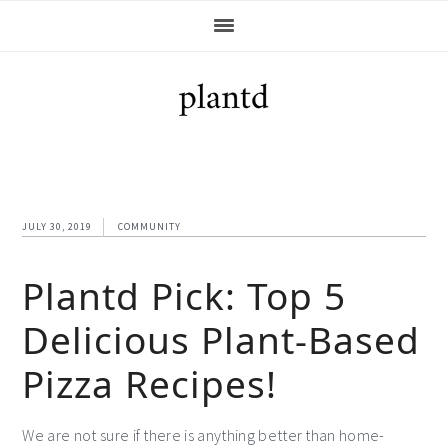
Skip
Skip
Skip
Skip
to
to
to
to
primary
main
primary
footer
navigation
content
sidebar
JULY 30, 2019
COMMUNITY
Plantd Pick: Top 5
Delicious Plant-Based
Pizza Recipes!
We are not sure if there is anything better than home-