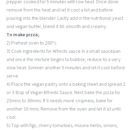
pepper. cooked for 5 minutes with low heat. Once done
remove from the heat and let it cool a bit and before
pouring into the blender. Lastly add in the nutritional yeast
and vegan butter, blend it till smooth and creamy.
To make pizza;
2) Preheat oven to 200°c.
3) Cook ingredients for Alfredo sauce in a small saucepan
and once the mixture begins to bubble, reduce to a very
slow heat. Simmer another 5 minutes and let it cool before
serve.
4) Place the vegan pastry onto a baking sheet and spread 2
or 3 tbsp of Vegan Alfredo Sauce. Next bake the pizza for
25mins to 30mins. If it needs more crispness, bake for
another 10 mins. Remove from the oven and let it sit until
cool.
5) Top with figs, cherry tomatoes, mizuna herbs, onions,