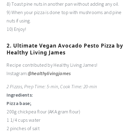
8) Toast pine nuts in another pan without adding any oil.
9) When your pizza is done top with mushrooms and pine
nuts if using.
10) Enjoy!
2. Ultimate Vegan Avocado Pesto Pizza by
Healthy Living James
Recipe contributed by Healthy Living James!
Instagram:
@healthylivingjames
2 Pizzas, Prep Time: 5-min, Cook Time: 20-min
Ingredients:
Pizza base;
200g chickpea flour (AKA gram flour)
1 1/4 cups water
2 pinches of salt