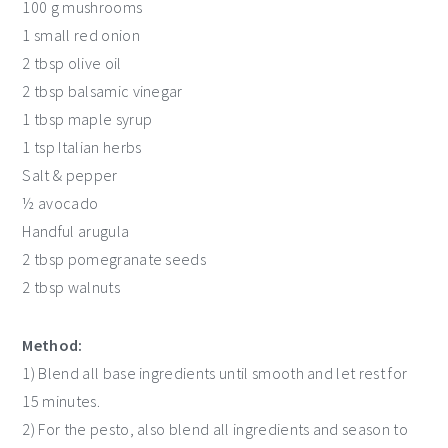
100 g mushrooms
1 small red onion
2 tbsp olive oil
2 tbsp balsamic vinegar
1 tbsp maple syrup
1 tsp Italian herbs
Salt & pepper
½ avocado
Handful arugula
2 tbsp pomegranate seeds
2 tbsp walnuts
Method:
1) Blend all base ingredients until smooth and let rest for
15 minutes.
2) For the pesto, also blend all ingredients and season to