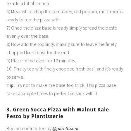
to add a bit of crunch.
6) Meanwhile chop the tomatoes, red pepper, mushrooms
ready to top the pizza with.
7) Once the pizza base is ready simply spread the pesto
evenly over the base.
8) Now add the toppings making sure to leave the finely
chopped fresh basil for the end.
9) Place in the oven for 12 minutes.
10) Finally top with finely chopped fresh basil and it’s ready
to serve!
Tip:
Try not to make the base too thick. This pizza base
takes a couple times to perfect so stick with it.
3. Green Socca Pizza with Walnut Kale
Pesto by Plantisserie
Recipe contributed by
@plantisserie