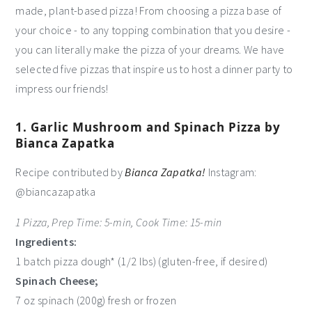
made, plant-based pizza! From choosing a pizza base of
your choice - to any topping combination that you desire -
you can literally make the pizza of your dreams. We have
selected five pizzas that inspire us to host a dinner party to
impress our friends!
1. Garlic Mushroom and Spinach Pizza by
Bianca Zapatka
Recipe contributed by
Bianca Zapatka!
Instagram:
@biancazapatka
1 Pizza, Prep Time: 5-min, Cook Time: 15-min
Ingredients:
1 batch pizza dough* (1/2 lbs) (gluten-free, if desired)
Spinach Cheese;
7 oz spinach (200g) fresh or frozen