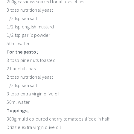
200g cashews soaked for at least 4 hrs
3 tbsp nutritional yeast
1/2 tsp sea salt
1/2 tsp english mustard
1/2 tsp garlic powder
50ml water
For the pesto;
3 tbsp pine nuts toasted
2 handfuls basil
2 tbsp nutritional yeast
1/2 tsp sea salt
3 tbsp extra virgin olive oil
50ml water
Toppings;
300g multi coloured cherry tomatoes sliced in half
Drizzle extra virgin olive oil