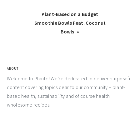
Plant-Based on a Budget
Smoothie Bowls Feat. Coconut
Bowls! »
ABOUT
Welcome to Plantd! We’re dedicated to deliver purposeful
content covering topics dear to our community – plant-
based health, sustainability and of course health
wholesome recipes.