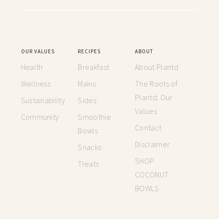
OUR VALUES
RECIPES
ABOUT
Health
Breakfast
About Plantd
Wellness
Mains
The Roots of
Plantd: Our
Sustainability
Sides
Values
Community
Smoothie
Contact
Bowls
Disclaimer
Snacks
SHOP
Treats
COCONUT
BOWLS