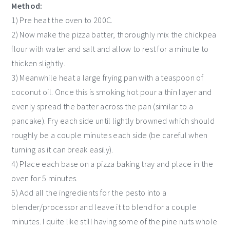
Method:
1) Pre heat the oven to 200C.
2) Now make the pizza batter, thoroughly mix the chickpea
flour with water and salt and allow to rest for a minute to
thicken slightly.
3) Meanwhile heat a large frying pan with a teaspoon of
coconut oil. Once this is smoking hot pour a thin layer and
evenly spread the batter across the pan (similar to a
pancake). Fry each side until lightly browned which should
roughly be a couple minutes each side (be careful when
turning as it can break easily).
4) Place each base on a pizza baking tray and place in the
oven for 5 minutes.
5) Add all the ingredients for the pesto into a
blender/processor and leave it to blend for a couple
minutes. I quite like still having some of the pine nuts whole