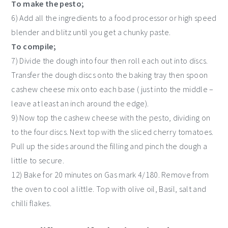
To make the pesto;
6) Add all the ingredients to a food processor or high speed
blender and blitz until you get a chunky paste.
To compile;
7) Divide the dough into four then roll each out into discs.
Transfer the dough discs onto the baking tray then spoon
cashew cheese mix onto each base ( just into the middle –
leave at least an inch around the edge).
9) Now top the cashew cheese with the pesto, dividing on
to the four discs. Next top with the sliced cherry tomatoes.
Pull up the sides around the filling and pinch the dough a
little to secure.
12) Bake for 20 minutes on Gas mark 4/180. Remove from
the oven to cool a little. Top with olive oil, Basil, salt and
chilli flakes.