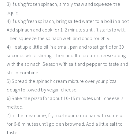
3) If using frozen spinach, simply thaw and squeeze the
liquid.
4) If using fresh spinach, bring salted water to a boil in a pot.
Add spinach and cook for 1-2 minutes until it starts to wilt.
Then squeeze the spinach well and chop roughly.
4) Heat up a little oil in a small pan and roast garlic for 30
seconds while stirring. Then add the cream cheese along
with the spinach. Season with salt and pepper to taste and
stir to combine.
5) Spread the spinach cream mixture over your pizza
dough followed by vegan cheese.
6) Bake the pizza for about 10-15 minutes until cheese is
melted.
7) In the meantime, fry mushrooms in a pan with some oil
for 6-8 minutes until golden browned. Add a little salt to
taste.