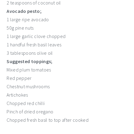
2 teaspoons of coconut oil
Avocado pesto;
1 large ripe avocado
50g pine nuts
1 large garlic clove chopped
1 handful fresh basil leaves
3 tablespoons olive oil
Suggested toppings;
Mixed plum tomatoes
Red pepper
Chestnut mushrooms
Artichokes
Chopped red chilli
Pinch of dried oregano
Chopped fresh basil to top after cooked