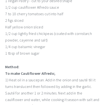
1 Vegan Pastry - cut to your desired shape
1/2 cup cauliflower Alfredo sauce
7 to 10 cherry tomatoes cut into half
2 figs sliced
Half yellow onion sliced
1/2 cup lightly fried chickpeas (coated with cornstarch
powder, cayenne and salt)
1/4 cup balsamic vinegar
1 tbsp of brown sugar
Method:
To make Cauliflower Alfredo;
1) Heat oil in a saucepan. Add in the onion and sauté till it
turns translucent then followed by adding in the garlic.
Sauté for another 1 or 2 minutes. Next add in the
cauliflower and water, while cooking it season with salt and