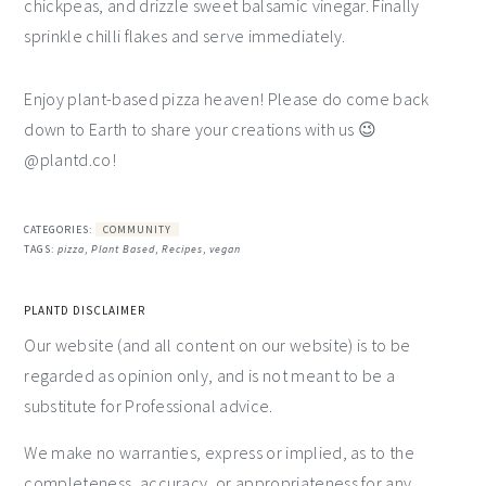
chickpeas, and drizzle sweet balsamic vinegar. Finally
sprinkle chilli flakes and serve immediately.
Enjoy plant-based pizza heaven! Please do come back
down to Earth to share your creations with us 😉
@plantd.co!
CATEGORIES:
COMMUNITY
TAGS:
pizza
,
Plant Based
,
Recipes
,
vegan
PLANTD DISCLAIMER
Our website (and all content on our website) is to be
regarded as opinion only, and is not meant to be a
substitute for Professional advice.
We make no warranties, express or implied, as to the
completeness, accuracy, or appropriateness for any