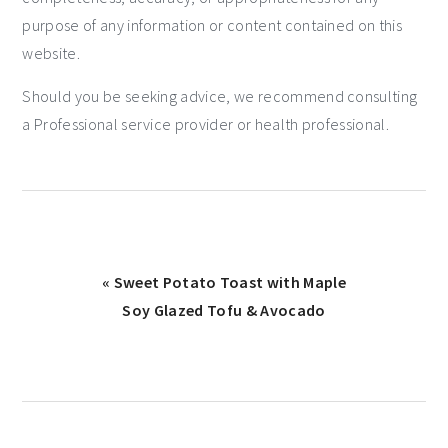
purpose of any information or content contained on this
website.
Should you be seeking advice, we recommend consulting
a Professional service provider or health professional.
« Sweet Potato Toast with Maple
Soy Glazed Tofu & Avocado