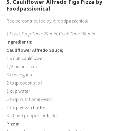
5. Cauliflower Alfredo Figs Pizza by
Foodpassionical
Recipe contributed by @foodpassionical
1 Pizza, Prep Time: 20-min, Cook Time: 30-min
Ingredients:
Cauliflower Alfredo Sauce;
1 small cauliflower
1/2 onion sliced
3 clove garlic
2 tbsp coconut oil
1 cup water
5 tbsp nutritional yeast
1 tbsp vegan butter
Salt and pepper for taste
Pizza;