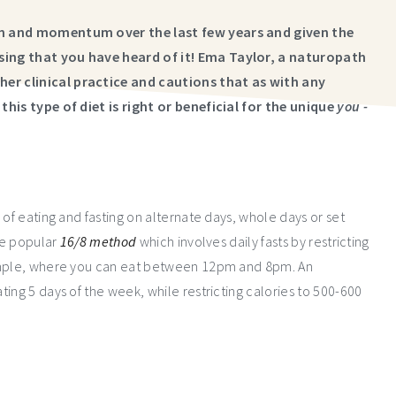
ion and momentum over the last few years and given the
sing that you have heard of it! Ema Taylor, a naturopath
er clinical practice and cautions that as with any
this type of diet is right or beneficial for the unique
you -
 of eating and fasting on alternate days, whole days or set
the popular
16/8 method
which involves daily fasts by restricting
xample, where you can eat between 12pm and 8pm. An
ting 5 days of the week, while restricting calories to 500-600