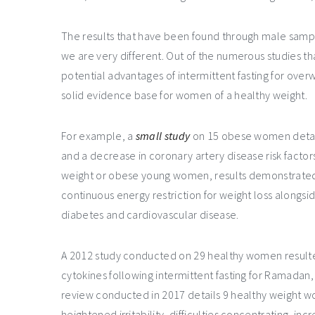
The results that have been found through male samp
we are very different. Out of the numerous studies tha
potential advantages of intermittent fasting for ove
solid evidence base for women of a healthy weight.
For example, a
small study
on 15 obese women detaile
and a decrease in coronary artery disease risk factor
weight or obese young women, results demonstrated th
continuous energy restriction for weight loss alongsi
diabetes and cardiovascular disease.
A 2012 study conducted on 29 healthy women resulte
cytokines following intermittent fasting for Ramadan,
review conducted in 2017 details 9 healthy weight 
heightened irritability, difficulties concentrating, inc