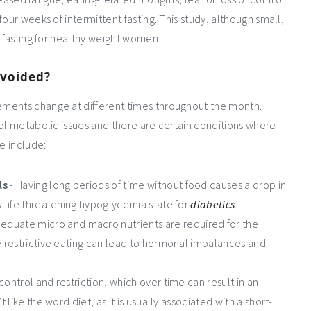
our weeks of intermittent fasting. This study, although small,
t fasting for healthy weight women.
avoided?
ements change at different times throughout the month.
 of metabolic issues and there are certain conditions where
e include:
ls
- Having long periods of time without food causes a drop in
y life threatening hypoglycemia state for
diabetics
.
equate micro and macro nutrients are required for the
re restrictive eating can lead to hormonal imbalances and
control and restriction, which over time can result in an
 like the word diet, as it is usually associated with a short-