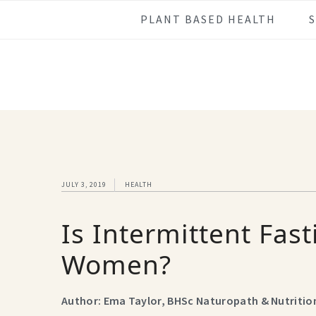
Skip
Skip
Skip
Skip
PLANT BASED HEALTH
to
to
to
to
primary
main
primary
footer
navigation
content
sidebar
JULY 3, 2019
HEALTH
Is Intermittent Fast
Women?
Author: Ema Taylor, BHSc Naturopath & Nutritio