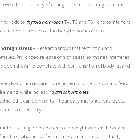
elieve a healthier way of eating is sustainable long term and
wn to reduce
thyroid hormones
T4, T3 and TSH and to interfere
be an added stressor on the body for someone in a
nd high stress
– Research shows that restriction and
emales. Prolonged release of high stress hormones interferes
has been shown to correlate with centralisation of body fat and
periods women require more nutrients to help grow and feed
equirements while increasing
stress hormones
.
stricted it can be hard to hit our daily micronutrient levels,
ect our biochemistry.
ermittent fasting for obese and overweight women, however
for other subgroups of women. Given our body is actually