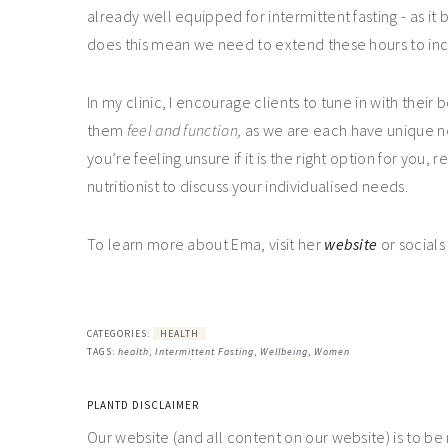
already well equipped for intermittent fasting - as it 
does this mean we need to extend these hours to in
In my clinic, I encourage clients to tune in with thei
them
feel and function,
as we are each have unique 
you’re feeling unsure if it is the right option for you,
nutritionist to discuss your individualised needs.
To learn more about Ema, visit her
website
or social
CATEGORIES:
HEALTH
TAGS:
health
,
Intermittent Fasting
,
Wellbeing
,
Women
PLANTD DISCLAIMER
Our website (and all content on our website) is to be