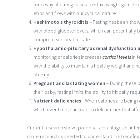
term way of eating to hit a certain weight goal. I b
ebbs and flows with our cyclical nature.
Hashimoto’s thyroiditis
– Fasting has been sho
with blood glucose levels, which can potentially 
compromised health state.
Hypothalamic-pituitary adrenal dysfunction a
monitoring of calories increases
cortisol levels
in f
with the ability to maintain a healthy weight and 
obesity.
Pregnant and lactating women
– During these 
their baby, fasting limits the ability to hit daily r
Nutrient deficiencies
- When calories are being re
which over time, can lead to deficiencies that aff
Current research shows potential advantages of int
more research is needed to understand the benefits 