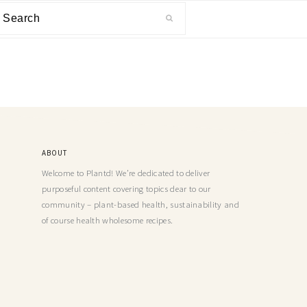
ABOUT
Welcome to Plantd! We’re dedicated to deliver
purposeful content covering topics dear to our
community – plant-based health, sustainability and
of course health wholesome recipes.