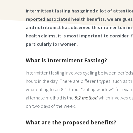
Intermittent fasting has gained a lot of attent
reported associated health benefits, we are gues
and nutritionist has observed this momentum in h
health claims, it is most important to consider if 
particularly for women.
What is Intermittent Fasting?
Intermittent fasting involves cycling between periods
hours in the day. There are different types, such as 
your eating to an 8-10 hour “eating window”, for e
alternate method is the
5:2 method
which involves ea
on two days of the week.
What are the proposed benefits?