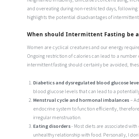
and overeating during non-restricted days, following f
highlights the potential disadvantages of intermitten
When should Intermittent Fasting be 
Women are cyclical creatures and our energy requir
Ongoing restriction of calories can lead to a number
intermittent fasting should certainly be avoided, thes
Diabetics and dysregulated blood glucose leve
blood glucose levels that can lead to a potentiall
Menstrual cycle and hormonal imbalances
– Ad
endocrine system to function efficiently, therefo
irregular menstruation.
Eating disorders
- Most diets are associated with 
unhealthy relationship with food. Personally, I don’t