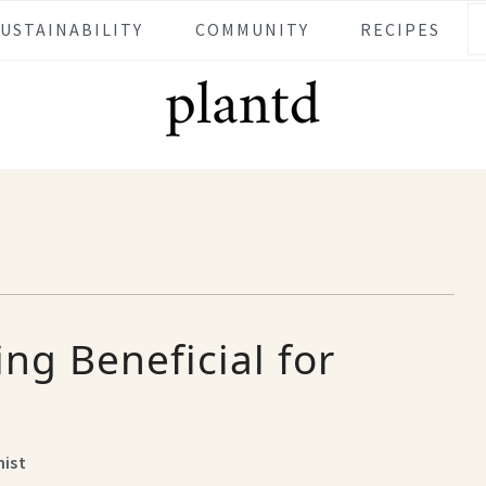
SUSTAINABILITY
COMMUNITY
RECIPES
ing Beneficial for
nist