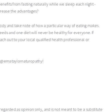
benefits from fasting naturally while we sleep each night -
crease the advantages?
r body and take note of how a particular way of eating makes
needs and
one diet will never be healthy for everyone. If
 reach out to your local qualified health professional or
s @emataylornaturopathy!
 regarded as opinion only, and is not meant to be a substitute