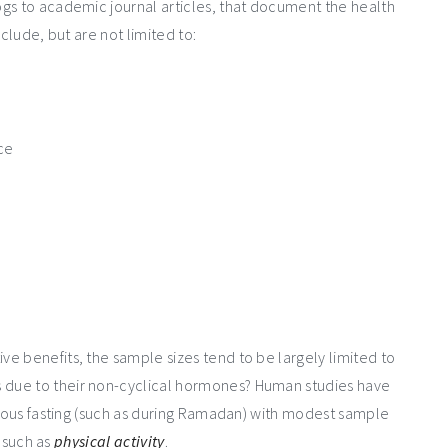
gs to academic journal articles, that document the health
clude, but are not limited to:
nce
e benefits, the sample sizes tend to be largely limited to
 due to their non-cyclical hormones? Human studies have
igious fasting (such as during Ramadan) with modest sample
, such as
physical activity
.