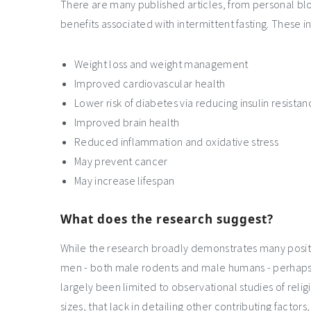
There are many published articles, from personal blo
benefits associated with intermittent fasting. These in
Weight loss and weight management
Improved cardiovascular health
Lower risk of diabetes via reducing insulin resista
Improved brain health
Reduced inflammation and oxidative stress
May prevent cancer
May increase lifespan
What does the research suggest?
While the research broadly demonstrates many positiv
men - both male rodents and male humans - perhaps
largely been limited to observational studies of rel
sizes, that lack in detailing other contributing factors