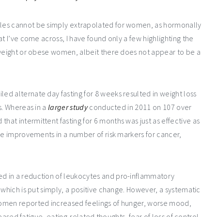
les cannot be simply extrapolated for women, as hormonally
t I’ve come across, I have found only a few highlighting the
rweight or obese women, albeit there does not appear to be a
d alternate day fasting for 8 weeks resulted in weight loss
s. Whereas in a
larger study
conducted in 2011 on 107 over
at intermittent fasting for 6 months was just as effective as
de improvements in a number of risk markers for cancer,
d in a reduction of leukocytes and pro-inflammatory
 which is put simply, a positive change. However, a systematic
women reported increased feelings of hunger, worse mood,
reased fatigue, eating-related thoughts, fear of loss of control