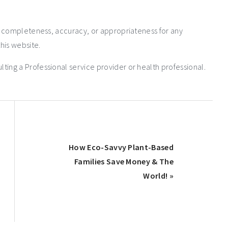
e completeness, accuracy, or appropriateness for any
his website.
ng a Professional service provider or health professional.
How Eco-Savvy Plant-Based
Families Save Money & The
World! »