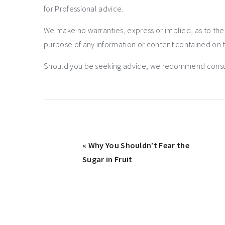
for Professional advice.
We make no warranties, express or implied, as to th
purpose of any information or content contained on t
Should you be seeking advice, we recommend consulti
« Why You Shouldn’t Fear the
Sugar in Fruit