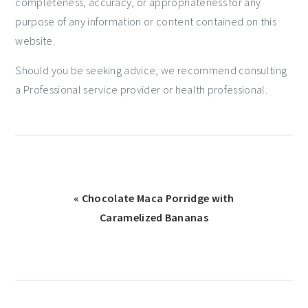
completeness, accuracy, or appropriateness for any
purpose of any information or content contained on this
website.
Should you be seeking advice, we recommend consulting
a Professional service provider or health professional.
« Chocolate Maca Porridge with
Caramelized Bananas