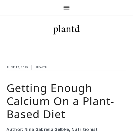
Skip
Skip
Skip
Skip
to
to
to
to
primary
main
primary
footer
navigation
content
sidebar
JUNE 17, 2019
HEALTH
Getting Enough
Calcium On a Plant-
Based Diet
Author: Nina Gabriela Gelbke, Nutritionist