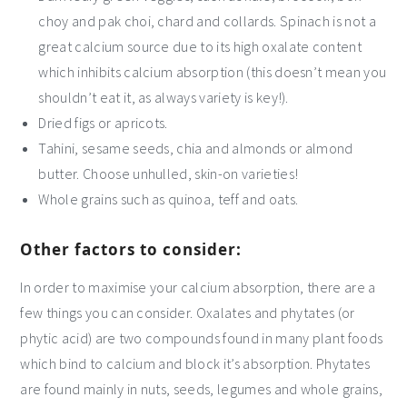
choy and pak choi, chard and collards. Spinach is not a
great calcium source due to its high oxalate content
which inhibits calcium absorption (this doesn’t mean you
shouldn’t eat it, as always variety is key!).
Dried figs or apricots.
Tahini, sesame seeds, chia and almonds or almond
butter. Choose unhulled, skin-on varieties!
Whole grains such as quinoa, teff and oats.
Other factors to consider:
In order to maximise your calcium absorption, there are a
few things you can consider. Oxalates and phytates (or
phytic acid) are two compounds found in many plant foods
which bind to calcium and block it’s absorption. Phytates
are found mainly in nuts, seeds, legumes and whole grains,