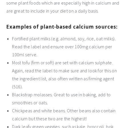
some plant foods which are especially high in calcium and
are great to include in your diet on a daily basis.
Examples of plant-based calcium sources:
Fortified plant milks (e.g. almond, soy, rice, oat milks).
Read the label and ensure over 100mg calcium per
100ml serve.
Most tofu (firm or soft) are set with calcium sulphate.
Again, read the label to make sure and look for this on
the ingredient list, also often written as firming agent
(516).
Blackstrap molasses. Great to use in baking, add to
smoothies or oats.
Chickpeas and white beans. Other beans also contain
calcium but these two are the highest!
Dark leafy green veggies, such as kale, broccoli, bok