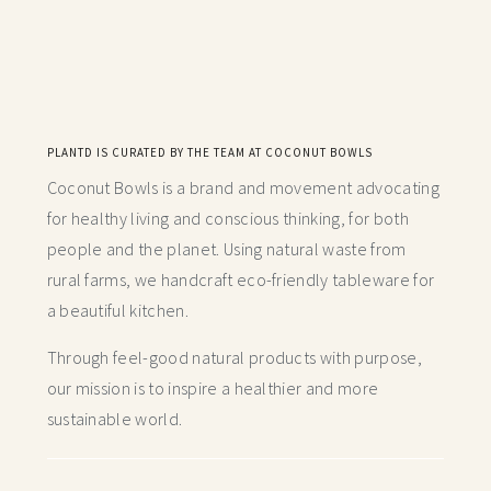
PLANTD IS CURATED BY THE TEAM AT COCONUT BOWLS
Coconut Bowls is a brand and movement advocating
for healthy living and conscious thinking,
for both
people and the planet. Using natural waste from
rural farms, we handcraft
eco-friendly tableware for
a beautiful kitchen.
Through feel-good natural products with purpose,
our mission is to inspire a healthier and more
sustainable world.