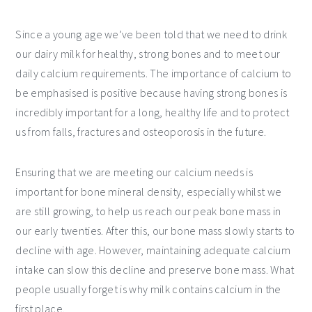
Since a young age we’ve been told that we need to drink
our dairy milk for healthy, strong bones and to meet our
daily calcium requirements. The importance of calcium to
be emphasised is positive because having strong bones is
incredibly important for a long, healthy life and to protect
us from falls, fractures and osteoporosis in the future.
Ensuring that we are meeting our calcium needs is
important for bone mineral density, especially whilst we
are still growing, to help us reach our peak bone mass in
our early twenties. After this, our bone mass slowly starts to
decline with age. However, maintaining adequate calcium
intake can slow this decline and preserve bone mass. What
people usually forget is why milk contains calcium in the
first place.