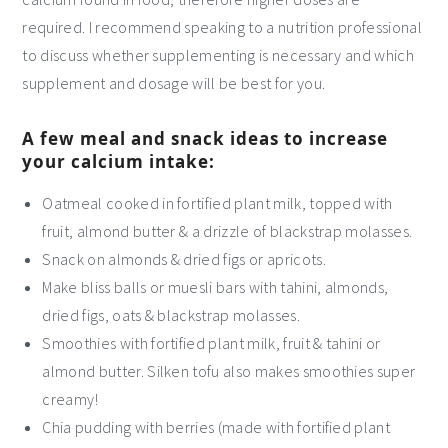
required. I recommend speaking to a nutrition professional
to discuss whether supplementing is necessary and which
supplement and dosage will be best for you.
A few meal and snack ideas to increase
your calcium intake:
Oatmeal cooked in fortified plant milk, topped with
fruit, almond butter & a drizzle of blackstrap molasses.
Snack on almonds & dried figs or apricots.
Make bliss balls or muesli bars with tahini, almonds,
dried figs, oats & blackstrap molasses.
Smoothies with fortified plant milk, fruit & tahini or
almond butter. Silken tofu also makes smoothies super
creamy!
Chia pudding with berries (made with fortified plant