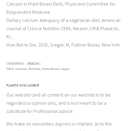
Calcium in Plant Based Diets, Physicians Committee for
Responsible Medicine
Dietary calcium: Adequacy of a vegetarian diet, American
Journal of Clinical Nutrition 1994, Weaver, CM & Plawecki,
KL
How Not to Die, 2016, Greger, M, Flatiron Books, New York
CATEGORIES:
HEALTH
TAGS:
Calcium
,
Nutriton
,
Plant Based
,
vegan
PLANTD DISCLAIMER
Our website (and all content on our website) is to be
regarded as opinion only, and is not meant to be a
substitute for Professional advice.
We make no warranties, express or implied, as to the