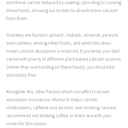
and these can be reduced by soaking, sprouting or cooking
these foods, allowing our bodies to absorb more calcium
from them.
Oxalates are found in spinach, rhubarb, almonds, peanuts
and cashews, among other foods, and whilst this does
mean calcium absorption is reduced, if you keep your diet
varied with plenty of different plant based calcium sources
(rather than overloading on these foods), you should be
absolutely fine!
Alongside this, other factors which can affect calcium
absorption include our vitamin D status, certain
medications, caffeine and alcohol, and smoking. I would
recommend not drinking coffee or black tea with your
meals for this reason.