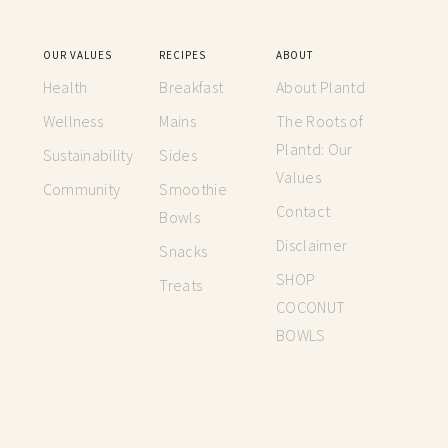
OUR VALUES
RECIPES
ABOUT
Health
Breakfast
About Plantd
Wellness
Mains
The Roots of
Plantd: Our
Sustainability
Sides
Values
Community
Smoothie
Contact
Bowls
Disclaimer
Snacks
SHOP
Treats
COCONUT
BOWLS