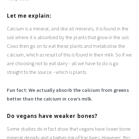
Let me explain:
Calcium is a mineral, and like all minerals, it is found in the
soil where it is absorbed by the plants that grow in the soil.
Cows then go on to eat these plants and metabolise the
calcium, which as result of this is found in their milk. So if we
are choosing not to eat dairy - all we have to do is go
straight to the source - which is plants.
Fun fact: We actually absorb the calcium from greens
better than the calcium in cow’s milk.
Do vegans have weaker bones?
Some studies do in fact show that vegans have lower bone
mineral density and a higher risk of fractures. However, this