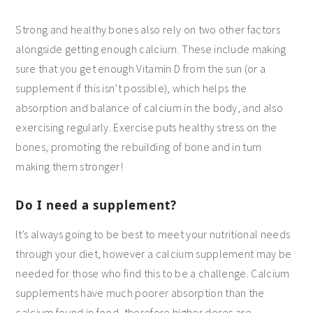
Strong and healthy bones also rely on two other factors
alongside getting enough calcium. These include making
sure that you get enough Vitamin D from the sun (or a
supplement if this isn’t possible), which helps the
absorption and balance of calcium in the body, and also
exercising regularly. Exercise puts healthy stress on the
bones, promoting the rebuilding of bone and in turn
making them stronger!
Do I need a supplement?
It’s always going to be best to meet your nutritional needs
through your diet, however a calcium supplement may be
needed for those who find this to be a challenge. Calcium
supplements have much poorer absorption than the
calcium found in food, therefore higher doses are