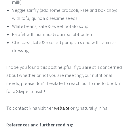
milk).
Veggie stir fry (add some broccoli, kale and bok choy)
with tofu, quinoa & sesame seeds.
White beans, kale & sweet potato soup.
Falafel with hummus & quinoa tabbouleh.
Chickpea, kale & roasted pumpkin salad with tahini as
dressing.
I hope you found this post helpful. If you are still concerned
about whether or not you are meeting your nutritional
needs, please don’t hesitate to reach out to me to book in
for a Skype consult!
To contact Nina visit her
website
or @naturally_nina_
References and further reading: