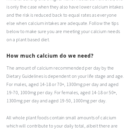
is only the case when they also have lower calcium intakes
and the risk is reduced back to equal rates as everyone
else when calcium intakes are adequate. Follow the tips
below to make sure you are meeting your calcium needs
on a plant based diet.
How much calcium do we need?
The amount of calcium recommended per day by the
Dietary Guidelines is dependent on your life stage and age.
For males, aged 14-18 or 70+, 1300mg per day and aged
19-70, 1000mg per day. For females, aged 14-18 or 50+,
1300mg per day and aged 19-50, 1000mg per day.
All whole plant foods contain small amounts of calcium
which will contribute to your daily total, albeit there are