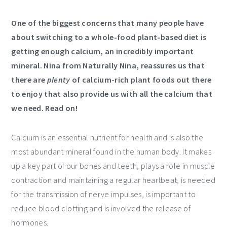
One of the biggest concerns that many people have
about switching to a whole-food plant-based diet is
getting enough calcium, an incredibly important
mineral. Nina from Naturally Nina, reassures us that
there are
plenty
of calcium-rich plant foods out there
to enjoy that also provide us with all the calcium that
we need. Read on!
Calcium is an essential nutrient for health and is also the
most abundant mineral found in the human body. It makes
up a key part of our bones and teeth, plays a role in muscle
contraction and maintaining a regular heartbeat, is needed
for the transmission of nerve impulses, is important to
reduce blood clotting and is involved the release of
hormones.