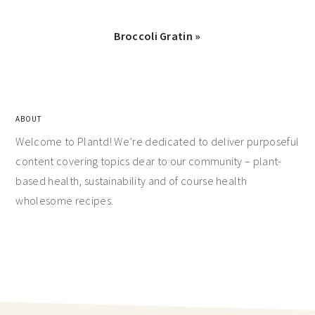
Broccoli Gratin »
ABOUT
Welcome to Plantd! We’re dedicated to deliver purposeful
content covering topics dear to our community – plant-
based health, sustainability and of course health
wholesome recipes.