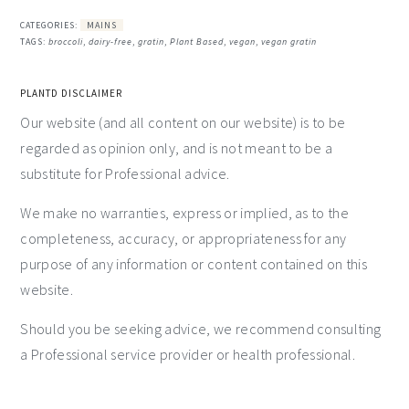
CATEGORIES:
MAINS
TAGS:
broccoli
,
dairy-free
,
gratin
,
Plant Based
,
vegan
,
vegan gratin
PLANTD DISCLAIMER
Our website (and all content on our website) is to be
regarded as opinion only, and is not meant to be a
substitute for Professional advice.
We make no warranties, express or implied, as to the
completeness, accuracy, or appropriateness for any
purpose of any information or content contained on this
website.
Should you be seeking advice, we recommend consulting
a Professional service provider or health professional.