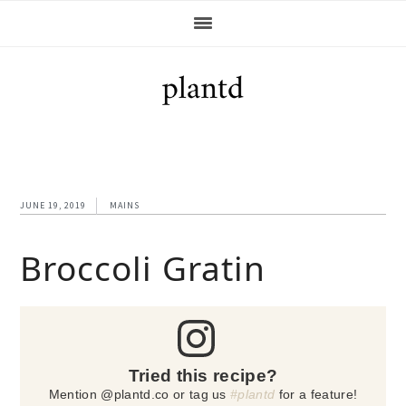
Skip
Skip
Skip
Skip
to
to
to
to
primary
main
primary
footer
navigation
content
sidebar
JUNE 19, 2019
MAINS
Broccoli Gratin
Tried this recipe?
Mention @plantd.co or tag us
#plantd
for a feature!