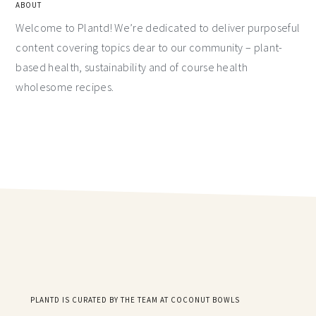
ABOUT
Welcome to Plantd! We’re dedicated to deliver purposeful
content covering topics dear to our community – plant-
based health, sustainability and of course health
wholesome recipes.
PLANTD IS CURATED BY THE TEAM AT COCONUT BOWLS