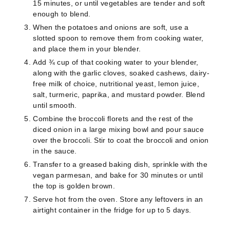
15 minutes, or until vegetables are tender and soft
enough to blend.
When the potatoes and onions are soft, use a
slotted spoon to remove them from cooking water,
and place them in your blender.
Add ¾ cup of that cooking water to your blender,
along with the garlic cloves, soaked cashews, dairy-
free milk of choice, nutritional yeast, lemon juice,
salt, turmeric, paprika, and mustard powder. Blend
until smooth.
Combine the broccoli florets and the rest of the
diced onion in a large mixing bowl and pour sauce
over the broccoli. Stir to coat the broccoli and onion
in the sauce.
Transfer to a greased baking dish, sprinkle with the
vegan parmesan, and bake for 30 minutes or until
the top is golden brown.
Serve hot from the oven. Store any leftovers in an
airtight container in the fridge for up to 5 days.