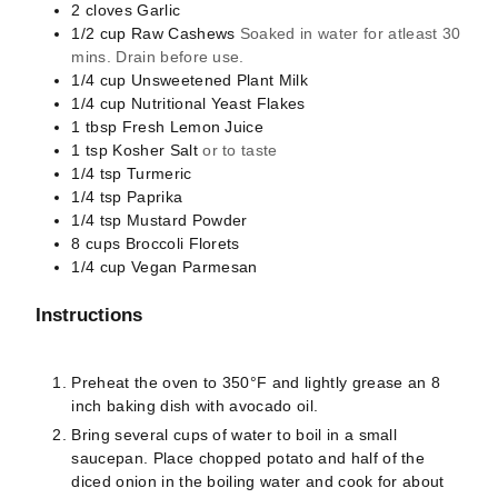
2
cloves
Garlic
1/2
cup
Raw Cashews
Soaked in water for atleast 30
mins. Drain before use.
1/4
cup
Unsweetened Plant Milk
1/4
cup
Nutritional Yeast Flakes
1
tbsp
Fresh Lemon Juice
1
tsp
Kosher Salt
or to taste
1/4
tsp
Turmeric
1/4
tsp
Paprika
1/4
tsp
Mustard Powder
8
cups
Broccoli Florets
1/4
cup
Vegan Parmesan
Instructions
Preheat the oven to 350°F and lightly grease an 8
inch baking dish with avocado oil.
Bring several cups of water to boil in a small
saucepan. Place chopped potato and half of the
diced onion in the boiling water and cook for about