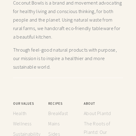
Coconut Bowls is a brand and movement advocating
for healthy living and conscious thinking,
for both
people and the planet. Using natural waste from
rural farms, we handcraft
eco-friendly tableware for
a beautiful kitchen.
Through feel-good natural products with purpose,
our mission is to inspire a healthier and more
sustainable world.
OUR VALUES
RECIPES
ABOUT
Health
Breakfast
About Plantd
Wellness
Mains
The Roots of
Plantd: Our
Sustainability
Sides