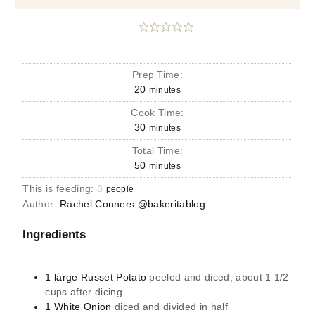
Prep Time:
20
minutes
Cook Time:
30
minutes
Total Time:
50
minutes
This is feeding:
8
people
Author:
Rachel Conners @bakeritablog
Ingredients
1
large
Russet Potato
peeled and diced, about 1 1/2
cups after dicing
1
White Onion
diced and divided in half