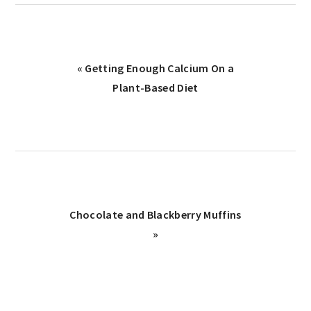
« Getting Enough Calcium On a
Plant-Based Diet
Chocolate and Blackberry Muffins
»