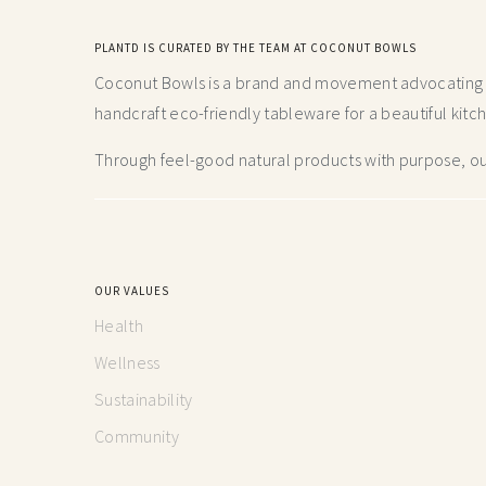
PLANTD IS CURATED BY THE TEAM AT COCONUT BOWLS
Coconut Bowls is a brand and movement advocating fo
handcraft
eco-friendly tableware for a beautiful kitc
Through feel-good natural products with purpose, our
OUR VALUES
Health
Wellness
Sustainability
Community