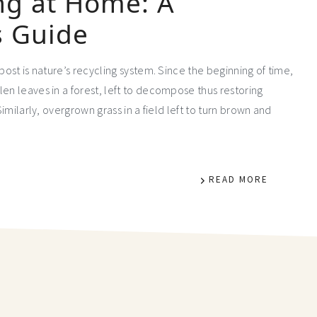
g at Home: A
s Guide
mpost is nature’s recycling system. Since the beginning of time,
en leaves in a forest, left to decompose thus restoring
Similarly, overgrown grass in a field left to turn brown and
READ MORE