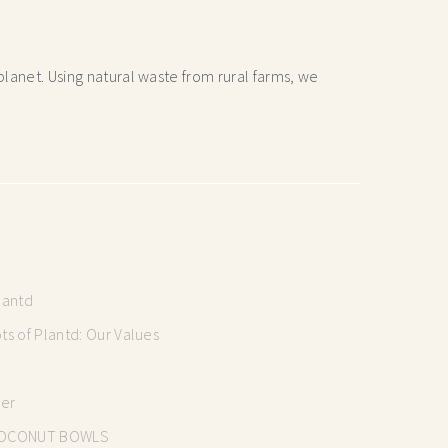
lanet. Using natural waste from rural farms, we
lantd
s of Plantd: Our Values
mer
OCONUT BOWLS