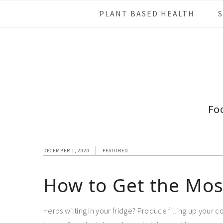
Skip
Skip
Skip
Skip
PLANT BASED HEALTH
to
to
to
to
primary
main
primary
footer
navigation
content
sidebar
Fo
DECEMBER 1, 2020
FEATURED
How to Get the Mos
Herbs wilting in your fridge? Produce filling up your