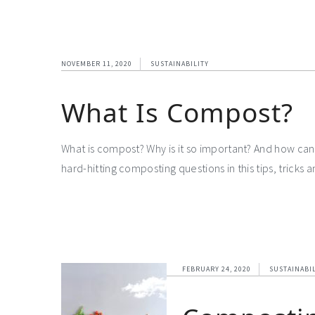
NOVEMBER 11, 2020
SUSTAINABILITY
What Is Compost?
What is compost? Why is it so important? And how can 
hard-hitting composting questions in this tips, tricks
FEBRUARY 24, 2020
SUSTAINABI