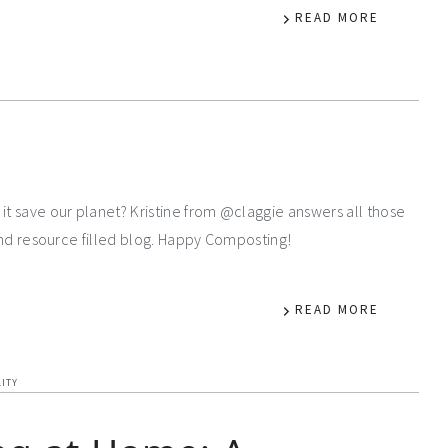
READ MORE
it save our planet? Kristine from @claggie answers all those
 and resource filled blog. Happy Composting!
READ MORE
LITY