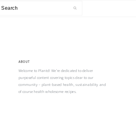
ABOUT
Welcome to Plantd! We’re dedicated to deliver
purposeful content covering topics dear to our
community – plant-based health, sustainability and
of course health wholesome recipes.