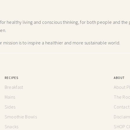
r healthy living and conscious thinking,
for both people and the p
hen.
 mission is to inspire a healthier and more
sustainable world.
RECIPES
ABOUT
Breakfast
About P
Mains
The Root
Sides
Contact
Smoothie Bowls
Disclai
Snacks
SHOP C