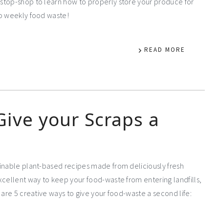
stop-shop to learn how to properly store your produce for
to weekly food waste!
READ MORE
Give your Scraps a
ainable plant-based recipes made from deliciously fresh
xcellent way to keep your food-waste from entering landfills,
 are 5 creative ways to give your food-waste a second life: