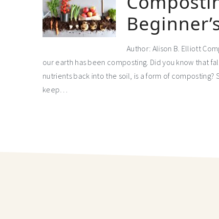
Compostin
Beginner’
Author: Alison B. Elliott Co
our earth has been composting. Did you know that fall
nutrients back into the soil, is a form of composting? 
keep…