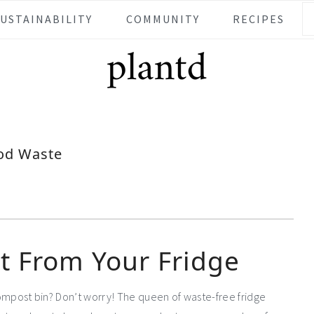
SUSTAINABILITY
COMMUNITY
RECIPES
od Waste
t From Your Fridge
 compost bin? Don’t worry! The queen of waste-free fridge