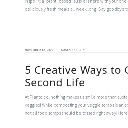
inspo, @a_plant_based_aussie is here with your one-
deliciously fresh meals all week long! Say goodbye 
NOVEMBER 12, 2020
SUSTAINABILITY
5 Creative Ways to 
Second Life
At Plantd.co, nothing makes us smile more than sust
veggies! While composting your veggie scraps is an e
not all food scraps should be tossed right away! Here