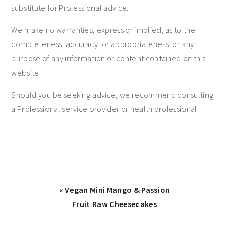
substitute for Professional advice.
We make no warranties, express or implied, as to the
completeness, accuracy, or appropriateness for any
purpose of any information or content contained on this
website.
Should you be seeking advice, we recommend consulting
a Professional service provider or health professional.
« Vegan Mini Mango & Passion
Fruit Raw Cheesecakes