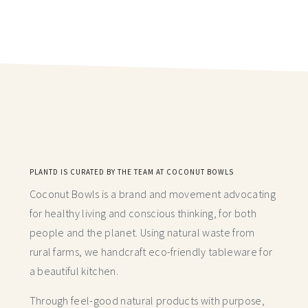
PLANTD IS CURATED BY THE TEAM AT COCONUT BOWLS
Coconut Bowls is a brand and movement advocating
for healthy living and conscious thinking,
for both
people and the planet. Using natural waste from
rural farms, we handcraft
eco-friendly tableware for
a beautiful kitchen.
Through feel-good natural products with purpose,