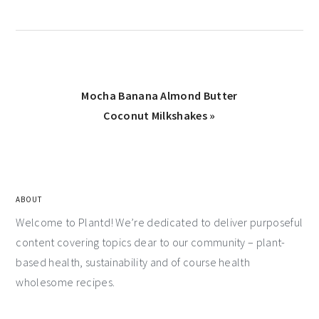
Mocha Banana Almond Butter
Coconut Milkshakes »
ABOUT
Welcome to Plantd! We’re dedicated to deliver purposeful
content covering topics dear to our community – plant-
based health, sustainability and of course health
wholesome recipes.