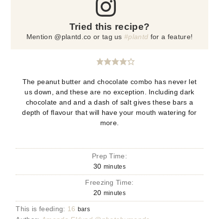
Tried this recipe?
Mention @plantd.co or tag us
#plantd
for a feature!
The peanut butter and chocolate combo has never let
us down, and these are no exception. Including dark
chocolate and and a dash of salt gives these bars a
depth of flavour that will have your mouth watering for
more.
Prep Time:
30
minutes
Freezing Time:
20
minutes
This is feeding:
16
bars