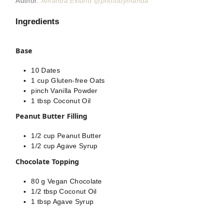
Author:
Amanda Eklund @photobymanda
Ingredients
Base
10
Dates
1
cup
Gluten-free Oats
pinch
Vanilla Powder
1
tbsp
Coconut Oil
Peanut Butter Filling
1/2
cup
Peanut Butter
1/2
cup
Agave Syrup
Chocolate Topping
80
g
Vegan Chocolate
1/2
tbsp
Coconut Oil
1
tbsp
Agave Syrup