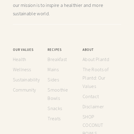
our mission is to inspire a healthier and more
sustainable world.
OUR VALUES
RECIPES
ABOUT
Health
Breakfast
About Plantd
Wellness
Mains
The Roots of
Plantd: Our
Sustainability
Sides
Values
Community
Smoothie
Contact
Bowls
Disclaimer
Snacks
SHOP
Treats
COCONUT
BOWLS