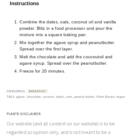
Instructions
Combine the dates, oats, coconut oil and vanilla
powder. Blitz in a food processor and pour the
mixture into a square baking pan.
Mix together the agave syrup and peanutbutter.
Spread over the first layer.
Melt the chocolate and add the coconutoil and
agave syrup. Spread over the peanutbutter.
Freeze for 20 minutes.
CATEGORIES:
BREAKFAST
TAGS:
agave
,
chocolate
,
coconut
,
dates
,
oats
,
peanut butter
,
Plant Based
,
vegan
PLANTD DISCLAIMER
Our website (and all content on our website) is to be
regarded as opinion only, and is not meant to be a