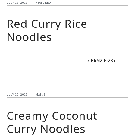
JULY 19, 2019
FEATURED
Red Curry Rice
Noodles
READ MORE
JULY 10, 2019
MAINS
Creamy Coconut
Curry Noodles