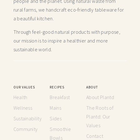
people and the planet. Using natural waste from
rural farms, we handcraft
eco-friendly tableware for
a beautiful kitchen.
Through feel-good natural products with purpose,
our mission is to inspire a healthier and more
sustainable world.
OUR VALUES
RECIPES
ABOUT
Health
Breakfast
About Plantd
Wellness
Mains
The Roots of
Plantd: Our
Sustainability
Sides
Values
Community
Smoothie
Contact
Bowls