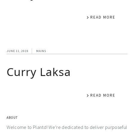
READ MORE
JUNE 11, 2019
MAINS
Curry Laksa
READ MORE
ABOUT
Welcome to Plantd! We’re dedicated to deliver purposeful