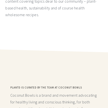
content covering topics dear to our community – plant-
based health, sustainability and of course health
wholesome recipes.
PLANTD IS CURATED BY THE TEAM AT COCONUT BOWLS
Coconut Bowls is a brand and movement advocating
for healthy living and conscious thinking,
for both