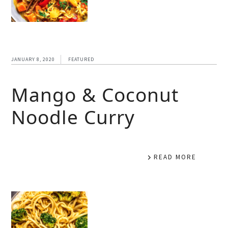
JANUARY 8, 2020
FEATURED
Mango & Coconut
Noodle Curry
READ MORE