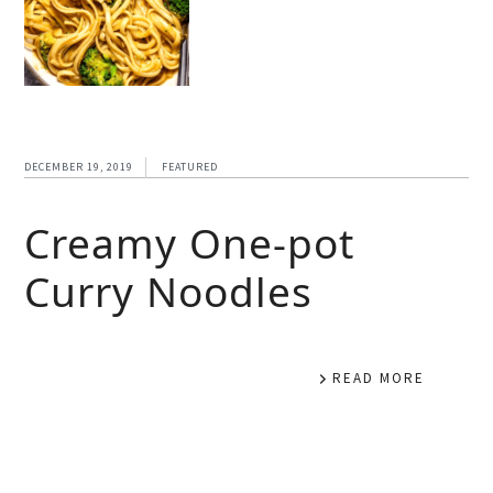
DECEMBER 19, 2019
FEATURED
Creamy One-pot
Curry Noodles
READ MORE